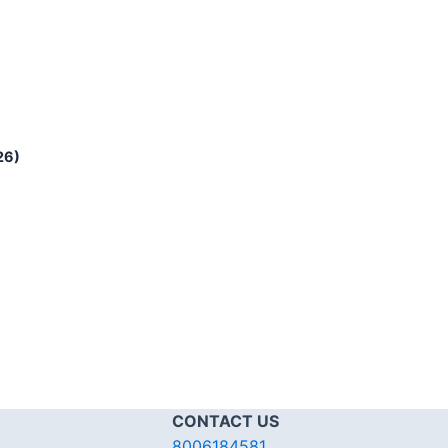
26)
CONTACT US
8006184581