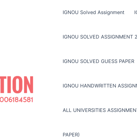
IGNOU Solved Assignment
IGNOU SOLVED ASSIGNMENT 2
IGNOU SOLVED GUESS PAPER
IGNOU HANDWRITTEN ASSIG
ALL UNIVERSITIES ASSIGNME
PAPER)