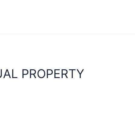
UAL PROPERTY