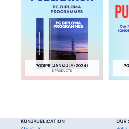
PGDIPR (JAN/JULY-2024)
PG
8 PRODUCTS
KUNJPUBLICATION
OUR 
About Us
Solve