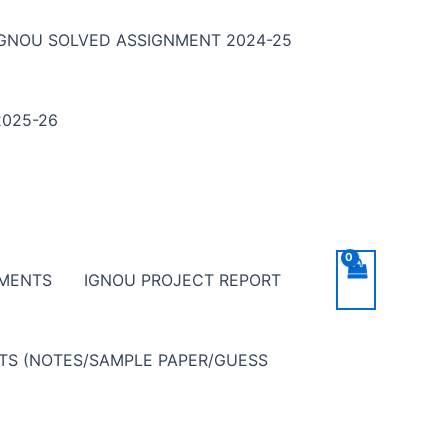
IGNOU SOLVED ASSIGNMENT 2024-25
025-26
NMENTS
IGNOU PROJECT REPORT
NTS (NOTES/SAMPLE PAPER/GUESS