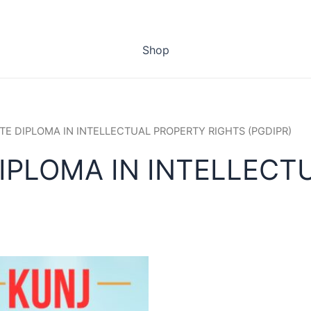
Shop
TE DIPLOMA IN INTELLECTUAL PROPERTY RIGHTS (PGDIPR)
IPLOMA IN INTELLECT