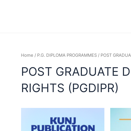
Home
/
P.G. DIPLOMA PROGRAMMES
/ POST GRADUA
POST GRADUATE D
RIGHTS (PGDIPR)