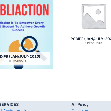
PGDIPR (JAN/JULY-20
8 PRODUCTS
DIPR (JAN/JULY-2025)
8 PRODUCTS
SERVICES
All Policy
d Assignments
Disclaimer