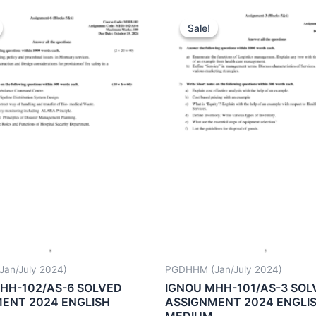
Sale!
Sale!
an/July 2024)
PGDHHM (Jan/July 2024)
HH-102/AS-6 SOLVED
IGNOU MHH-101/AS-3 SOL
ENT 2024 ENGLISH
ASSIGNMENT 2024 ENGLI