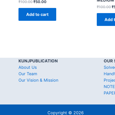
MEDIUM
₹
100.00
₹
50.00
₹
100.00
₹
Add to cart
Add t
KUNJPUBLICATION
OUR 
About Us
Solve
Our Team
HandW
Our Vision & Mission
Proje
NOTE
PAPE
Copyright © 2026