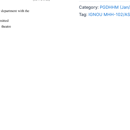
102/AS-
Category:
PGDHHM (Jan/J
4
Tag:
IGNOU MHH-102/AS
SOLVED
ASSIGNMENT
2024
ENGLISH
MEDIUM
quantity