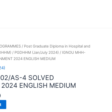
PROGRAMMES
/
Post Graduate Diploma in Hospital and
GDHHM)
/
PGDHHM (Jan/July 2024)
/ IGNOU MHH-
GNMENT 2024 ENGLISH MEDIUM
24)
02/AS-4 SOLVED
2024 ENGLISH MEDIUM
0
t