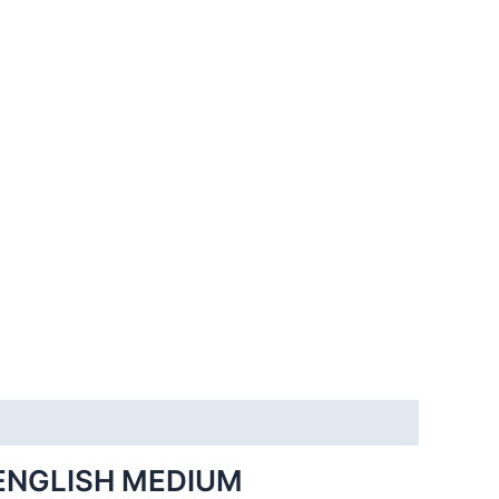
ENGLISH MEDIUM