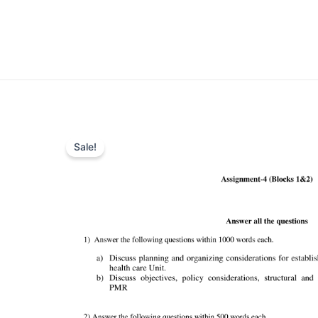
Sale!