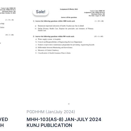
Sale!
Sale!
PGDHHM (Jan/July 2024)
VED
MHH-103(AS-8) JAN-JULY 2024
SH
KUNJ PUBLICATION