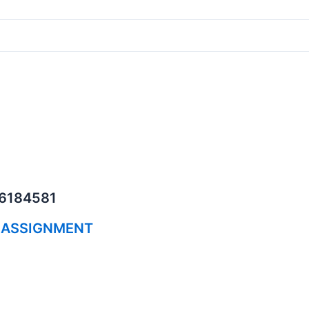
06184581
 ASSIGNMENT