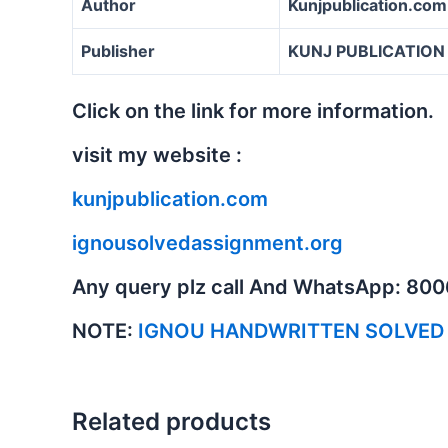
Author
Kunjpublication.com
Publisher
KUNJ PUBLICATION
Click on the link for more information.
visit my website :
kunjpublication.com
ignousolvedassignment.org
Any query plz call And WhatsApp: 80
NOTE:
IGNOU HANDWRITTEN SOLVED
Related products