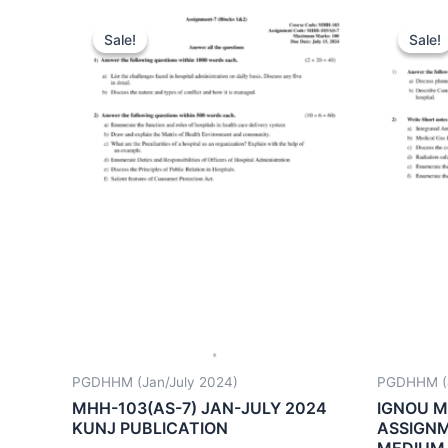
Sale!
Sale!
Sale!
Sale!
PGDHHM (Jan/July 2024)
PGDHHM (J
MHH-103(AS-7) JAN-JULY 2024
IGNOU M
KUNJ PUBLICATION
ASSIGNM