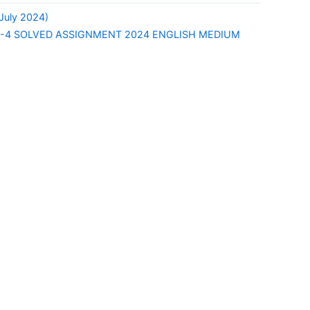
uly 2024)
-4 SOLVED ASSIGNMENT 2024 ENGLISH MEDIUM