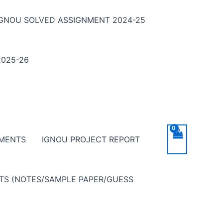
IGNOU SOLVED ASSIGNMENT 2024-25
025-26
NMENTS
IGNOU PROJECT REPORT
NTS (NOTES/SAMPLE PAPER/GUESS