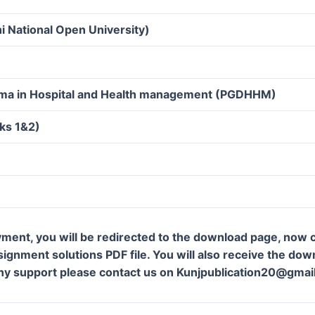
i National Open University)
oma in Hospital and Health management (PGDHHM)
ks 1&2)
ment, you will be redirected to the download page, now c
gnment solutions PDF file. You will also receive the downl
ny support please contact us on Kunjpublication20@gmai