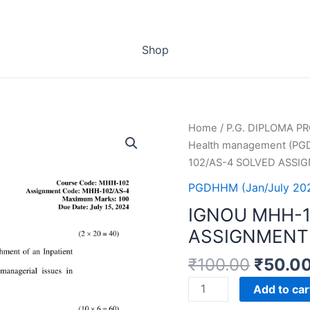
Shop
Home
/
P.G. DIPLOMA 
Health management (P
102/AS-4 SOLVED ASSI
PGDHHM (Jan/July 20
IGNOU MHH-1
ASSIGNMENT 
₹
100.00
₹
50.0
IGNOU
Add to car
MHH-