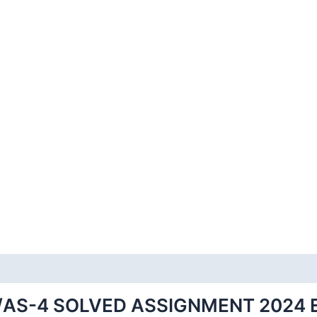
/AS-4 SOLVED ASSIGNMENT 2024 