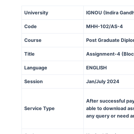
University
IGNOU (Indira Gandh
Code
MHH-102/AS-4
Course
Post Graduate Dipl
Title
Assignment-4 (Bloc
Language
ENGLISH
Session
Jan/July 2024
After successful pay
Service Type
able to download assi
any query or need a