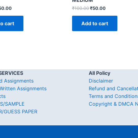
MEDIUM
50.00
₹
100.00
₹
50.00
o cart
Add to cart
SERVICES
All Policy
d Assignments
Disclaimer
ritten Assignments
Refund and Cancella
cts
Terms and Condition
S/SAMPLE
Copyright & DMCA N
R/GUESS PAPER