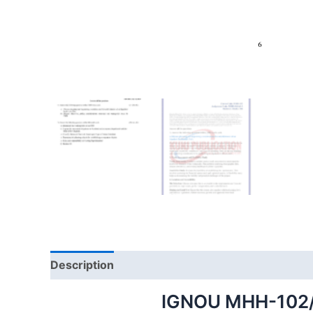
Description
IGNOU MHH-102