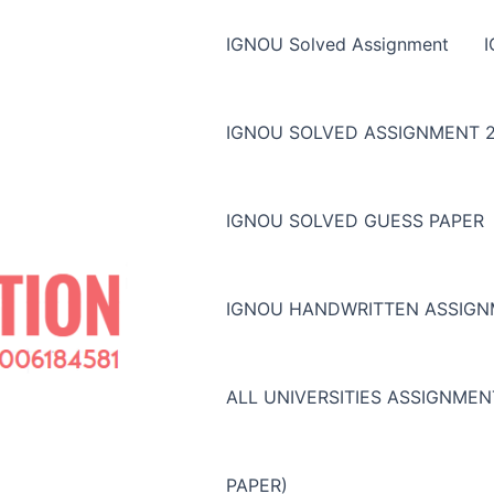
IGNOU Solved Assignment
IGNOU SOLVED ASSIGNMENT 2
IGNOU SOLVED GUESS PAPER
IGNOU HANDWRITTEN ASSIG
ALL UNIVERSITIES ASSIGNME
PAPER)