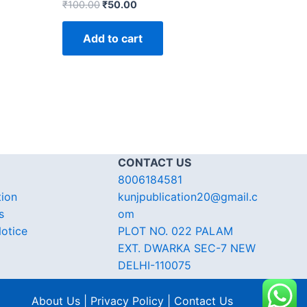
₹
100.00
₹
50.00
Add to cart
CONTACT US
8006184581
tion
kunjpublication20@gmail.c
s
om
otice
PLOT NO. 022 PALAM
EXT. DWARKA SEC-7 NEW
DELHI-110075
About Us | Privacy Policy | Contact Us