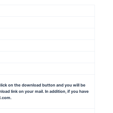
lick on the download button and you will be
oad link on your mail. In addition, if you have
l.com.