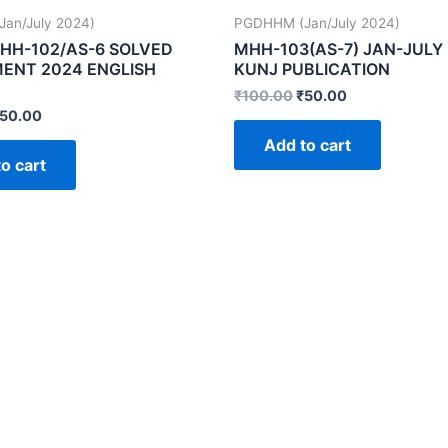
an/July 2024)
PGDHHM (Jan/July 2024)
HH-102/AS-6 SOLVED
MHH-103(AS-7) JAN-JULY
ENT 2024 ENGLISH
KUNJ PUBLICATION
₹
100.00
₹
50.00
50.00
Add to cart
o cart