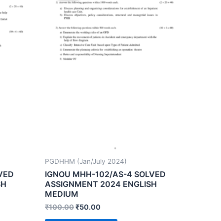
PGDHHM (Jan/July 2024)
VED
IGNOU MHH-102/AS-4 SOLVED
SH
ASSIGNMENT 2024 ENGLISH
MEDIUM
₹
100.00
₹
50.00