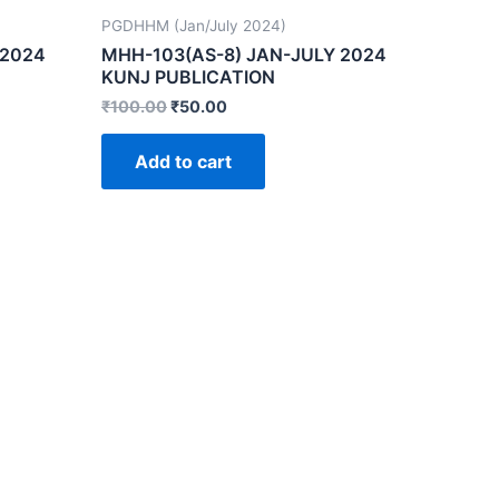
PGDHHM (Jan/July 2024)
 2024
MHH-103(AS-8) JAN-JULY 2024
KUNJ PUBLICATION
₹
100.00
₹
50.00
Add to cart