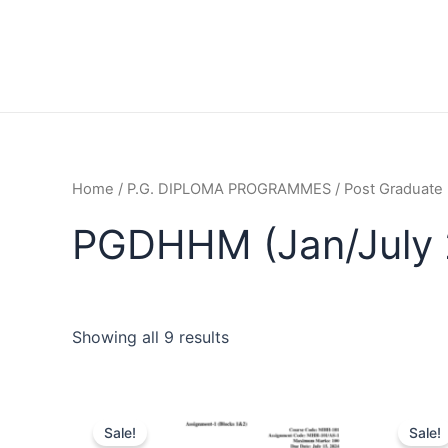
Home
/
P.G. DIPLOMA PROGRAMMES
/
Post Graduate
PGDHHM (Jan/July 
Showing all 9 results
Sale!
Sale!