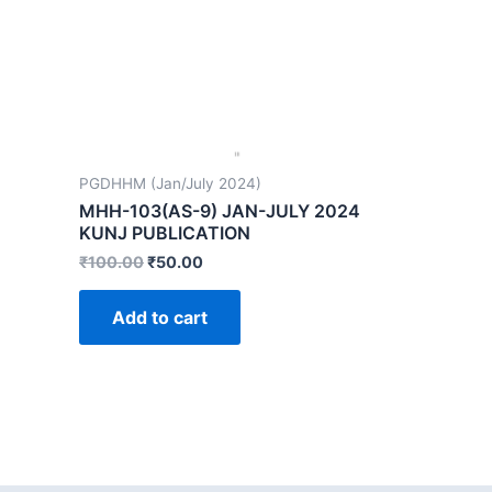
PGDHHM (Jan/July 2024)
MHH-103(AS-9) JAN-JULY 2024
KUNJ PUBLICATION
₹
100.00
₹
50.00
Add to cart