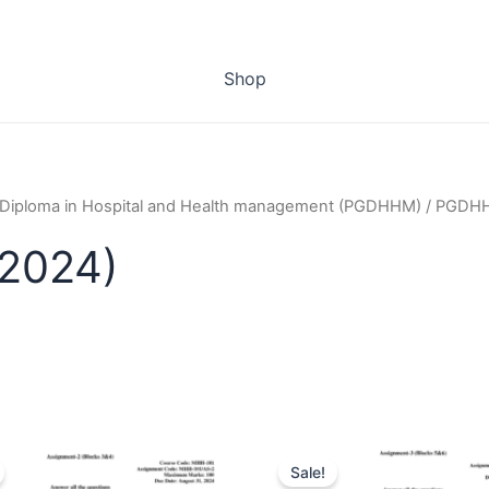
Shop
 Diploma in Hospital and Health management (PGDHHM)
/ PGDHH
2024)
Sale!