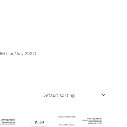
M (Jan/July 2024)
Sale!