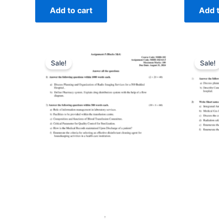
Add to cart
Add t
Sale!
Sale!