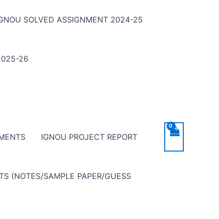
IGNOU SOLVED ASSIGNMENT 2024-25
025-26
NMENTS
IGNOU PROJECT REPORT
NTS (NOTES/SAMPLE PAPER/GUESS