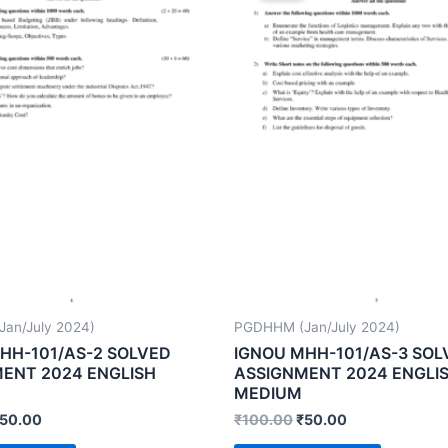
an/July 2024)
PGDHHM (Jan/July 2024)
HH-101/AS-2 SOLVED
IGNOU MHH-101/AS-3 SOL
ENT 2024 ENGLISH
ASSIGNMENT 2024 ENGLI
MEDIUM
50.00
₹
100.00
₹
50.00