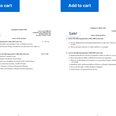
o cart
Add to cart
Sale!