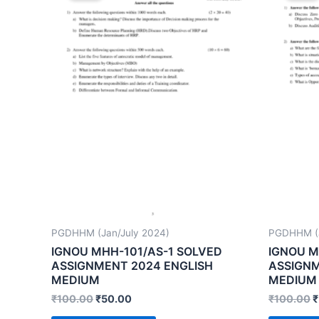
PGDHHM (Jan/July 2024)
PGDHHM (J
IGNOU MHH-101/AS-1 SOLVED
IGNOU M
ASSIGNMENT 2024 ENGLISH
ASSIGNM
MEDIUM
MEDIUM
₹
100.00
₹
50.00
₹
100.00
₹