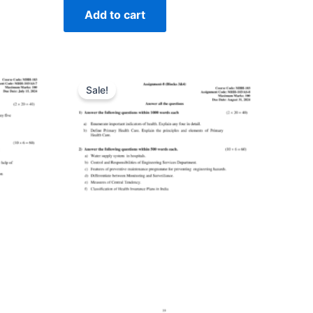
Add to cart
Sale!