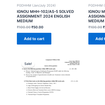
PGDHHM (Jan/July 2024)
PGDHHM (J
IGNOU MHH-102/AS-5 SOLVED
IGNOU M
ASSIGNMENT 2024 ENGLISH
ASSIGNM
MEDIUM
MEDIUM
₹
100.00
₹
50.00
₹
100.00
₹
Add to cart
Add t
Sale!