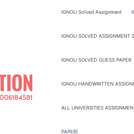
IGNOU Solved Assignment
IGNOU SOLVED ASSIGNMENT 2
IGNOU SOLVED GUESS PAPER
IGNOU HANDWRITTEN ASSIG
ALL UNIVERSITIES ASSIGNME
PAPER)