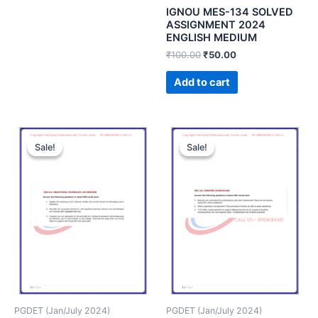
IGNOU MES-134 SOLVED
ASSIGNMENT 2024
ENGLISH MEDIUM
₹
100.00
₹
50.00
Add to cart
Sale!
Sale!
Sale!
Sale!
PGDET (Jan/July 2024)
PGDET (Jan/July 2024)