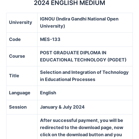
2024 ENGLISH MEDIUM
IGNOU (Indira Gandhi National Open
University
University)
Code
MES-133
POST GRADUATE DIPLOMA IN
Course
EDUCATIONAL TECHNOLOGY (PGDET)
Selection and Integration of Technology
Title
in Educational Processes
Language
English
Session
January & July 2024
After successful payment, you will be
redirected to the download page, now
click on the download button and you