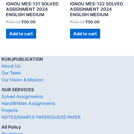
IGNOU MES-131 SOLVED
IGNOU MES-132 SOLVED
ASSIGNMENT 2024
ASSIGNMENT 2024
ENGLISH MEDIUM
ENGLISH MEDIUM
₹
100.00
₹
50.00
₹
100.00
₹
50.00
Add to cart
Add to cart
KUNJPUBLICATION
About Us
Our Team
Our Vision & Mission
OUR SERVICES
Solved Assignments
HandWritten Assignments
Projects
NOTES/SAMPLE PAPER/GUESS PAPER
All Policy