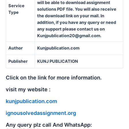
will be able to download assignment
Service
solutions PDF file. You will also receive
Type
the download link on your mail. In
addition, if you have any query or need
any support please contact us on
Kunjpublication20@gmail.com.
Author
Kunjpublication.com
Publisher
KUNJ PUBLICATION
Click on the link for more information.
visit my website :
kunjpublication.com
ignousolvedassignment.org
Any query plz call And WhatsApp: