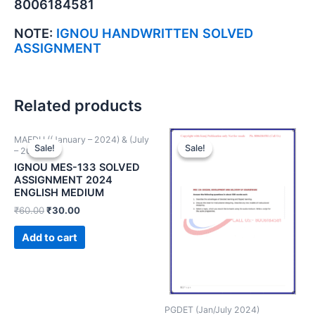
8006184581
NOTE:
IGNOU HANDWRITTEN SOLVED
ASSIGNMENT
Related products
MAEDU ((January – 2024) & (July
Sale!
Sale!
Sale!
Sale!
– 2024))
IGNOU MES-133 SOLVED
ASSIGNMENT 2024
ENGLISH MEDIUM
₹
60.00
₹
30.00
Add to cart
PGDET (Jan/July 2024)