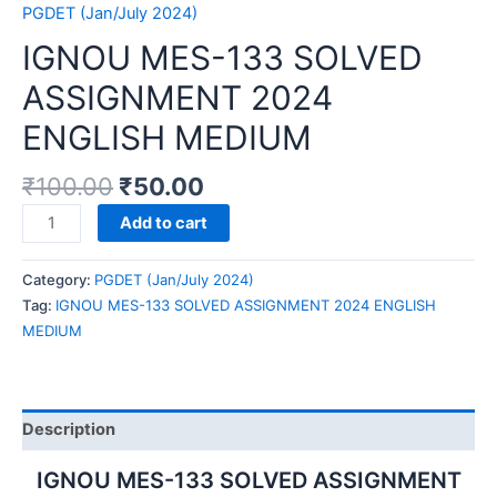
PGDET (Jan/July 2024)
IGNOU MES-133 SOLVED
ASSIGNMENT 2024
ENGLISH MEDIUM
₹
100.00
₹
50.00
IGNOU
Add to cart
MES-
133
Category:
PGDET (Jan/July 2024)
SOLVED
Tag:
IGNOU MES-133 SOLVED ASSIGNMENT 2024 ENGLISH
ASSIGNMENT
MEDIUM
2024
ENGLISH
MEDIUM
quantity
Description
IGNOU MES-133 SOLVED ASSIGNMENT