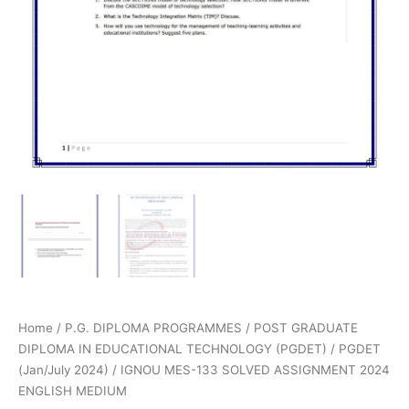
Home
/
P.G. DIPLOMA PROGRAMMES
/
POST GRADUATE
DIPLOMA IN EDUCATIONAL TECHNOLOGY (PGDET)
/
PGDET
(Jan/July 2024)
/ IGNOU MES-133 SOLVED ASSIGNMENT 2024
ENGLISH MEDIUM