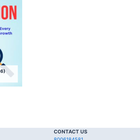
6)
CONTACT US
8006184581