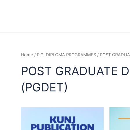
Home
/
P.G. DIPLOMA PROGRAMMES
/ POST GRADUA
POST GRADUATE D
(PGDET)