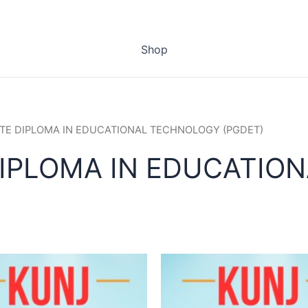
Shop
TE DIPLOMA IN EDUCATIONAL TECHNOLOGY (PGDET)
IPLOMA IN EDUCATIO