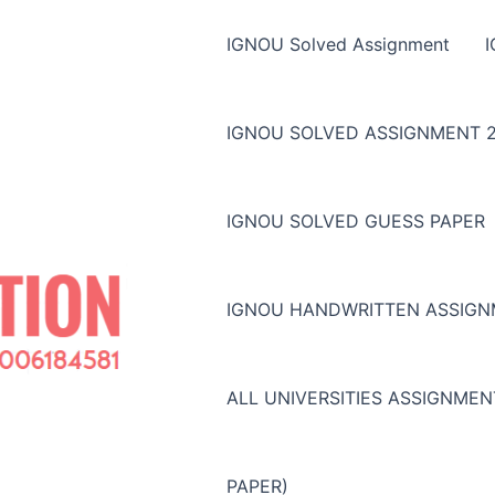
IGNOU Solved Assignment
IGNOU SOLVED ASSIGNMENT 2
IGNOU SOLVED GUESS PAPER
IGNOU HANDWRITTEN ASSIG
ALL UNIVERSITIES ASSIGNME
PAPER)