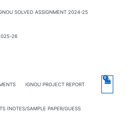
IGNOU SOLVED ASSIGNMENT 2024-25
025-26
NMENTS
IGNOU PROJECT REPORT
NTS (NOTES/SAMPLE PAPER/GUESS