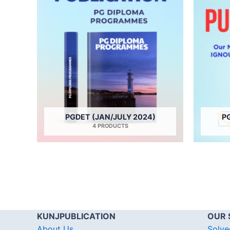
PGDET (JAN/JULY 2024)
P
4 PRODUCTS
KUNJPUBLICATION
OUR 
About Us
Solve