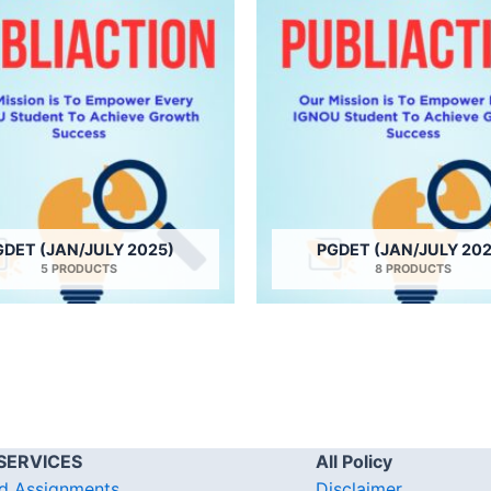
GDET (JAN/JULY 2025)
PGDET (JAN/JULY 202
5 PRODUCTS
8 PRODUCTS
SERVICES
All Policy
d Assignments
Disclaimer