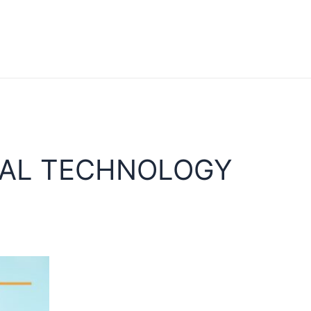
NAL TECHNOLOGY