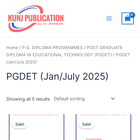
Skip
to
content
Main
Menu
Home
/
P.G. DIPLOMA PROGRAMMES
/
POST GRADUATE
DIPLOMA IN EDUCATIONAL TECHNOLOGY (PGDET)
/ PGDET
(Jan/July 2025)
PGDET (Jan/July 2025)
Showing all 5 results
Sale!
Sale!