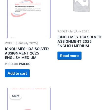
PGDET (Jan/July 2025)
IGNOU MES-134 SOLVED
ASSIGNMENT 2025
PGDET (Jan/July 2025)
ENGLISH MEDIUM
IGNOU MES-133 SOLVED
ASSIGNMENT 2025
Read more
ENGLISH MEDIUM
₹
100.00
₹
50.00
Add to cart
Sale!