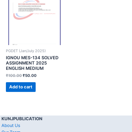
PGDET (Jan/July 2025)
IGNOU MES-134 SOLVED
ASSIGNMENT 2025
ENGLISH MEDIUM
₹
100.00
₹
50.00
Add to cart
KUNJPUBLICATION
About Us