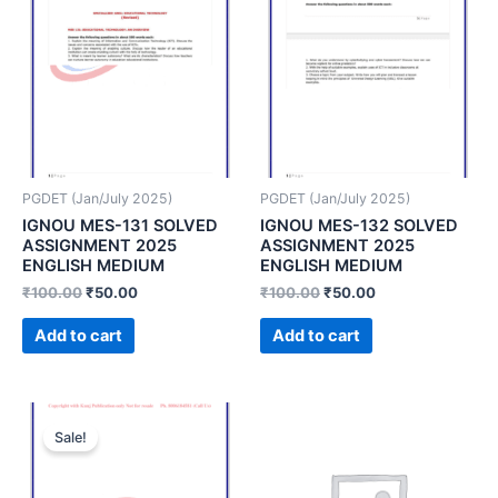
PGDET (Jan/July 2025)
PGDET (Jan/July 2025)
IGNOU MES-131 SOLVED
IGNOU MES-132 SOLVED
ASSIGNMENT 2025
ASSIGNMENT 2025
ENGLISH MEDIUM
ENGLISH MEDIUM
₹
100.00
₹
50.00
₹
100.00
₹
50.00
Add to cart
Add to cart
Sale!