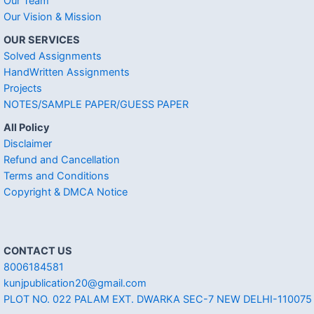
Our Team
Our Vision & Mission
OUR SERVICES
Solved Assignments
HandWritten Assignments
Projects
NOTES/SAMPLE PAPER/GUESS PAPER
All Policy
Disclaimer
Refund and Cancellation
Terms and Conditions
Copyright & DMCA Notice
CONTACT US
8006184581
kunjpublication20@gmail.com
PLOT NO. 022 PALAM EXT. DWARKA SEC-7 NEW DELHI-110075