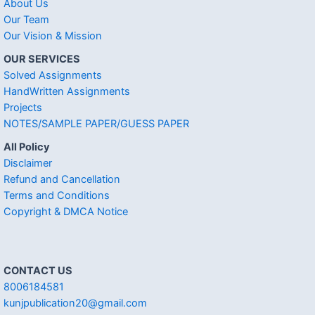
About Us
Our Team
Our Vision & Mission
OUR SERVICES
Solved Assignments
HandWritten Assignments
Projects
NOTES/SAMPLE PAPER/GUESS PAPER
All Policy
Disclaimer
Refund and Cancellation
Terms and Conditions
Copyright & DMCA Notice
CONTACT US
8006184581
kunjpublication20@gmail.com