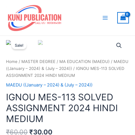
Skip
to
content
Main
Menu
Sale!
Home
/
MASTER DEGREE
/
MA EDUCATION (MAEDU)
/
MAEDU
((January – 2024) & (July – 2024))
/ IGNOU MES-113 SOLVED
ASSIGNMENT 2024 HINDI MEDIUM
MAEDU ((January – 2024) & (July – 2024))
IGNOU MES-113 SOLVED
ASSIGNMENT 2024 HINDI
MEDIUM
₹
60.00
₹
30.00