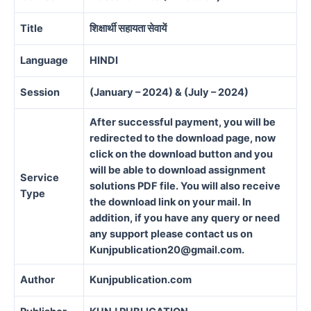
Title
शिक्षार्थी सहायता सेवायें
Language
HINDI
Session
(January – 2024) & (July – 2024)
After successful payment, you will be
redirected to the download page, now
click on the download button and you
will be able to download assignment
Service
solutions PDF file. You will also receive
Type
the download link on your mail. In
addition, if you have any query or need
any support please contact us on
Kunjpublication20@gmail.com.
Author
Kunjpublication.com