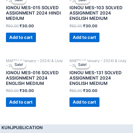
– 2024))
– 2024))
IGNOU MES-015 SOLVED
IGNOU MES-103 SOLVED
ASSIGNMENT 2024 HINDI
ASSIGNMENT 2024
MEDIUM
ENGLISH MEDIUM
₹
60.00
₹
30.00
₹
60.00
₹
30.00
Add to cart
Add to cart
MAEDU ((January – 2024) & (July
MAEDU ((January – 2024) & (July
Sale!
Sale!
Sale!
Sale!
– 2024))
– 2024))
IGNOU MES-016 SOLVED
IGNOU MES-131 SOLVED
ASSIGNMENT 2024
ASSIGNMENT 2024
ENGLISH MEDIUM
ENGLISH MEDIUM
₹
60.00
₹
30.00
₹
60.00
₹
30.00
Add to cart
Add to cart
KUNJPUBLICATION