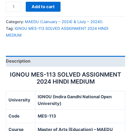
IGNOU
Add to cart
MES-
113
Category:
MAEDU ((January – 2024) & (July – 2024))
SOLVED
Tag:
IGNOU MES-113 SOLVED ASSIGNMENT 2024 HINDI
ASSIGNMENT
MEDIUM
2024
HINDI
MEDIUM
quantity
Description
IGNOU MES-113 SOLVED ASSIGNMENT
2024 HINDI MEDIUM
IGNOU (Indira Gandhi National Open
University
University)
Code
MES-113
Course
Master of Arts (Education) – MAEDU