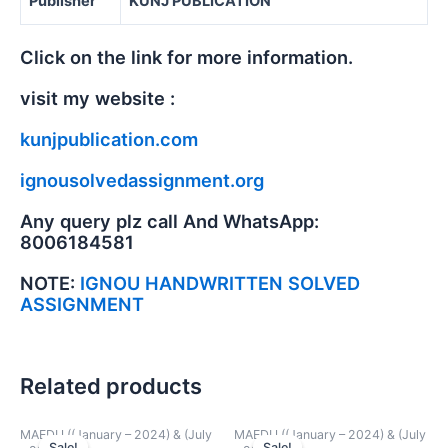
Publisher
KUNJ PUBLICATION
Click on the link for more information.
visit my website :
kunjpublication.com
ignousolvedassignment.org
Any query plz call And WhatsApp:
8006184581
NOTE:
IGNOU HANDWRITTEN SOLVED
ASSIGNMENT
Related products
MAEDU ((January – 2024) & (July
MAEDU ((January – 2024) & (July
Sale!
Sale!
Sale!
Sale!