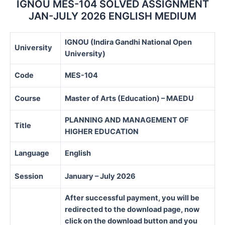
IGNOU MES-104 SOLVED ASSIGNMENT
JAN-JULY 2026 ENGLISH MEDIUM
IGNOU (Indira Gandhi National Open
University
University)
Code
MES-104
Course
Master of Arts (Education) – MAEDU
PLANNING AND MANAGEMENT OF
Title
HIGHER EDUCATION
Language
English
Session
January – July 2026
After successful payment, you will be
redirected to the download page, now
click on the download button and you