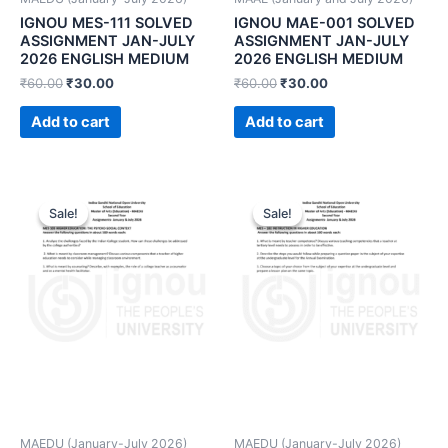
IGNOU MES-111 SOLVED
IGNOU MAE-001 SOLVED
ASSIGNMENT JAN-JULY
ASSIGNMENT JAN-JULY
2026 ENGLISH MEDIUM
2026 ENGLISH MEDIUM
₹
60.00
₹
30.00
₹
60.00
₹
30.00
Add to cart
Add to cart
Sale!
Sale!
Sale!
Sale!
MAEDU (January-July 2026)
MAEDU (January-July 2026)