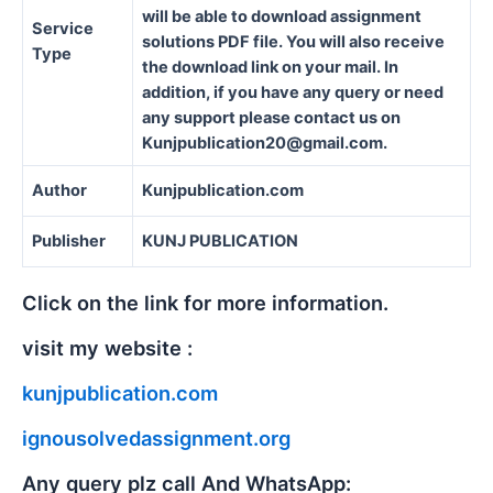
will be able to download assignment
Service
solutions PDF file. You will also receive
Type
the download link on your mail. In
addition, if you have any query or need
any support please contact us on
Kunjpublication20@gmail.com.
Author
Kunjpublication.com
Publisher
KUNJ PUBLICATION
Click on the link for more information.
visit my website :
kunjpublication.com
ignousolvedassignment.org
Any query plz call And WhatsApp: