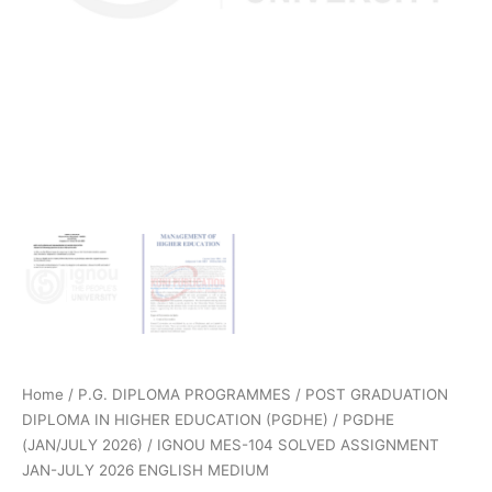
Home
/
P.G. DIPLOMA PROGRAMMES
/
POST GRADUATION
DIPLOMA IN HIGHER EDUCATION (PGDHE)
/
PGDHE
(JAN/JULY 2026)
/ IGNOU MES-104 SOLVED ASSIGNMENT
JAN-JULY 2026 ENGLISH MEDIUM