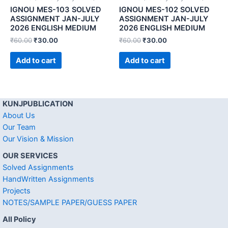
IGNOU MES-103 SOLVED
IGNOU MES-102 SOLVED
ASSIGNMENT JAN-JULY
ASSIGNMENT JAN-JULY
2026 ENGLISH MEDIUM
2026 ENGLISH MEDIUM
₹
60.00
₹
30.00
₹
60.00
₹
30.00
Add to cart
Add to cart
KUNJPUBLICATION
About Us
Our Team
Our Vision & Mission
OUR SERVICES
Solved Assignments
HandWritten Assignments
Projects
NOTES/SAMPLE PAPER/GUESS PAPER
All Policy