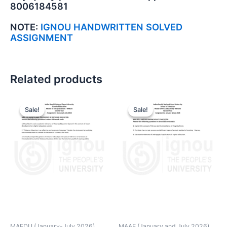
8006184581
NOTE:
IGNOU HANDWRITTEN SOLVED
ASSIGNMENT
Related products
Sale!
Sale!
Sale!
Sale!
MAEDU (January-July 2026)
MAAE (January and July 2026)