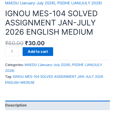
MAEDU (January-July 2026)
,
PGDHE (JAN/JULY 2026)
IGNOU MES-104 SOLVED
ASSIGNMENT JAN-JULY
2026 ENGLISH MEDIUM
₹
60.00
₹
30.00
IGNOU
Add to cart
MES-
104
Categories:
MAEDU (January-July 2026)
,
PGDHE (JAN/JULY
SOLVED
2026)
ASSIGNMENT
Tag:
IGNOU MES-104 SOLVED ASSIGNMENT JAN-JULY 2026
JAN-
ENGLISH MEDIUM
JULY
2026
ENGLISH
MEDIUM
Description
quantity