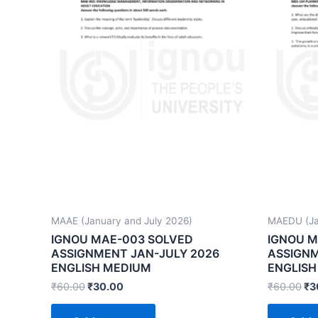
MAAE (January and July 2026)
MAEDU (Ja
IGNOU MAE-003 SOLVED
IGNOU M
ASSIGNMENT JAN-JULY 2026
ASSIGNM
ENGLISH MEDIUM
ENGLISH
₹
60.00
₹
30.00
₹
60.00
₹
3