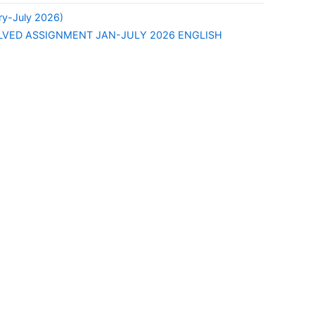
y-July 2026)
LVED ASSIGNMENT JAN-JULY 2026 ENGLISH