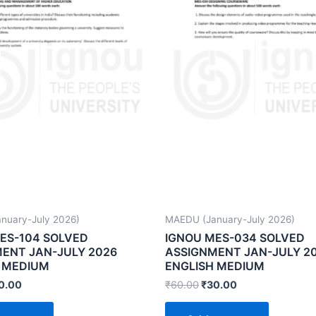
nuary-July 2026)
MAEDU (January-July 2026)
ES-104 SOLVED
IGNOU MES-034 SOLVED
ENT JAN-JULY 2026
ASSIGNMENT JAN-JULY 2
 MEDIUM
ENGLISH MEDIUM
0.00
₹
60.00
₹
30.00