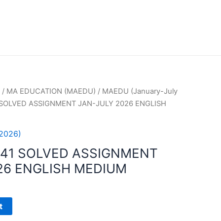
/
MA EDUCATION (MAEDU)
/
MAEDU (January-July
 SOLVED ASSIGNMENT JAN-JULY 2026 ENGLISH
2026)
41 SOLVED ASSIGNMENT
26 ENGLISH MEDIUM
t