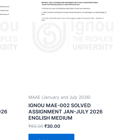
MAAE (January and July 2026)
IGNOU MAE-002 SOLVED
026
ASSIGNMENT JAN-JULY 2026
ENGLISH MEDIUM
₹
60.00
₹
30.00