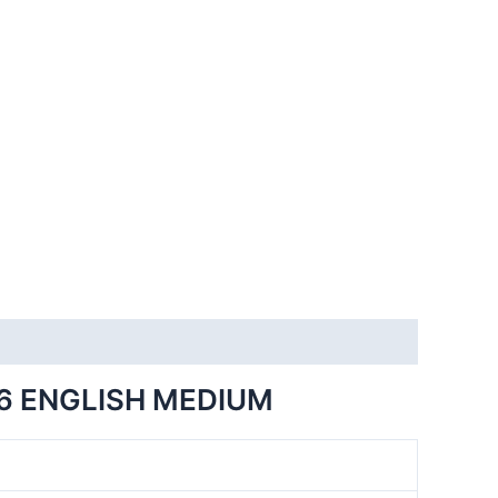
6 ENGLISH MEDIUM