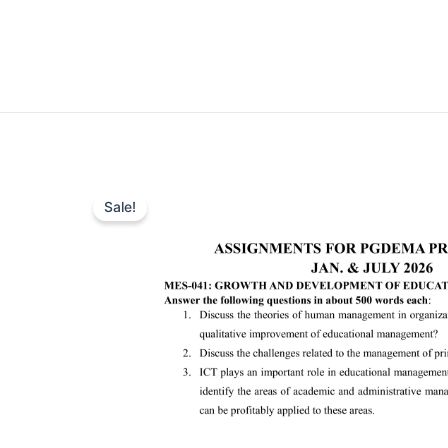
Sale!