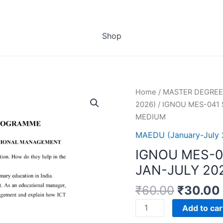
Shop
Home
/
MASTER DEGREE
2026)
/ IGNOU MES-041
MEDIUM
MAEDU (January-July 
IGNOU MES-0
JAN-JULY 20
₹
60.00
₹
30.00
IGNOU
Add to car
MES-