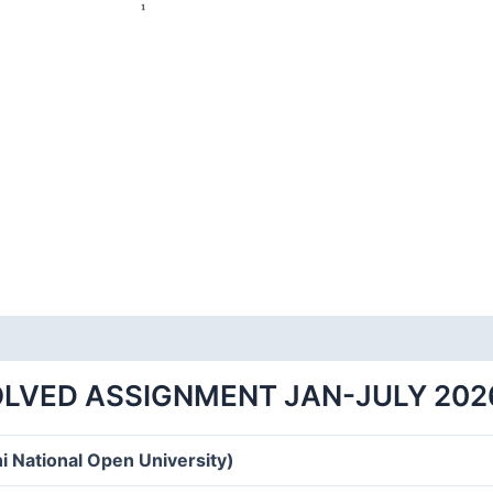
OLVED ASSIGNMENT JAN-JULY 202
i National Open University)