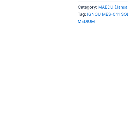
041
Category:
MAEDU (Januar
SOLVED
Tag:
IGNOU MES-041 SO
ASSIGNMENT
MEDIUM
JAN-
JULY
2026
ENGLISH
MEDIUM
quantity