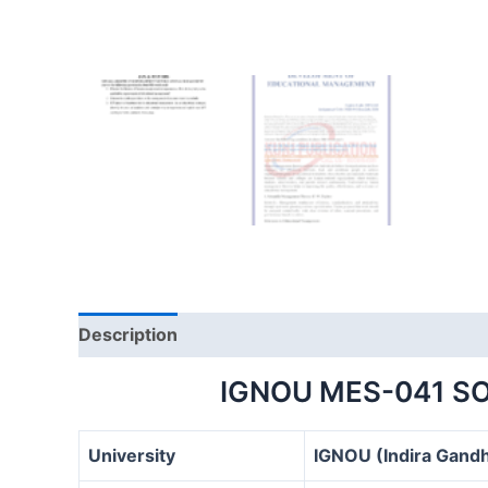
Description
IGNOU MES-041 S
University
IGNOU (Indira Gandh