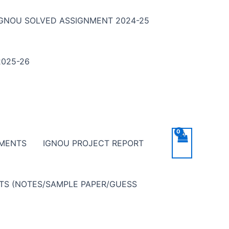
IGNOU SOLVED ASSIGNMENT 2024-25
025-26
NMENTS
IGNOU PROJECT REPORT
NTS (NOTES/SAMPLE PAPER/GUESS