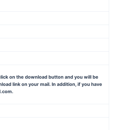
lick on the download button and you will be
oad link on your mail. In addition, if you have
l.com.