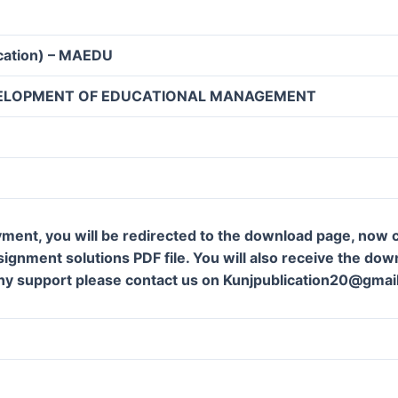
ucation) – MAEDU
ELOPMENT OF EDUCATIONAL MANAGEMENT
ment, you will be redirected to the download page, now c
gnment solutions PDF file. You will also receive the downl
ny support please contact us on Kunjpublication20@gmai