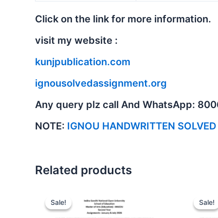
Click on the link for more information.
visit my website :
kunjpublication.com
ignousolvedassignment.org
Any query plz call And WhatsApp: 80
NOTE:
IGNOU HANDWRITTEN SOLVED
Related products
Sale!
Sale!
Sale!
Sale!