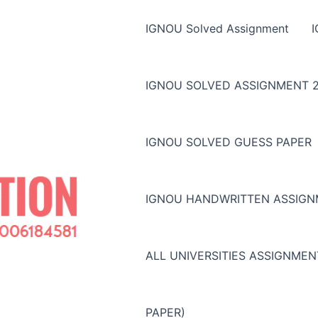
IGNOU Solved Assignment
IGNOU SOLVED ASSIGNMENT 2
IGNOU SOLVED GUESS PAPER
IGNOU HANDWRITTEN ASSIG
ALL UNIVERSITIES ASSIGNME
PAPER)