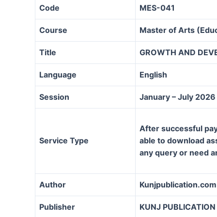
Code
MES-041
Course
Master of Arts (Ed
Title
GROWTH AND DEV
Language
English
Session
January – July 2026
After successful pay
Service Type
able to download assi
any query or need a
Author
Kunjpublication.com
Publisher
KUNJ PUBLICATION