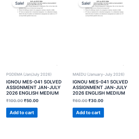
Sale!
Sale!
PGDEMA (Jan/July 2026)
MAEDU (January-July 2026)
IGNOU MES-041 SOLVED
IGNOU MES-041 SOLVED
ASSIGNMENT JAN-JULY
ASSIGNMENT JAN-JULY
2026 ENGLISH MEDIUM
2026 ENGLISH MEDIUM
₹
100.00
₹
50.00
₹
60.00
₹
30.00
Add to cart
Add to cart