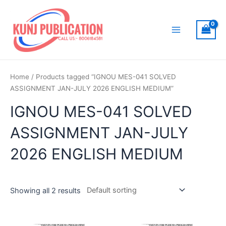
Skip
to
content
Main
Menu
Home
/ Products tagged “IGNOU MES-041 SOLVED
ASSIGNMENT JAN-JULY 2026 ENGLISH MEDIUM”
IGNOU MES-041 SOLVED
ASSIGNMENT JAN-JULY
2026 ENGLISH MEDIUM
Showing all 2 results