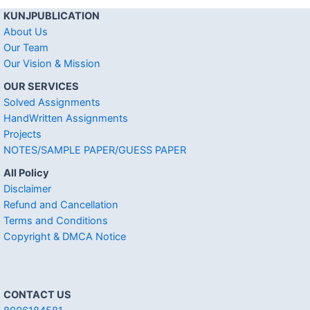
KUNJPUBLICATION
About Us
Our Team
Our Vision & Mission
OUR SERVICES
Solved Assignments
HandWritten Assignments
Projects
NOTES/SAMPLE PAPER/GUESS PAPER
All Policy
Disclaimer
Refund and Cancellation
Terms and Conditions
Copyright & DMCA Notice
CONTACT US