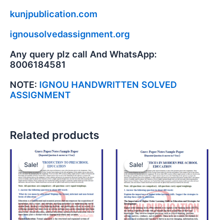
kunjpublication.com
ignousolvedassignment.org
Any query plz call And WhatsApp:
8006184581
NOTE:
IGNOU HANDWRITTEN SOLVED
ASSIGNMENT
Related products
Sale!
Sale!
Sale!
Sale!