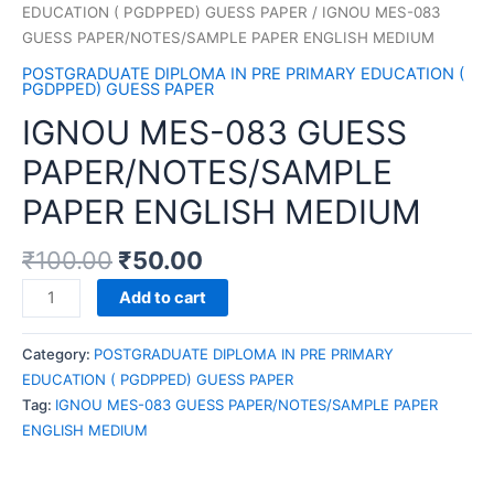
EDUCATION ( PGDPPED) GUESS PAPER
/ IGNOU MES-083
GUESS PAPER/NOTES/SAMPLE PAPER ENGLISH MEDIUM
POSTGRADUATE DIPLOMA IN PRE PRIMARY EDUCATION (
PGDPPED) GUESS PAPER
IGNOU MES-083 GUESS
PAPER/NOTES/SAMPLE
PAPER ENGLISH MEDIUM
₹
100.00
₹
50.00
IGNOU
Add to cart
MES-
083
Category:
POSTGRADUATE DIPLOMA IN PRE PRIMARY
GUESS
EDUCATION ( PGDPPED) GUESS PAPER
PAPER/NOTES/SAMPLE
Tag:
IGNOU MES-083 GUESS PAPER/NOTES/SAMPLE PAPER
PAPER
ENGLISH MEDIUM
ENGLISH
MEDIUM
quantity