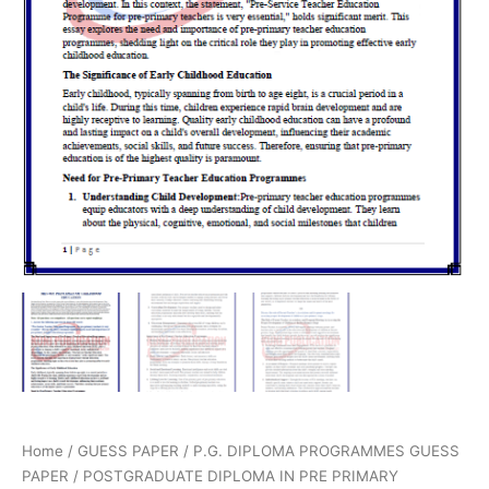
Home
/
GUESS PAPER
/
P.G. DIPLOMA PROGRAMMES GUESS
PAPER
/
POSTGRADUATE DIPLOMA IN PRE PRIMARY