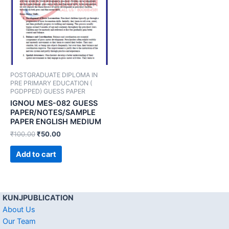
POSTGRADUATE DIPLOMA IN
PRE PRIMARY EDUCATION (
PGDPPED) GUESS PAPER
IGNOU MES-082 GUESS
PAPER/NOTES/SAMPLE
PAPER ENGLISH MEDIUM
₹
100.00
₹
50.00
Add to cart
KUNJPUBLICATION
About Us
Our Team