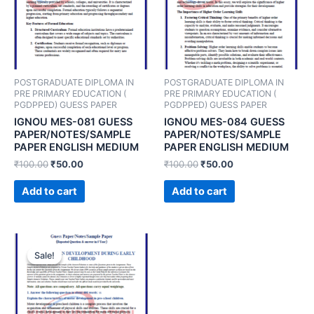
POSTGRADUATE DIPLOMA IN
POSTGRADUATE DIPLOMA IN
PRE PRIMARY EDUCATION (
PRE PRIMARY EDUCATION (
PGDPPED) GUESS PAPER
PGDPPED) GUESS PAPER
IGNOU MES-081 GUESS
IGNOU MES-084 GUESS
PAPER/NOTES/SAMPLE
PAPER/NOTES/SAMPLE
PAPER ENGLISH MEDIUM
PAPER ENGLISH MEDIUM
₹
100.00
₹
50.00
₹
100.00
₹
50.00
Add to cart
Add to cart
Sale!
Sale!