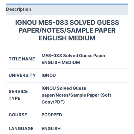
Description
IGNOU MES-083 SOLVED GUESS
PAPER/NOTES/SAMPLE PAPER
ENGLISH MEDIUM
MES-083 Solved Guess Paper
TITLE NAME
ENGLISH MEDIUM
UNIVERSITY
IGNOU
IGNOU Solved Guess
SERVICE
paper/Notes/Sample Paper (Soft
TYPE
Copy/PDF)
COURSE
PGDPPED
LANGUAGE
ENGLISH