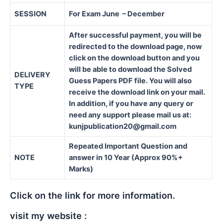
SESSION
For Exam June – December
After successful payment, you will be
redirected to the download page, now
click on the download button and you
will be able to download the Solved
DELIVERY
Guess Papers PDF file. You will also
TYPE
receive the download link on your mail.
In addition, if you have any query or
need any support please mail us at:
kunjpublication20@gmail.com
Repeated Important Question and
NOTE
answer in 10 Year (Approx 90%+
Marks)
Click on the link for more information.
visit my website :