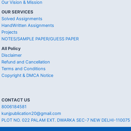
Our Vision & Mission
OUR SERVICES
Solved Assignments
HandWritten Assignments
Projects
NOTES/SAMPLE PAPER/GUESS PAPER
All Policy
Disclaimer
Refund and Cancellation
Terms and Conditions
Copyright & DMCA Notice
CONTACT US
8006184581
kunjpublication20@gmail.com
PLOT NO. 022 PALAM EXT. DWARKA SEC-7 NEW DELHI-110075