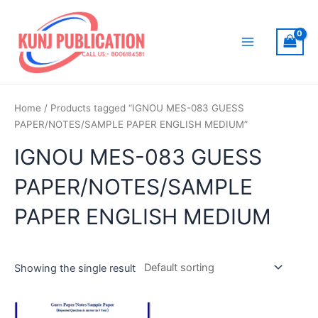
Skip
to
content
Main
Menu
Home
/ Products tagged “IGNOU MES-083 GUESS
PAPER/NOTES/SAMPLE PAPER ENGLISH MEDIUM”
IGNOU MES-083 GUESS
PAPER/NOTES/SAMPLE
PAPER ENGLISH MEDIUM
Showing the single result