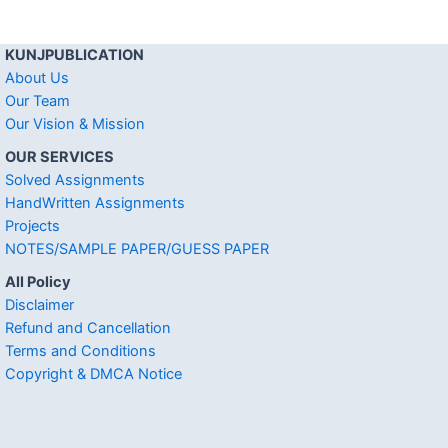
KUNJPUBLICATION
About Us
Our Team
Our Vision & Mission
OUR SERVICES
Solved Assignments
HandWritten Assignments
Projects
NOTES/SAMPLE PAPER/GUESS PAPER
All Policy
Disclaimer
Refund and Cancellation
Terms and Conditions
Copyright & DMCA Notice