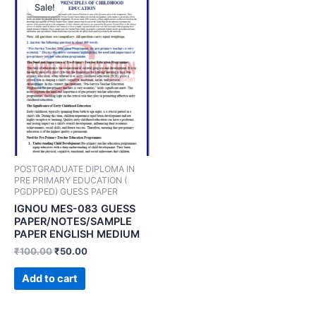
Sale!
POSTGRADUATE DIPLOMA IN
PRE PRIMARY EDUCATION (
PGDPPED) GUESS PAPER
IGNOU MES-083 GUESS
PAPER/NOTES/SAMPLE
PAPER ENGLISH MEDIUM
₹
100.00
₹
50.00
Add to cart