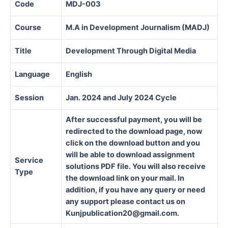
Code
MDJ-003
Course
M.A in Development Journalism (MADJ)
Title
Development Through Digital Media
Language
English
Session
Jan. 2024 and July 2024 Cycle
After successful payment, you will be
redirected to the download page, now
click on the download button and you
will be able to download assignment
Service
solutions PDF file. You will also receive
Type
the download link on your mail. In
addition, if you have any query or need
any support please contact us on
Kunjpublication20@gmail.com.