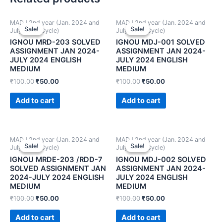
MADJ 2nd year (Jan. 2024 and
MADJ 2nd year (Jan. 2024 and
Sale!
Sale!
Sale!
Sale!
July 2024 Cycle)
July 2024 Cycle)
IGNOU MRD-203 SOLVED
IGNOU MDJ-001 SOLVED
ASSIGNMENT JAN 2024-
ASSIGNMENT JAN 2024-
JULY 2024 ENGLISH
JULY 2024 ENGLISH
MEDIUM
MEDIUM
₹
100.00
₹
50.00
₹
100.00
₹
50.00
Add to cart
Add to cart
MADJ 2nd year (Jan. 2024 and
MADJ 2nd year (Jan. 2024 and
Sale!
Sale!
Sale!
Sale!
July 2024 Cycle)
July 2024 Cycle)
IGNOU MRDE-203 /RDD-7
IGNOU MDJ-002 SOLVED
SOLVED ASSIGNMENT JAN
ASSIGNMENT JAN 2024-
2024-JULY 2024 ENGLISH
JULY 2024 ENGLISH
MEDIUM
MEDIUM
₹
100.00
₹
50.00
₹
100.00
₹
50.00
Add to cart
Add to cart