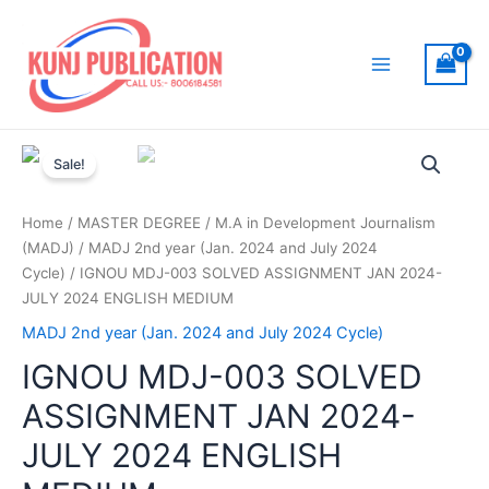
Skip
to
content
Main
Menu
Sale!
Home
/
MASTER DEGREE
/
M.A in Development Journalism
(MADJ)
/
MADJ 2nd year (Jan. 2024 and July 2024
Cycle)
/ IGNOU MDJ-003 SOLVED ASSIGNMENT JAN 2024-
JULY 2024 ENGLISH MEDIUM
MADJ 2nd year (Jan. 2024 and July 2024 Cycle)
IGNOU MDJ-003 SOLVED
ASSIGNMENT JAN 2024-
JULY 2024 ENGLISH