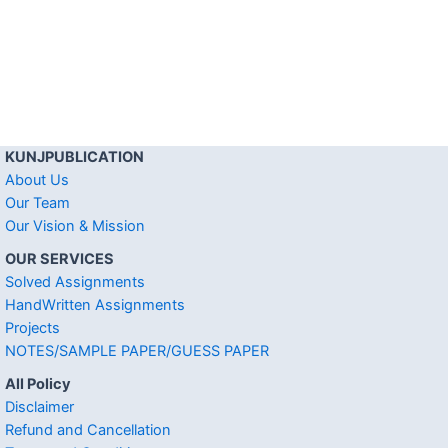
KUNJPUBLICATION
About Us
Our Team
Our Vision & Mission
OUR SERVICES
Solved Assignments
HandWritten Assignments
Projects
NOTES/SAMPLE PAPER/GUESS PAPER
All Policy
Disclaimer
Refund and Cancellation