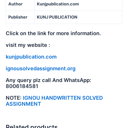
Author
Kunjpublication.com
Publisher
KUNJ PUBLICATION
Click on the link for more information.
visit my website :
kunjpublication.com
ignousolvedassignment.org
Any query plz call And WhatsApp:
8006184581
NOTE:
IGNOU HANDWRITTEN SOLVED
ASSIGNMENT
Related products