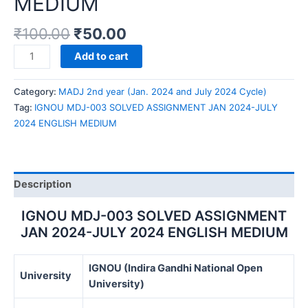
MEDIUM
₹
100.00
₹
50.00
IGNOU
Add to cart
MDJ-
003
Category:
MADJ 2nd year (Jan. 2024 and July 2024 Cycle)
SOLVED
Tag:
IGNOU MDJ-003 SOLVED ASSIGNMENT JAN 2024-JULY
ASSIGNMENT
2024 ENGLISH MEDIUM
JAN
2024-
JULY
2024
Description
ENGLISH
MEDIUM
IGNOU MDJ-003 SOLVED ASSIGNMENT
quantity
JAN 2024-JULY 2024 ENGLISH MEDIUM
IGNOU (Indira Gandhi National Open
University
University)