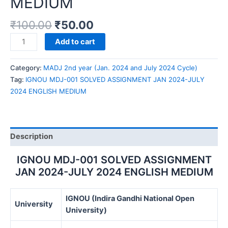
MEDIUM
₹
100.00
₹
50.00
IGNOU
Add to cart
MDJ-
001
Category:
MADJ 2nd year (Jan. 2024 and July 2024 Cycle)
SOLVED
Tag:
IGNOU MDJ-001 SOLVED ASSIGNMENT JAN 2024-JULY
ASSIGNMENT
2024 ENGLISH MEDIUM
JAN
2024-
JULY
2024
Description
ENGLISH
MEDIUM
IGNOU MDJ-001 SOLVED ASSIGNMENT
quantity
JAN 2024-JULY 2024 ENGLISH MEDIUM
IGNOU (Indira Gandhi National Open
University
University)