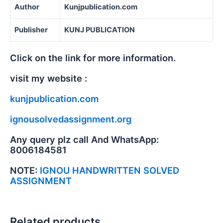
Author
Kunjpublication.com
Publisher
KUNJ PUBLICATION
Click on the link for more information.
visit my website :
kunjpublication.com
ignousolvedassignment.org
Any query plz call And WhatsApp:
8006184581
NOTE:
IGNOU HANDWRITTEN SOLVED
ASSIGNMENT
Related products