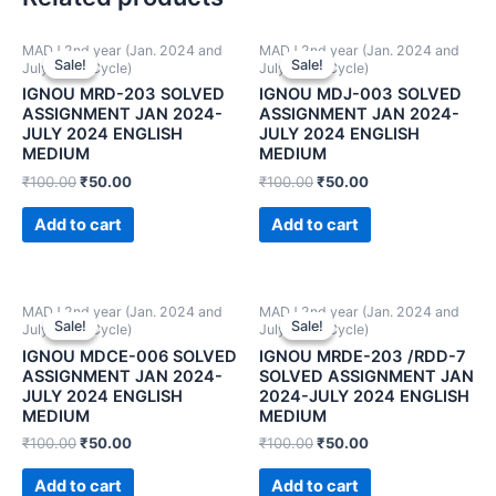
MADJ 2nd year (Jan. 2024 and
MADJ 2nd year (Jan. 2024 and
Sale!
Sale!
Sale!
Sale!
July 2024 Cycle)
July 2024 Cycle)
IGNOU MRD-203 SOLVED
IGNOU MDJ-003 SOLVED
ASSIGNMENT JAN 2024-
ASSIGNMENT JAN 2024-
JULY 2024 ENGLISH
JULY 2024 ENGLISH
MEDIUM
MEDIUM
₹
100.00
₹
50.00
₹
100.00
₹
50.00
Add to cart
Add to cart
MADJ 2nd year (Jan. 2024 and
MADJ 2nd year (Jan. 2024 and
Sale!
Sale!
Sale!
Sale!
July 2024 Cycle)
July 2024 Cycle)
IGNOU MDCE-006 SOLVED
IGNOU MRDE-203 /RDD-7
ASSIGNMENT JAN 2024-
SOLVED ASSIGNMENT JAN
JULY 2024 ENGLISH
2024-JULY 2024 ENGLISH
MEDIUM
MEDIUM
₹
100.00
₹
50.00
₹
100.00
₹
50.00
Add to cart
Add to cart