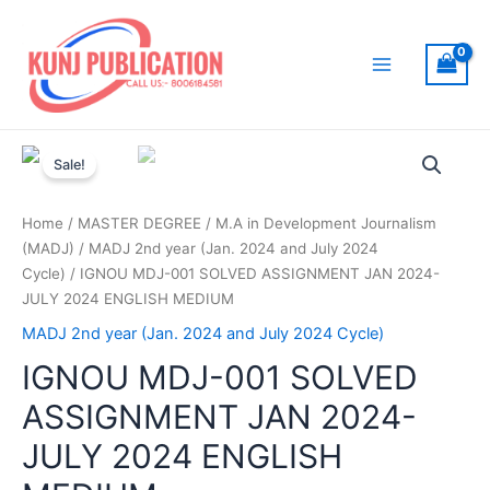
Skip
to
content
Main
Menu
Sale!
Home
/
MASTER DEGREE
/
M.A in Development Journalism
(MADJ)
/
MADJ 2nd year (Jan. 2024 and July 2024
Cycle)
/ IGNOU MDJ-001 SOLVED ASSIGNMENT JAN 2024-
JULY 2024 ENGLISH MEDIUM
MADJ 2nd year (Jan. 2024 and July 2024 Cycle)
IGNOU MDJ-001 SOLVED
ASSIGNMENT JAN 2024-
JULY 2024 ENGLISH