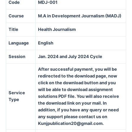
Code
MDJ-001
Course
M.A in Development Journalism (MADJ)
Title
Health Journalism
Language
English
Session
Jan. 2024 and July 2024 Cycle
After successful payment, you will be
redirected to the download page, now
click on the download button and you
will be able to download assignment
Service
solutions PDF file. You will also receive
Type
the download link on your mail. In
addition, if you have any query or need
any support please contact us on
Kunjpublication20@gmail.com.