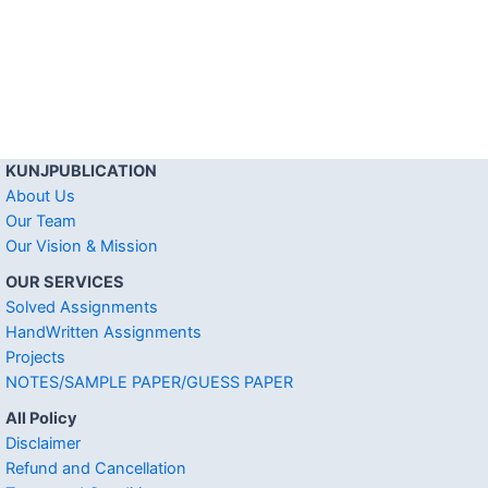
KUNJPUBLICATION
About Us
Our Team
Our Vision & Mission
OUR SERVICES
Solved Assignments
HandWritten Assignments
Projects
NOTES/SAMPLE PAPER/GUESS PAPER
All Policy
Disclaimer
Refund and Cancellation