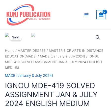
Skip
to
content
Main
Menu
Sale!
Home
/
MASTER DEGREE
/
MASTER'S OF ARTS IN DISTANCE
EDUCATION(MADE)
/
MADE (January & July 2024)
/ IGNOU
MDE-419 SOLVED ASSIGNMENT JAN & JULY 2024 ENGLISH
MEDIUM
MADE (January & July 2024)
IGNOU MDE-419 SOLVED
ASSIGNMENT JAN & JULY
2024 ENGLISH MEDIUM