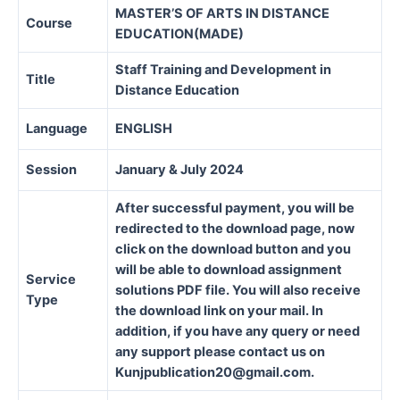
MASTER’S OF ARTS IN DISTANCE
Course
EDUCATION(MADE)
Staff Training and Development in
Title
Distance Education
Language
ENGLISH
Session
January & July 2024
After successful payment, you will be
redirected to the download page, now
click on the download button and you
will be able to download assignment
Service
solutions PDF file. You will also receive
Type
the download link on your mail. In
addition, if you have any query or need
any support please contact us on
Kunjpublication20@gmail.com.