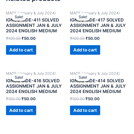
MADE (January & July 2024)
MADE (January & July 2024)
Sale!
Sale!
Sale!
Sale!
IGNOU MDE-411 SOLVED
IGNOU MDE-417 SOLVED
ASSIGNMENT JAN & JULY
ASSIGNMENT JAN & JULY
2024 ENGLISH MEDIUM
2024 ENGLISH MEDIUM
₹
100.00
₹
50.00
₹
100.00
₹
50.00
Add to cart
Add to cart
MADE (January & July 2024)
MADE (January & July 2024)
Sale!
Sale!
Sale!
Sale!
IGNOU MDE-416 SOLVED
IGNOU MDE-414 SOLVED
ASSIGNMENT JAN & JULY
ASSIGNMENT JAN & JULY
2024 ENGLISH MEDIUM
2024 ENGLISH MEDIUM
₹
100.00
₹
50.00
₹
100.00
₹
50.00
Add to cart
Add to cart