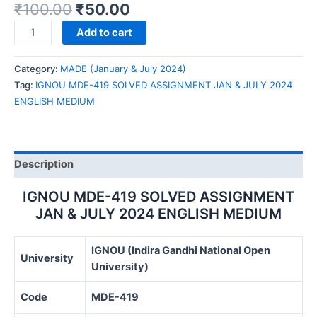
₹
100.00
₹
50.00
IGNOU
Add to cart
MDE-
419
Category:
MADE (January & July 2024)
SOLVED
Tag:
IGNOU MDE-419 SOLVED ASSIGNMENT JAN & JULY 2024
ASSIGNMENT
ENGLISH MEDIUM
JAN
&
JULY
2024
Description
ENGLISH
MEDIUM
IGNOU MDE-419 SOLVED ASSIGNMENT
quantity
JAN & JULY 2024 ENGLISH MEDIUM
IGNOU (Indira Gandhi National Open
University
University)
Code
MDE-419