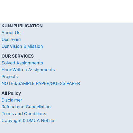
KUNJPUBLICATION
About Us
Our Team
Our Vision & Mission
OUR SERVICES
Solved Assignments
HandWritten Assignments
Projects
NOTES/SAMPLE PAPER/GUESS PAPER
All Policy
Disclaimer
Refund and Cancellation
Terms and Conditions
Copyright & DMCA Notice