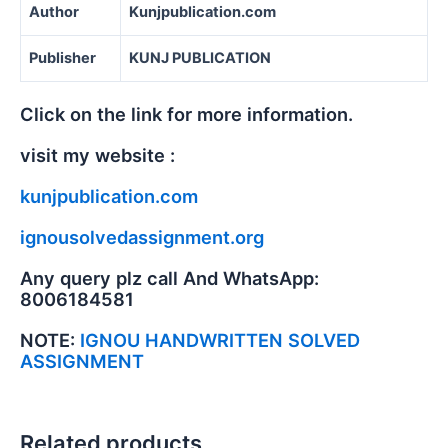
Author
Kunjpublication.com
Publisher
KUNJ PUBLICATION
Click on the link for more information.
visit my website :
kunjpublication.com
ignousolvedassignment.org
Any query plz call And WhatsApp:
8006184581
NOTE:
IGNOU HANDWRITTEN SOLVED
ASSIGNMENT
Related products