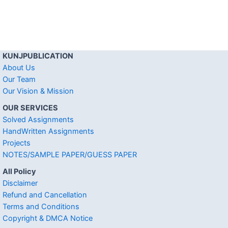
KUNJPUBLICATION
About Us
Our Team
Our Vision & Mission
OUR SERVICES
Solved Assignments
HandWritten Assignments
Projects
NOTES/SAMPLE PAPER/GUESS PAPER
All Policy
Disclaimer
Refund and Cancellation
Terms and Conditions
Copyright & DMCA Notice