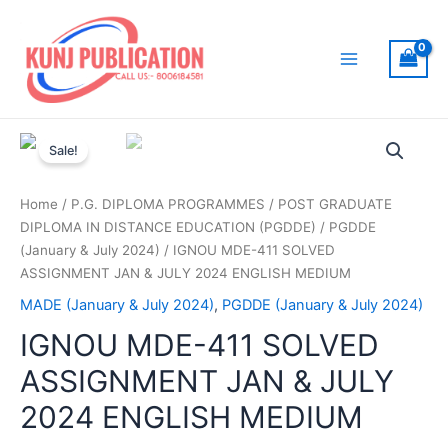
Skip
to
content
Main
Menu
Sale!
Home
/
P.G. DIPLOMA PROGRAMMES
/
POST GRADUATE
DIPLOMA IN DISTANCE EDUCATION (PGDDE)
/
PGDDE
(January & July 2024)
/ IGNOU MDE-411 SOLVED
ASSIGNMENT JAN & JULY 2024 ENGLISH MEDIUM
MADE (January & July 2024)
,
PGDDE (January & July 2024)
IGNOU MDE-411 SOLVED
ASSIGNMENT JAN & JULY
2024 ENGLISH MEDIUM