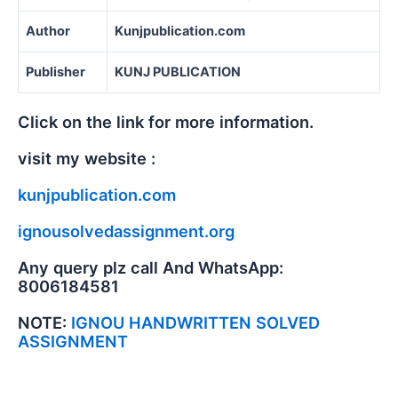
Author
Kunjpublication.com
Publisher
KUNJ PUBLICATION
Click on the link for more information.
visit my website :
kunjpublication.com
ignousolvedassignment.org
Any query plz call And WhatsApp:
8006184581
NOTE:
IGNOU HANDWRITTEN SOLVED
ASSIGNMENT