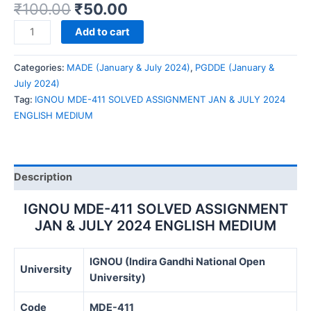
₹
100.00
₹
50.00
IGNOU
Add to cart
MDE-
411
Categories:
MADE (January & July 2024)
,
PGDDE (January &
SOLVED
July 2024)
ASSIGNMENT
Tag:
IGNOU MDE-411 SOLVED ASSIGNMENT JAN & JULY 2024
JAN
ENGLISH MEDIUM
&
JULY
2024
ENGLISH
Description
MEDIUM
quantity
IGNOU MDE-411 SOLVED ASSIGNMENT
JAN & JULY 2024 ENGLISH MEDIUM
IGNOU (Indira Gandhi National Open
University
University)
Code
MDE-411