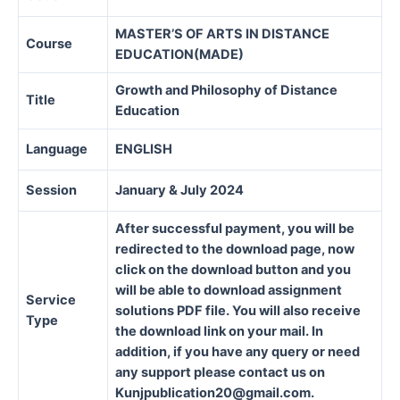
MASTER’S OF ARTS IN DISTANCE
Course
EDUCATION(MADE)
Growth and Philosophy of Distance
Title
Education
Language
ENGLISH
Session
January & July 2024
After successful payment, you will be
redirected to the download page, now
click on the download button and you
will be able to download assignment
Service
solutions PDF file. You will also receive
Type
the download link on your mail. In
addition, if you have any query or need
any support please contact us on
Kunjpublication20@gmail.com.