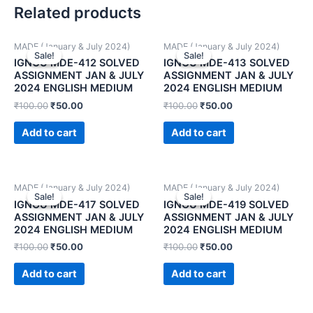
Related products
MADE (January & July 2024)
MADE (January & July 2024)
Sale!
Sale!
Sale!
Sale!
IGNOU MDE-412 SOLVED
IGNOU MDE-413 SOLVED
ASSIGNMENT JAN & JULY
ASSIGNMENT JAN & JULY
2024 ENGLISH MEDIUM
2024 ENGLISH MEDIUM
₹
100.00
₹
50.00
₹
100.00
₹
50.00
Add to cart
Add to cart
MADE (January & July 2024)
MADE (January & July 2024)
Sale!
Sale!
Sale!
Sale!
IGNOU MDE-417 SOLVED
IGNOU MDE-419 SOLVED
ASSIGNMENT JAN & JULY
ASSIGNMENT JAN & JULY
2024 ENGLISH MEDIUM
2024 ENGLISH MEDIUM
₹
100.00
₹
50.00
₹
100.00
₹
50.00
Add to cart
Add to cart