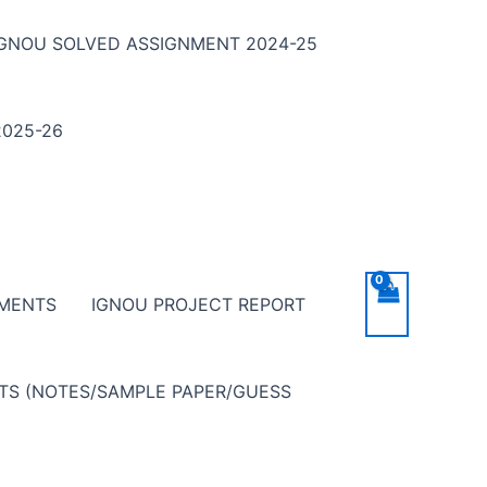
IGNOU SOLVED ASSIGNMENT 2024-25
025-26
NMENTS
IGNOU PROJECT REPORT
NTS (NOTES/SAMPLE PAPER/GUESS