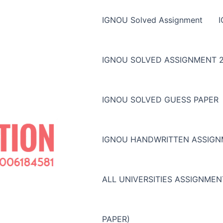
IGNOU Solved Assignment
IGNOU SOLVED ASSIGNMENT 2
IGNOU SOLVED GUESS PAPER
IGNOU HANDWRITTEN ASSIG
ALL UNIVERSITIES ASSIGNME
PAPER)