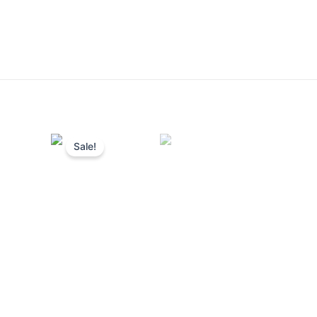
Sale!