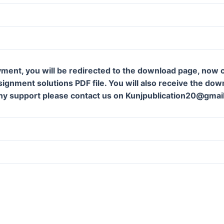
ment, you will be redirected to the download page, now c
gnment solutions PDF file. You will also receive the downl
ny support please contact us on Kunjpublication20@gmai