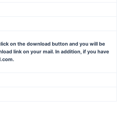
lick on the download button and you will be
oad link on your mail. In addition, if you have
l.com.