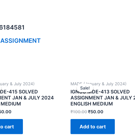
06184581
 ASSIGNMENT
uary & July 2024)
MADE (January & July 2024)
Sale!
Sale!
DE-415 SOLVED
IGNOU MDE-413 SOLVED
ENT JAN & JULY 2024
ASSIGNMENT JAN & JULY 
 MEDIUM
ENGLISH MEDIUM
50.00
₹
100.00
₹
50.00
o cart
Add to cart