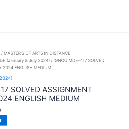
/
MASTER'S OF ARTS IN DISTANCE
E (January & July 2024)
/ IGNOU MDE-417 SOLVED
Y 2024 ENGLISH MEDIUM
 2024)
417 SOLVED ASSIGNMENT
2024 ENGLISH MEDIUM
0
t