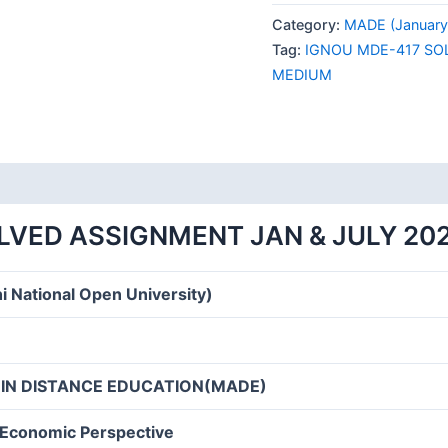
417
Category:
MADE (January 
SOLVED
Tag:
IGNOU MDE-417 SO
ASSIGNMENT
MEDIUM
JAN
&
JULY
2024
ENGLISH
MEDIUM
LVED ASSIGNMENT JAN & JULY 20
quantity
i National Open University)
 IN DISTANCE EDUCATION(MADE)
-Economic Perspective