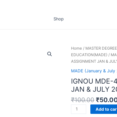
Shop
Home
/
MASTER DEGREE
EDUCATION(MADE)
/
MAD
ASSIGNMENT JAN & JUL
MADE (January & July
IGNOU MDE-
JAN & JULY 
₹
100.00
₹
50.0
IGNOU
Add to car
MDE-