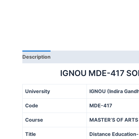
Description
IGNOU MDE-417 SO
University
IGNOU (Indira Gandh
Code
MDE-417
Course
MASTER’S OF ARTS
Title
Distance Education