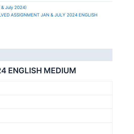
& July 2024)
LVED ASSIGNMENT JAN & JULY 2024 ENGLISH
24 ENGLISH MEDIUM