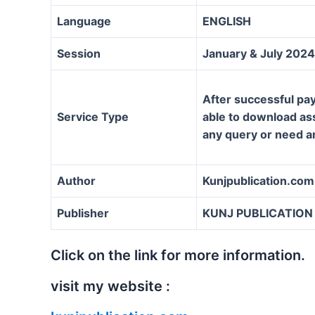
Language
ENGLISH
Session
January & July 2024
After successful pay
Service Type
able to download assi
any query or need a
Author
Kunjpublication.com
Publisher
KUNJ PUBLICATION
Click on the link for more information.
visit my website :