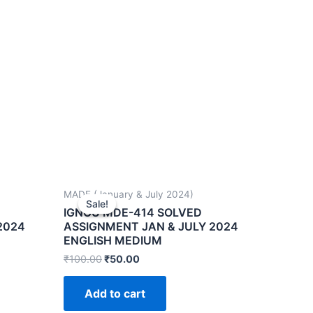
MADE (January & July 2024)
Sale!
Sale!
IGNOU MDE-414 SOLVED
2024
ASSIGNMENT JAN & JULY 2024
ENGLISH MEDIUM
₹
100.00
₹
50.00
Add to cart