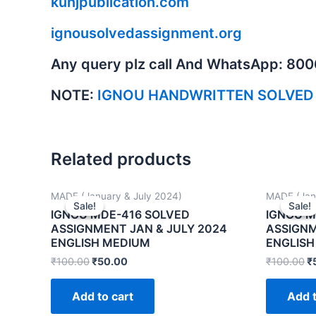
kunjpublication.com
ignousolvedassignment.org
Any query plz call And WhatsApp: 80
NOTE:
IGNOU HANDWRITTEN SOLVED
Related products
MADE (January & July 2024)
MADE (Jan
Sale!
Sale!
Sale!
Sale!
IGNOU MDE-416 SOLVED
IGNOU M
ASSIGNMENT JAN & JULY 2024
ASSIGNM
ENGLISH MEDIUM
ENGLISH
₹
100.00
₹
50.00
₹
100.00
₹
Add to cart
Add t