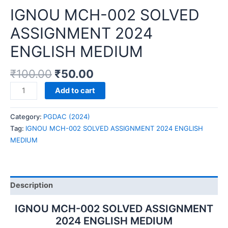
IGNOU MCH-002 SOLVED
ASSIGNMENT 2024
ENGLISH MEDIUM
₹
100.00
₹
50.00
IGNOU
Add to cart
MCH-
002
Category:
PGDAC (2024)
SOLVED
Tag:
IGNOU MCH-002 SOLVED ASSIGNMENT 2024 ENGLISH
ASSIGNMENT
MEDIUM
2024
ENGLISH
MEDIUM
quantity
Description
IGNOU MCH-002 SOLVED ASSIGNMENT
2024 ENGLISH MEDIUM