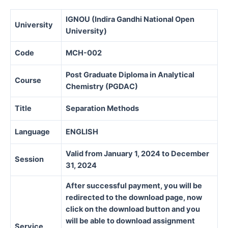
IGNOU (Indira Gandhi National Open
University
University)
Code
MCH-002
Post Graduate Diploma in Analytical
Course
Chemistry (PGDAC)
Title
Separation Methods
Language
ENGLISH
Valid from January 1, 2024 to December
Session
31, 2024
After successful payment, you will be
redirected to the download page, now
click on the download button and you
will be able to download assignment
Service