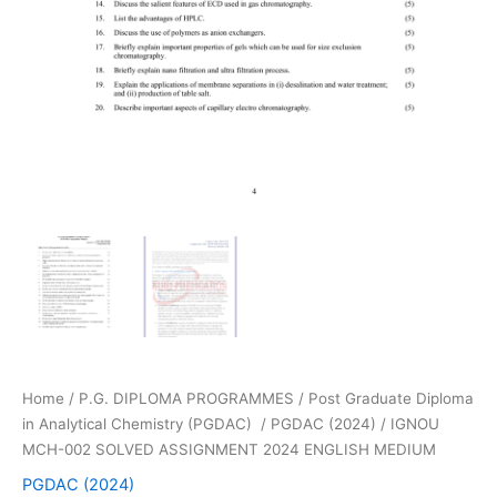
Home
/
P.G. DIPLOMA PROGRAMMES
/
Post Graduate Diploma
in Analytical Chemistry (PGDAC)
/
PGDAC (2024)
/ IGNOU
MCH-002 SOLVED ASSIGNMENT 2024 ENGLISH MEDIUM
PGDAC (2024)