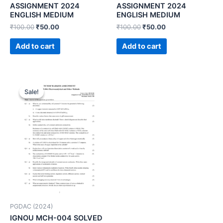
ASSIGNMENT 2024
ASSIGNMENT 2024
ENGLISH MEDIUM
ENGLISH MEDIUM
₹
100.00
₹
50.00
₹
100.00
₹
50.00
Add to cart
Add to cart
Sale!
Sale!
PGDAC (2024)
IGNOU MCH-004 SOLVED