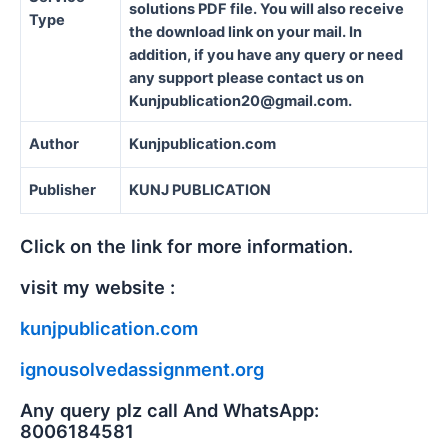
solutions PDF file. You will also receive
Type
the download link on your mail. In
addition, if you have any query or need
any support please contact us on
Kunjpublication20@gmail.com.
Author
Kunjpublication.com
Publisher
KUNJ PUBLICATION
Click on the link for more information.
visit my website :
kunjpublication.com
ignousolvedassignment.org
Any query plz call And WhatsApp:
8006184581