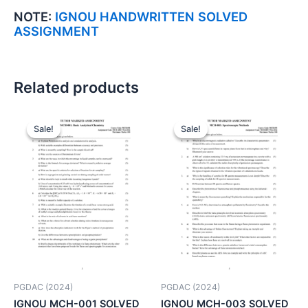
NOTE:
IGNOU HANDWRITTEN SOLVED
ASSIGNMENT
Related products
Sale!
Sale!
Sale!
Sale!
PGDAC (2024)
PGDAC (2024)
IGNOU MCH-001 SOLVED
IGNOU MCH-003 SOLVED