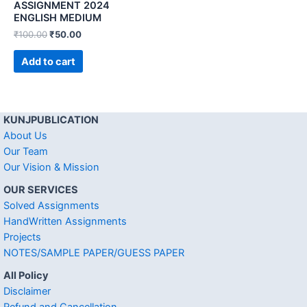
ASSIGNMENT 2024
ENGLISH MEDIUM
₹
100.00
₹
50.00
Add to cart
KUNJPUBLICATION
About Us
Our Team
Our Vision & Mission
OUR SERVICES
Solved Assignments
HandWritten Assignments
Projects
NOTES/SAMPLE PAPER/GUESS PAPER
All Policy
Disclaimer