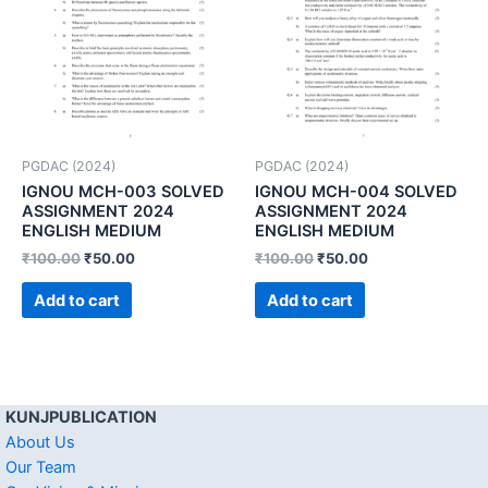
PGDAC (2024)
PGDAC (2024)
IGNOU MCH-003 SOLVED
IGNOU MCH-004 SOLVED
ASSIGNMENT 2024
ASSIGNMENT 2024
ENGLISH MEDIUM
ENGLISH MEDIUM
₹
100.00
₹
50.00
₹
100.00
₹
50.00
Add to cart
Add to cart
KUNJPUBLICATION
About Us
Our Team