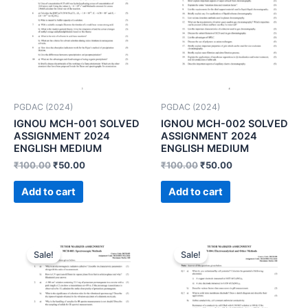
PGDAC (2024)
PGDAC (2024)
IGNOU MCH-001 SOLVED
IGNOU MCH-002 SOLVED
ASSIGNMENT 2024
ASSIGNMENT 2024
ENGLISH MEDIUM
ENGLISH MEDIUM
₹
100.00
₹
50.00
₹
100.00
₹
50.00
Add to cart
Add to cart
Sale!
Sale!