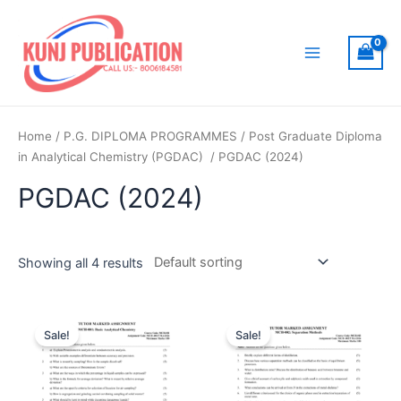
Skip
to
content
Main
Menu
Home
/
P.G. DIPLOMA PROGRAMMES
/
Post Graduate Diploma
in Analytical Chemistry (PGDAC)
/ PGDAC (2024)
PGDAC (2024)
Showing all 4 results
Sale!
Sale!