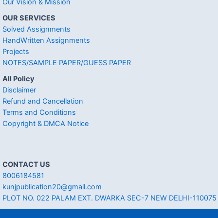
Our Vision & Mission
OUR SERVICES
Solved Assignments
HandWritten Assignments
Projects
NOTES/SAMPLE PAPER/GUESS PAPER
All Policy
Disclaimer
Refund and Cancellation
Terms and Conditions
Copyright & DMCA Notice
CONTACT US
8006184581
kunjpublication20@gmail.com
PLOT NO. 022 PALAM EXT. DWARKA SEC-7 NEW DELHI-110075