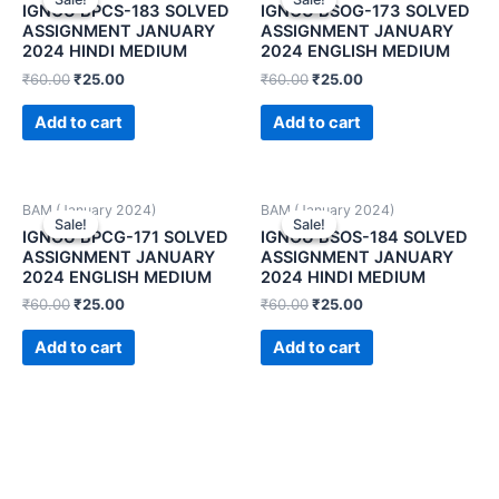
IGNOU BPCS-183 SOLVED
IGNOU BSOG-173 SOLVED
ASSIGNMENT JANUARY
ASSIGNMENT JANUARY
2024 HINDI MEDIUM
2024 ENGLISH MEDIUM
₹
60.00
₹
25.00
₹
60.00
₹
25.00
Add to cart
Add to cart
BAM (January 2024)
BAM (January 2024)
Sale!
Sale!
Sale!
Sale!
IGNOU BPCG-171 SOLVED
IGNOU BSOS-184 SOLVED
ASSIGNMENT JANUARY
ASSIGNMENT JANUARY
2024 ENGLISH MEDIUM
2024 HINDI MEDIUM
₹
60.00
₹
25.00
₹
60.00
₹
25.00
Add to cart
Add to cart