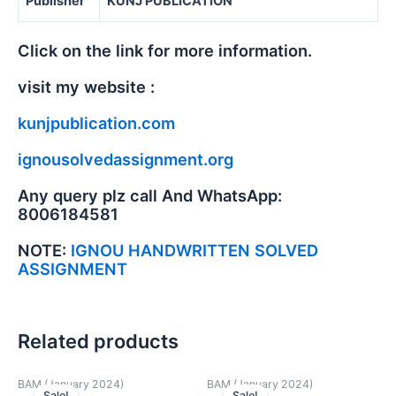
Publisher
KUNJ PUBLICATION
Click on the link for more information.
visit my website :
kunjpublication.com
ignousolvedassignment.org
Any query plz call And WhatsApp:
8006184581
NOTE:
IGNOU HANDWRITTEN SOLVED
ASSIGNMENT
Related products
BAM (January 2024)
BAM (January 2024)
Sale!
Sale!
Sale!
Sale!