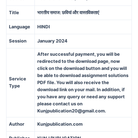
Title
भारतीय समाज: छवियां और वास्तविकताएं
Language
HINDI
Session
January 2024
After successful payment, you will be
redirected to the download page, now
click on the download button and you will
be able to download assignment solutions
Service
PDF file. You will also receive the
Type
download link on your mail. In addition, if
you have any query or need any support
please contact us on
Kunjpublication20@gmail.com.
Author
Kunjpublication.com