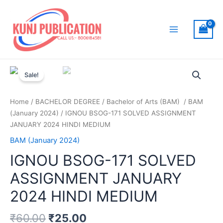
Skip
to
content
Main
Menu
Sale!
Home
/
BACHELOR DEGREE
/
Bachelor of Arts (BAM)
/
BAM
(January 2024)
/ IGNOU BSOG-171 SOLVED ASSIGNMENT
JANUARY 2024 HINDI MEDIUM
BAM (January 2024)
IGNOU BSOG-171 SOLVED
ASSIGNMENT JANUARY
2024 HINDI MEDIUM
₹
60.00
₹
25.00