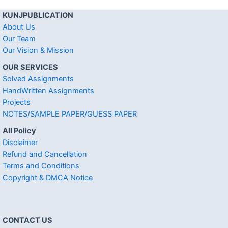
KUNJPUBLICATION
About Us
Our Team
Our Vision & Mission
OUR SERVICES
Solved Assignments
HandWritten Assignments
Projects
NOTES/SAMPLE PAPER/GUESS PAPER
All Policy
Disclaimer
Refund and Cancellation
Terms and Conditions
Copyright & DMCA Notice
CONTACT US