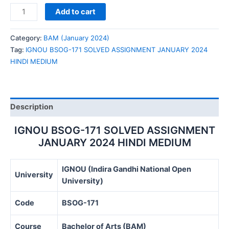
IGNOU
Add to cart
BSOG-
171
Category:
BAM (January 2024)
SOLVED
Tag:
IGNOU BSOG-171 SOLVED ASSIGNMENT JANUARY 2024
ASSIGNMENT
HINDI MEDIUM
JANUARY
2024
HINDI
MEDIUM
Description
quantity
IGNOU BSOG-171 SOLVED ASSIGNMENT
JANUARY 2024 HINDI MEDIUM
IGNOU (Indira Gandhi National Open
University
University)
Code
BSOG-171
Course
Bachelor of Arts (BAM)