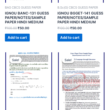
BAG CBCS GUESS PAPER
B.Sc(G) CBCS GUESS PAPER
IGNOU BANC-131 GUESS
IGNOU BGGET-141 GUESS
PAPER/NOTES/SAMPLE
PAPER/NOTES/SAMPLE
PAPER HINDI MEDIUM
PAPER HINDI MEDIUM
₹
100.00
₹
50.00
₹
100.00
₹
50.00
Add to cart
Add to cart
Sale!
Sale!
Sale!
Sale!