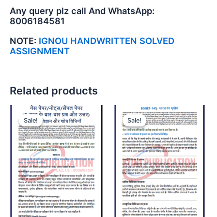
Any query plz call And WhatsApp:
8006184581
NOTE:
IGNOU HANDWRITTEN SOLVED
ASSIGNMENT
Related products
Sale!
Sale!
Sale!
Sale!