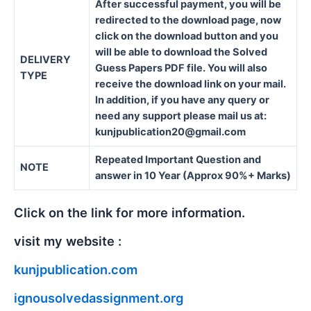
After successful payment, you will be
redirected to the download page, now
click on the download button and you
will be able to download the Solved
DELIVERY
Guess Papers PDF file. You will also
TYPE
receive the download link on your mail.
In addition, if you have any query or
need any support please mail us at:
kunjpublication20@gmail.com
Repeated Important Question and
NOTE
answer in 10 Year (Approx 90%+ Marks)
Click on the link for more information.
visit my website :
kunjpublication.com
ignousolvedassignment.org