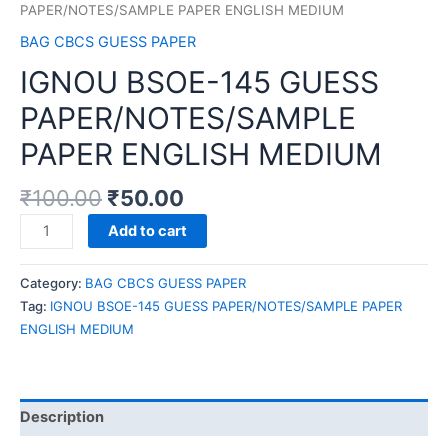
PAPER/NOTES/SAMPLE PAPER ENGLISH MEDIUM
BAG CBCS GUESS PAPER
IGNOU BSOE-145 GUESS
PAPER/NOTES/SAMPLE
PAPER ENGLISH MEDIUM
₹
100.00
₹
50.00
IGNOU
Add to cart
BSOE-
145
Category:
BAG CBCS GUESS PAPER
GUESS
Tag:
IGNOU BSOE-145 GUESS PAPER/NOTES/SAMPLE PAPER
PAPER/NOTES/SAMPLE
ENGLISH MEDIUM
PAPER
ENGLISH
MEDIUM
quantity
Description