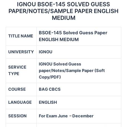
IGNOU BSOE-145 SOLVED GUESS
PAPER/NOTES/SAMPLE PAPER ENGLISH
MEDIUM
BSOE-145 Solved Guess Paper
TITLE NAME
ENGLISH MEDIUM
UNIVERSITY
IGNOU
IGNOU Solved Guess
SERVICE
paper/Notes/Sample Paper (Soft
TYPE
Copy/PDF)
COURSE
BAG CBCS
LANGUAGE
ENGLISH
SESSION
For Exam June – December