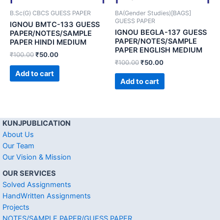
B.Sc(G) CBCS GUESS PAPER
BA(Gender Studies)[BAGS]
GUESS PAPER
IGNOU BMTC-133 GUESS
IGNOU BEGLA-137 GUESS
PAPER/NOTES/SAMPLE
PAPER/NOTES/SAMPLE
PAPER HINDI MEDIUM
PAPER ENGLISH MEDIUM
₹
100.00
₹
50.00
₹
100.00
₹
50.00
Add to cart
Add to cart
KUNJPUBLICATION
About Us
Our Team
Our Vision & Mission
OUR SERVICES
Solved Assignments
HandWritten Assignments
Projects
NOTES/SAMPLE PAPER/GUESS PAPER