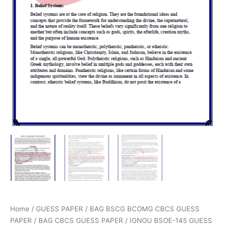
Home
/
GUESS PAPER
/
BAG BSCG BCOMG CBCS GUESS
PAPER
/
BAG CBCS GUESS PAPER
/ IGNOU BSOE-145 GUESS