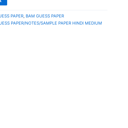
t
UESS PAPER
,
BAM GUESS PAPER
UESS PAPER/NOTES/SAMPLE PAPER HINDI MEDIUM
E