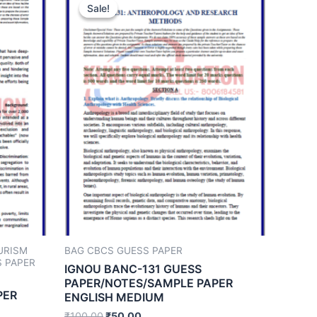
Sale!
Sale!
URISM
BAG CBCS GUESS PAPER
 PAPER
IGNOU BANC-131 GUESS
PAPER/NOTES/SAMPLE PAPER
PER
ENGLISH MEDIUM
₹
100.00
₹
50.00