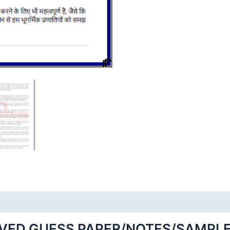
VED GUESS PAPER/NOTES/SAMPLE