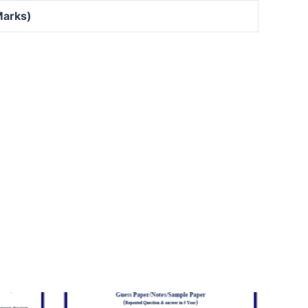
Marks)