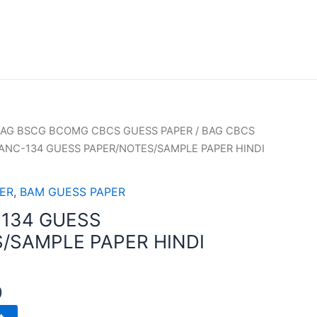
AG BSCG BCOMG CBCS GUESS PAPER
/
BAG CBCS
ANC-134 GUESS PAPER/NOTES/SAMPLE PAPER HINDI
ER
,
BAM GUESS PAPER
134 GUESS
/SAMPLE PAPER HINDI
0