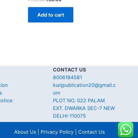
Add to cart
CONTACT US
8006184581
tion
kunjpublication20@gmail.c
s
om
otice
PLOT NO. 022 PALAM
EXT. DWARKA SEC-7 NEW
DELHI-110075
About Us | Privacy Policy | Contact Us