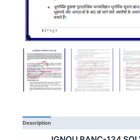
Description
IGNOU BANC-134 SOL