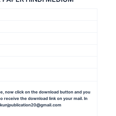
ge, now click on the download button and you
so receive the download link on your mail. In
t: kunjpublication20@gmail.com