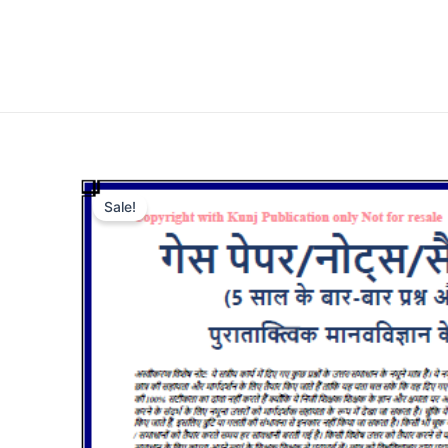
Sale!