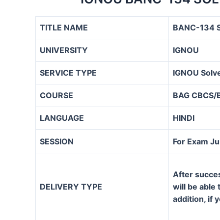
TITLE NAME
BANC-134 S
UNIVERSITY
IGNOU
SERVICE TYPE
IGNOU Solve
COURSE
BAG CBCS/
LANGUAGE
HINDI
SESSION
For Exam J
After succe
DELIVERY TYPE
will be able
addition, if