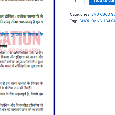
Add to car
BANC-
134
Categories:
BAG CBCS G
GUESS
Tag:
IGNOU BANC-134 G
PAPER/NOTES/SAMPL
PAPER
HINDI
MEDIUM
quantity