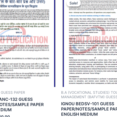
Sale!
Sale!
 GUESS PAPER
B.A (VOCATIONAL STUDIES) TO
MANAGEMENT (BAFVTM) GUESS
ANC-132 GUESS
IGNOU BEDSV-101 GUESS
OTES/SAMPLE PAPER
PAPER/NOTES/SAMPLE PA
EDIUM
ENGLISH MEDIUM
50.00