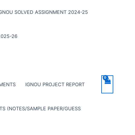
IGNOU SOLVED ASSIGNMENT 2024-25
025-26
NMENTS
IGNOU PROJECT REPORT
NTS (NOTES/SAMPLE PAPER/GUESS