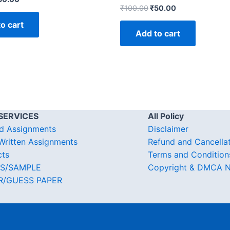
₹
100.00
₹
50.00
o cart
Add to cart
SERVICES
All Policy
d Assignments
Disclaimer
ritten Assignments
Refund and Cancella
cts
Terms and Condition
S/SAMPLE
Copyright & DMCA N
R/GUESS PAPER