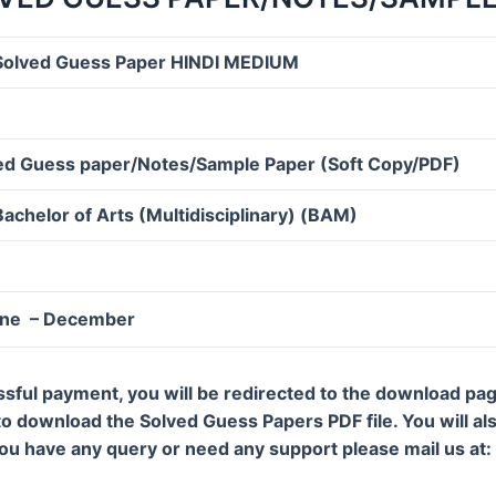
olved Guess Paper HINDI MEDIUM
d Guess paper/Notes/Sample Paper (Soft Copy/PDF)
Bachelor of Arts (Multidisciplinary) (BAM)
une – December
ssful payment, you will be redirected to the download pa
 to download the Solved Guess Papers PDF file. You will al
 you have any query or need any support please mail us a