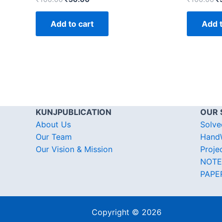
Add to cart
Add t
KUNJPUBLICATION
OUR 
About Us
Solve
Our Team
HandW
Our Vision & Mission
Proje
NOTE
PAPE
Copyright © 2026