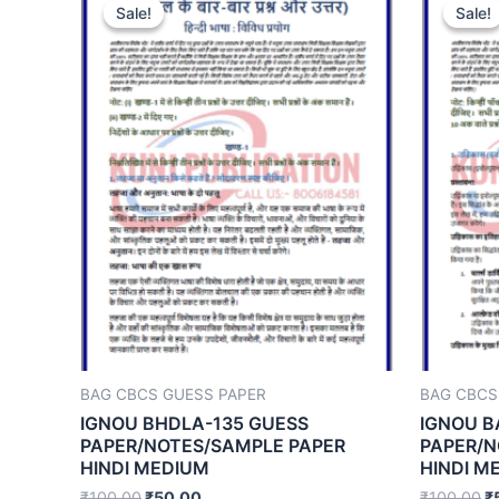
Sale!
Sale!
Sale!
Sale!
BAG CBCS GUESS PAPER
BAG CBCS
IGNOU BHDLA-135 GUESS
IGNOU B
PAPER/NOTES/SAMPLE PAPER
PAPER/N
HINDI MEDIUM
HINDI M
₹
100.00
₹
50.00
₹
100.00
₹