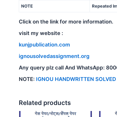
NOTE
Repeated Im
Click on the link for more information.
visit my website :
kunjpublication.com
ignousolvedassignment.org
Any query plz call And WhatsApp: 80
NOTE:
IGNOU HANDWRITTEN SOLVED
Related products