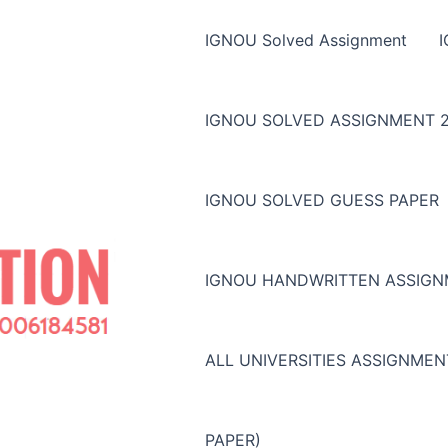
IGNOU Solved Assignment
IGNOU SOLVED ASSIGNMENT 2
IGNOU SOLVED GUESS PAPER
IGNOU HANDWRITTEN ASSIG
ALL UNIVERSITIES ASSIGNME
PAPER)