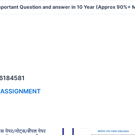
portant Question and answer in 10 Year (Approx 90%+ 
06184581
 ASSIGNMENT