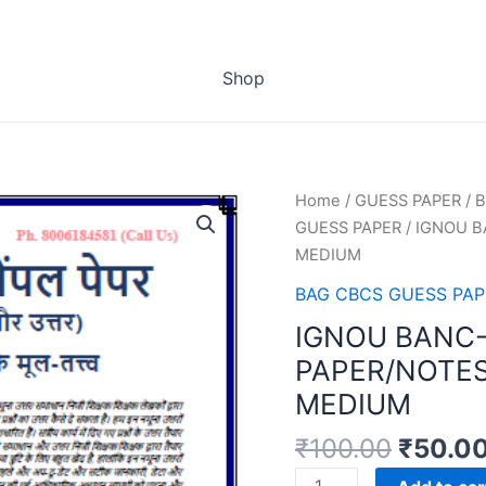
Shop
Home
/
GUESS PAPER
/
B
GUESS PAPER
/ IGNOU B
MEDIUM
BAG CBCS GUESS PAP
IGNOU BANC-
PAPER/NOTES
MEDIUM
₹
100.00
₹
50.0
IGNOU