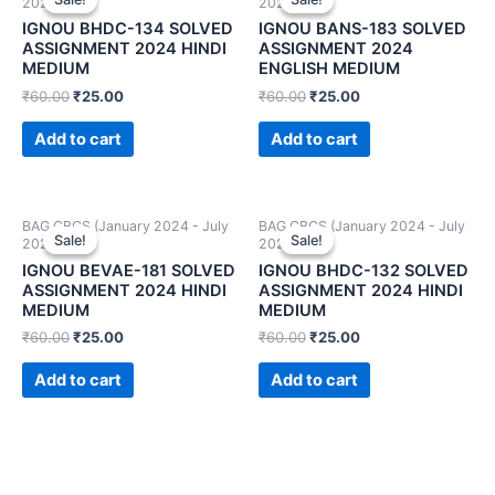
2024)
2024)
IGNOU BHDC-134 SOLVED
IGNOU BANS-183 SOLVED
ASSIGNMENT 2024 HINDI
ASSIGNMENT 2024
MEDIUM
ENGLISH MEDIUM
₹
60.00
₹
25.00
₹
60.00
₹
25.00
Add to cart
Add to cart
BAG CBCS (January 2024 - July
BAG CBCS (January 2024 - July
Sale!
Sale!
Sale!
Sale!
2024)
2024)
IGNOU BEVAE-181 SOLVED
IGNOU BHDC-132 SOLVED
ASSIGNMENT 2024 HINDI
ASSIGNMENT 2024 HINDI
MEDIUM
MEDIUM
₹
60.00
₹
25.00
₹
60.00
₹
25.00
Add to cart
Add to cart