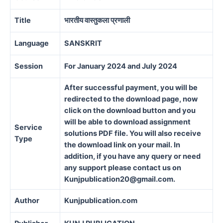
Title
भारतीय वास्तुकला प्रणाली
Language
SANSKRIT
Session
For January 2024 and July 2024
After successful payment, you will be
redirected to the download page, now
click on the download button and you
will be able to download assignment
Service
solutions PDF file. You will also receive
Type
the download link on your mail. In
addition, if you have any query or need
any support please contact us on
Kunjpublication20@gmail.com.
Author
Kunjpublication.com