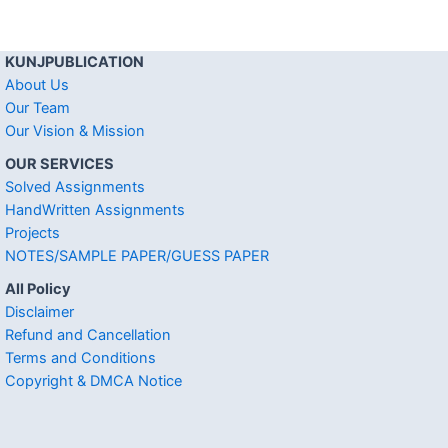
KUNJPUBLICATION
About Us
Our Team
Our Vision & Mission
OUR SERVICES
Solved Assignments
HandWritten Assignments
Projects
NOTES/SAMPLE PAPER/GUESS PAPER
All Policy
Disclaimer
Refund and Cancellation
Terms and Conditions
Copyright & DMCA Notice