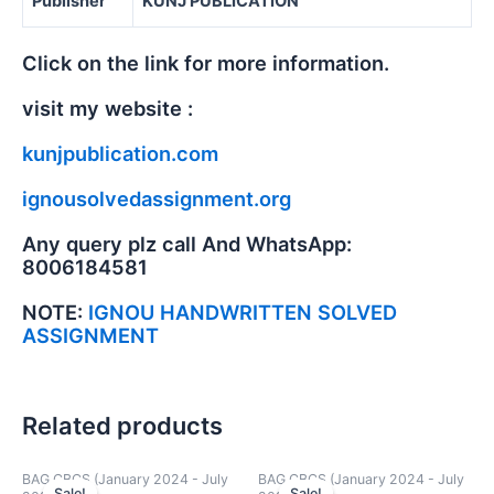
Publisher
KUNJ PUBLICATION
Click on the link for more information.
visit my website :
kunjpublication.com
ignousolvedassignment.org
Any query plz call And WhatsApp:
8006184581
NOTE:
IGNOU HANDWRITTEN SOLVED
ASSIGNMENT
Related products
BAG CBCS (January 2024 - July
BAG CBCS (January 2024 - July
Sale!
Sale!
Sale!
Sale!