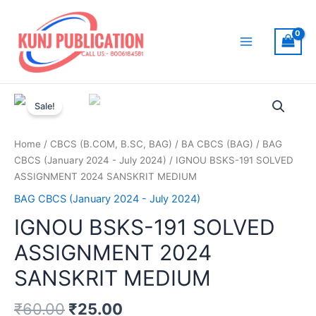
Skip
to
content
Main
Menu
Sale!
Home
/
CBCS (B.COM, B.SC, BAG)
/
BA CBCS (BAG)
/
BAG
CBCS (January 2024 - July 2024)
/ IGNOU BSKS-191 SOLVED
ASSIGNMENT 2024 SANSKRIT MEDIUM
BAG CBCS (January 2024 - July 2024)
IGNOU BSKS-191 SOLVED
ASSIGNMENT 2024
SANSKRIT MEDIUM
₹
60.00
₹
25.00