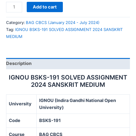
IGNOU
Add to cart
BSKS-
191
Category:
BAG CBCS (January 2024 - July 2024)
SOLVED
Tag:
IGNOU BSKS-191 SOLVED ASSIGNMENT 2024 SANSKRIT
ASSIGNMENT
MEDIUM
2024
SANSKRIT
MEDIUM
quantity
Description
IGNOU BSKS-191 SOLVED ASSIGNMENT
2024 SANSKRIT MEDIUM
IGNOU (Indira Gandhi National Open
University
University)
Code
BSKS-191
Course
BAG CBCS