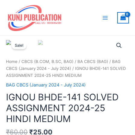
Skip
to
content
Main
Menu
Sale!
Home
/
CBCS (B.COM, B.SC, BAG)
/
BA CBCS (BAG)
/
BAG
CBCS (January 2024 - July 2024)
/ IGNOU BHDE-141 SOLVED
ASSIGNMENT 2024-25 HINDI MEDIUM
BAG CBCS (January 2024 - July 2024)
IGNOU BHDE-141 SOLVED
ASSIGNMENT 2024-25
HINDI MEDIUM
₹
60.00
₹
25.00