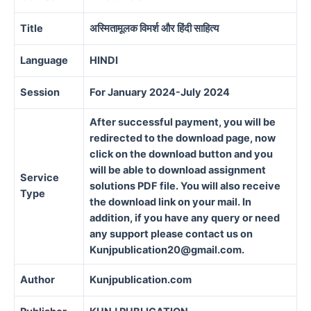
Title
अस्मितामूलक विमर्श और हिंदी साहित्य
Language
HINDI
Session
For January 2024-July 2024
After successful payment, you will be
redirected to the download page, now
click on the download button and you
will be able to download assignment
Service
solutions PDF file. You will also receive
Type
the download link on your mail. In
addition, if you have any query or need
any support please contact us on
Kunjpublication20@gmail.com.
Author
Kunjpublication.com