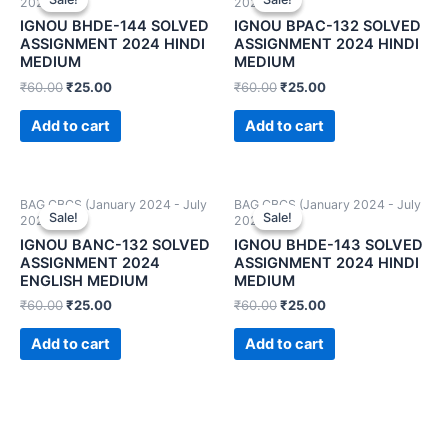
2024)
2024)
IGNOU BHDE-144 SOLVED
IGNOU BPAC-132 SOLVED
ASSIGNMENT 2024 HINDI
ASSIGNMENT 2024 HINDI
MEDIUM
MEDIUM
₹
60.00
₹
25.00
₹
60.00
₹
25.00
Add to cart
Add to cart
BAG CBCS (January 2024 - July
BAG CBCS (January 2024 - July
Sale!
Sale!
Sale!
Sale!
2024)
2024)
IGNOU BANC-132 SOLVED
IGNOU BHDE-143 SOLVED
ASSIGNMENT 2024
ASSIGNMENT 2024 HINDI
ENGLISH MEDIUM
MEDIUM
₹
60.00
₹
25.00
₹
60.00
₹
25.00
Add to cart
Add to cart