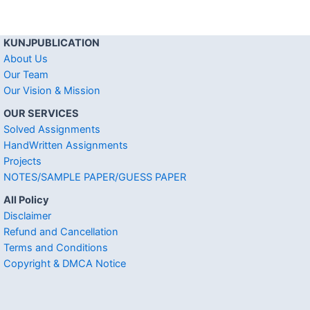
KUNJPUBLICATION
About Us
Our Team
Our Vision & Mission
OUR SERVICES
Solved Assignments
HandWritten Assignments
Projects
NOTES/SAMPLE PAPER/GUESS PAPER
All Policy
Disclaimer
Refund and Cancellation
Terms and Conditions
Copyright & DMCA Notice