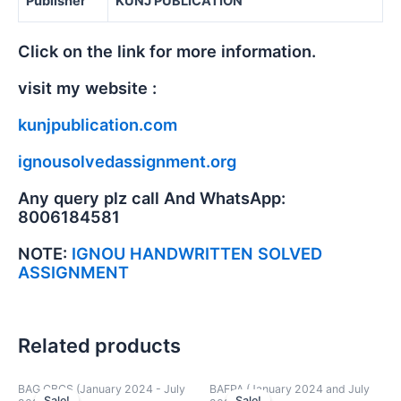
Publisher
KUNJ PUBLICATION
Click on the link for more information.
visit my website :
kunjpublication.com
ignousolvedassignment.org
Any query plz call And WhatsApp:
8006184581
NOTE:
IGNOU HANDWRITTEN SOLVED
ASSIGNMENT
Related products
BAG CBCS (January 2024 - July
BAFPA (January 2024 and July
Sale!
Sale!
Sale!
Sale!