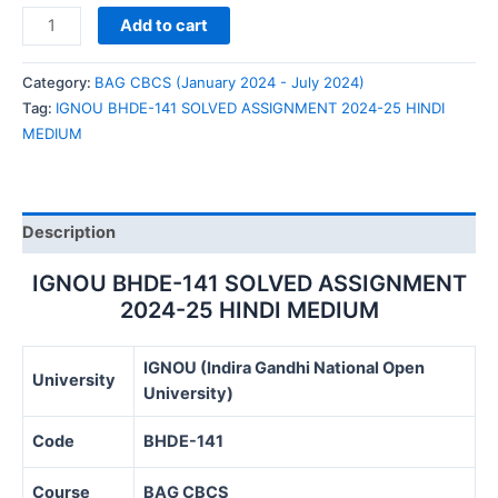
IGNOU
Add to cart
BHDE-
141
Category:
BAG CBCS (January 2024 - July 2024)
SOLVED
Tag:
IGNOU BHDE-141 SOLVED ASSIGNMENT 2024-25 HINDI
ASSIGNMENT
MEDIUM
2024-
25
HINDI
MEDIUM
Description
quantity
IGNOU BHDE-141 SOLVED ASSIGNMENT
2024-25 HINDI MEDIUM
IGNOU (Indira Gandhi National Open
University
University)
Code
BHDE-141
Course
BAG CBCS