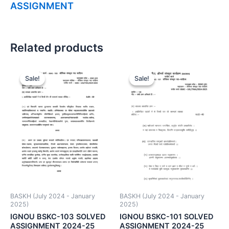
ASSIGNMENT
Related products
Sale!
Sale!
Sale!
Sale!
BASKH (July 2024 - January
BASKH (July 2024 - January
2025)
2025)
IGNOU BSKC-103 SOLVED
IGNOU BSKC-101 SOLVED
ASSIGNMENT 2024-25
ASSIGNMENT 2024-25