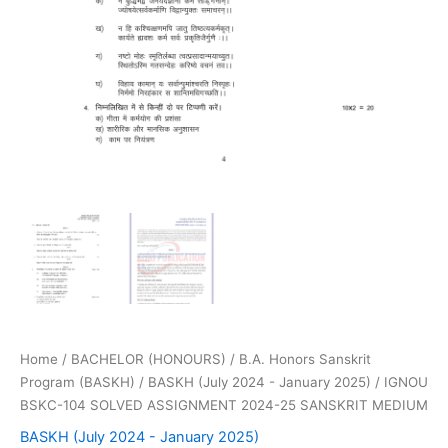
Home
/
BACHELOR (HONOURS)
/
B.A. Honors Sanskrit
Program (BASKH)
/
BASKH (July 2024 - January 2025)
/ IGNOU
BSKC-104 SOLVED ASSIGNMENT 2024-25 SANSKRIT MEDIUM
BASKH (July 2024 - January 2025)