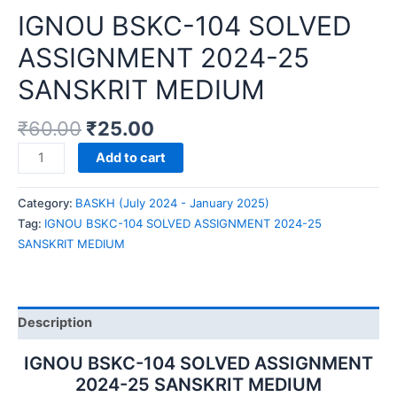
IGNOU BSKC-104 SOLVED
ASSIGNMENT 2024-25
SANSKRIT MEDIUM
₹
60.00
₹
25.00
IGNOU
Add to cart
BSKC-
104
Category:
BASKH (July 2024 - January 2025)
SOLVED
Tag:
IGNOU BSKC-104 SOLVED ASSIGNMENT 2024-25
ASSIGNMENT
SANSKRIT MEDIUM
2024-
25
SANSKRIT
MEDIUM
Description
quantity
IGNOU BSKC-104 SOLVED ASSIGNMENT
2024-25 SANSKRIT MEDIUM