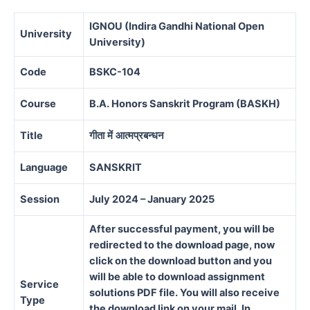
IGNOU (Indira Gandhi National Open
University
University)
Code
BSKC-104
Course
B.A. Honors Sanskrit Program (BASKH)
Title
गीता
में
आत्मप्रबन्धन
Language
SANSKRIT
Session
July 2024 – January 2025
After successful payment, you will be
redirected to the download page, now
click on the download button and you
will be able to download assignment
Service
solutions PDF file. You will also receive
Type
the download link on your mail. In