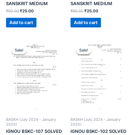
SANSKRIT MEDIUM
SANSKRIT MEDIUM
₹
60.00
₹
25.00
₹
60.00
₹
25.00
Add to cart
Add to cart
Sale!
Sale!
Sale!
Sale!
BASKH (July 2024 - January
BASKH (July 2024 - January
2025)
2025)
IGNOU BSKC-107 SOLVED
IGNOU BSKC-102 SOLVED