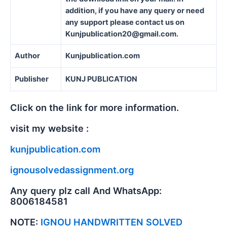
addition, if you have any query or need
any support please contact us on
Kunjpublication20@gmail.com.
Author
Kunjpublication.com
Publisher
KUNJ PUBLICATION
Click on the link for more information.
visit my website :
kunjpublication.com
ignousolvedassignment.org
Any query plz call And WhatsApp:
8006184581
NOTE:
IGNOU HANDWRITTEN SOLVED