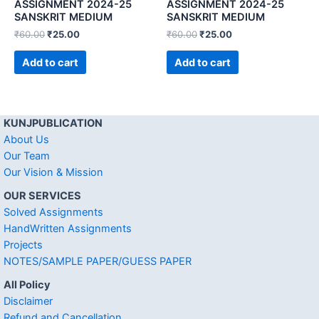
ASSIGNMENT 2024-25
ASSIGNMENT 2024-25
SANSKRIT MEDIUM
SANSKRIT MEDIUM
₹
60.00
₹
25.00
₹
60.00
₹
25.00
Add to cart
Add to cart
KUNJPUBLICATION
About Us
Our Team
Our Vision & Mission
OUR SERVICES
Solved Assignments
HandWritten Assignments
Projects
NOTES/SAMPLE PAPER/GUESS PAPER
All Policy
Disclaimer
Refund and Cancellation