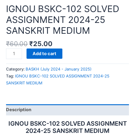
IGNOU BSKC-102 SOLVED
ASSIGNMENT 2024-25
SANSKRIT MEDIUM
₹
60.00
₹
25.00
IGNOU
Add to cart
BSKC-
102
Category:
BASKH (July 2024 - January 2025)
SOLVED
Tag:
IGNOU BSKC-102 SOLVED ASSIGNMENT 2024-25
ASSIGNMENT
SANSKRIT MEDIUM
2024-
25
SANSKRIT
MEDIUM
Description
quantity
IGNOU BSKC-102 SOLVED ASSIGNMENT
2024-25 SANSKRIT MEDIUM