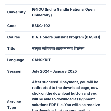
IGNOU (Indira Gandhi National Open
University
University)
Code
BSKC-102
Course
B.A. Honors Sanskrit Program (BASKH)
Title
संस्कृत साहित्य का आलोचनात्मक विश्लेषण
Language
SANSKRIT
Session
July 2024 – January 2025
After successful payment, you will be
redirected to the download page, now
click on the download button and you
will be able to download assignment
Service
solutions PDF file. You will also receive
Type
the download link on your mail. In