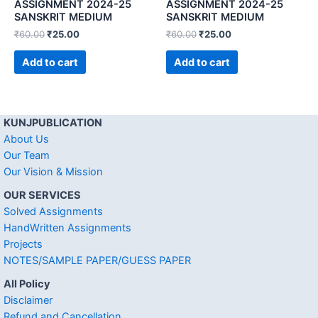
ASSIGNMENT 2024-25
ASSIGNMENT 2024-25
SANSKRIT MEDIUM
SANSKRIT MEDIUM
₹
60.00
₹
25.00
₹
60.00
₹
25.00
Add to cart
Add to cart
KUNJPUBLICATION
About Us
Our Team
Our Vision & Mission
OUR SERVICES
Solved Assignments
HandWritten Assignments
Projects
NOTES/SAMPLE PAPER/GUESS PAPER
All Policy
Disclaimer
Refund and Cancellation