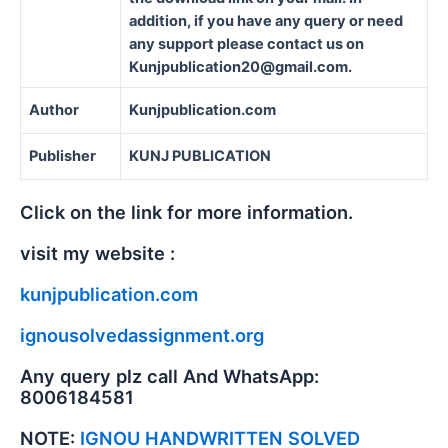
addition, if you have any query or need
any support please contact us on
Kunjpublication20@gmail.com.
Author
Kunjpublication.com
Publisher
KUNJ PUBLICATION
Click on the link for more information.
visit my website :
kunjpublication.com
ignousolvedassignment.org
Any query plz call And WhatsApp:
8006184581
NOTE:
IGNOU HANDWRITTEN SOLVED