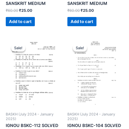
SANSKRIT MEDIUM
SANSKRIT MEDIUM
₹
60.00
₹
25.00
₹
60.00
₹
25.00
Add to cart
Add to cart
Sale!
Sale!
Sale!
Sale!
BASKH (July 2024 - January
BASKH (July 2024 - January
2025)
2025)
IGNOU BSKC-112 SOLVED
IGNOU BSKC-104 SOLVED