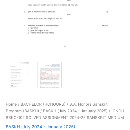
Home
/
BACHELOR (HONOURS)
/
B.A. Honors Sanskrit
Program (BASKH)
/
BASKH (July 2024 - January 2025)
/ IGNOU
BSKC-102 SOLVED ASSIGNMENT 2024-25 SANSKRIT MEDIUM
BASKH (July 2024 - January 2025)