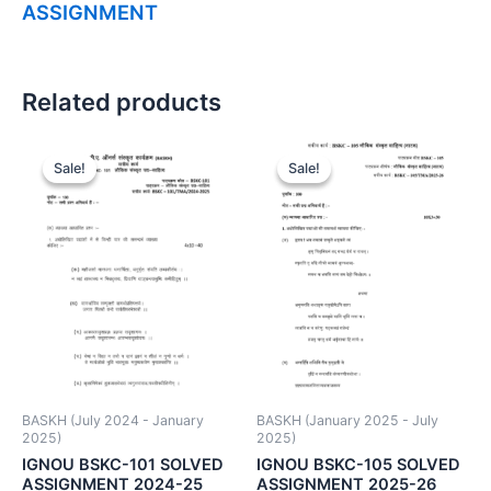
ASSIGNMENT
Related products
Sale!
Sale!
Sale!
Sale!
BASKH (July 2024 - January
BASKH (January 2025 - July
2025)
2025)
IGNOU BSKC-101 SOLVED
IGNOU BSKC-105 SOLVED
ASSIGNMENT 2024-25
ASSIGNMENT 2025-26