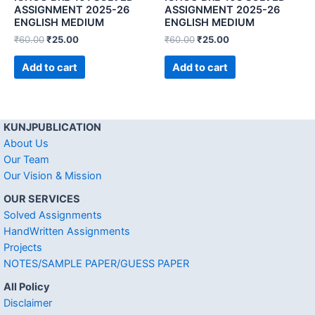
ASSIGNMENT 2025-26
ASSIGNMENT 2025-26
ENGLISH MEDIUM
ENGLISH MEDIUM
₹
60.00
₹
25.00
₹
60.00
₹
25.00
Add to cart
Add to cart
KUNJPUBLICATION
About Us
Our Team
Our Vision & Mission
OUR SERVICES
Solved Assignments
HandWritten Assignments
Projects
NOTES/SAMPLE PAPER/GUESS PAPER
All Policy
Disclaimer