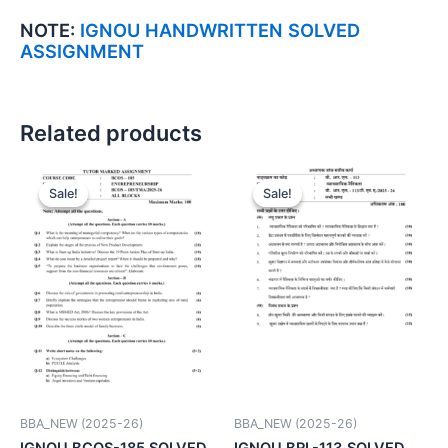
NOTE:
IGNOU HANDWRITTEN SOLVED
ASSIGNMENT
Related products
Sale!
Sale!
Sale!
Sale!
BBA_NEW (2025-26)
BBA_NEW (2025-26)
IGNOU BCOS-185 SOLVED
IGNOU BRL-113 SOLVED