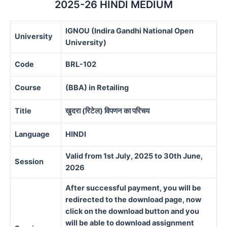
2025-26 HINDI MEDIUM
IGNOU (Indira Gandhi National Open
University
University)
Code
BRL-102
Course
(BBA) in Retailing
Title
खुदरा (रिटेल) विपणन का परिचय
Language
HINDI
Valid from 1st July, 2025 to 30th June,
Session
2026
After successful payment, you will be
redirected to the download page, now
click on the download button and you
will be able to download assignment