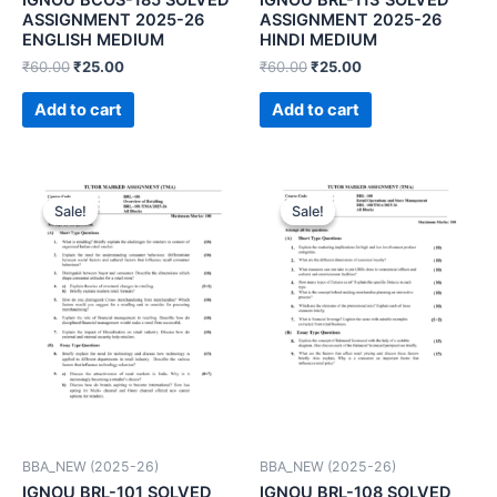
ASSIGNMENT 2025-26
ASSIGNMENT 2025-26
ENGLISH MEDIUM
HINDI MEDIUM
₹
60.00
₹
25.00
₹
60.00
₹
25.00
Add to cart
Add to cart
Sale!
Sale!
Sale!
Sale!
BBA_NEW (2025-26)
BBA_NEW (2025-26)
IGNOU BRL-101 SOLVED
IGNOU BRL-108 SOLVED