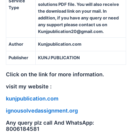
Service
solutions PDF file. You will also receive
Type
the download link on your mail. In
addition, if you have any query or need
any support please contact us on
Kunjpublication20@gmail.com.
Author
Kunjpublication.com
Publisher
KUNJ PUBLICATION
Click on the link for more information.
visit my website :
kunjpublication.com
ignousolvedassignment.org
Any query plz call And WhatsApp:
8006184581