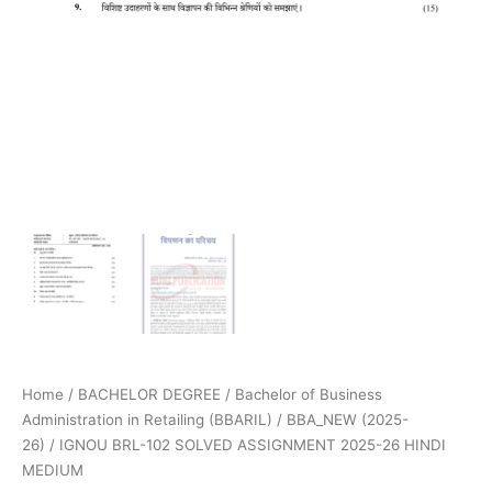
Home
/
BACHELOR DEGREE
/
Bachelor of Business
Administration in Retailing (BBARIL)
/
BBA_NEW (2025-
26)
/ IGNOU BRL-102 SOLVED ASSIGNMENT 2025-26 HINDI
MEDIUM