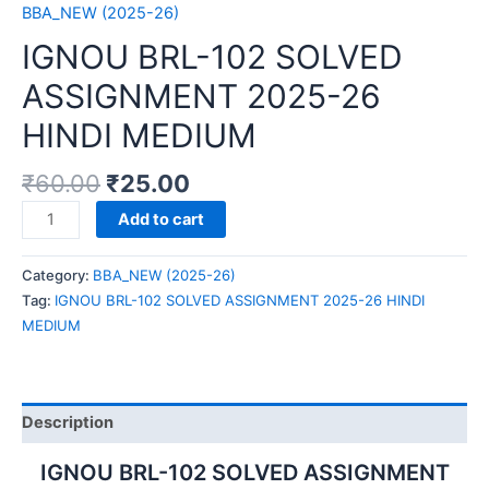
BBA_NEW (2025-26)
IGNOU BRL-102 SOLVED
ASSIGNMENT 2025-26
HINDI MEDIUM
₹
60.00
₹
25.00
IGNOU
Add to cart
BRL-
102
Category:
BBA_NEW (2025-26)
SOLVED
Tag:
IGNOU BRL-102 SOLVED ASSIGNMENT 2025-26 HINDI
ASSIGNMENT
MEDIUM
2025-
26
HINDI
MEDIUM
Description
quantity
IGNOU BRL-102 SOLVED ASSIGNMENT