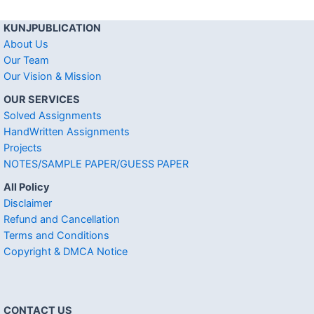
KUNJPUBLICATION
About Us
Our Team
Our Vision & Mission
OUR SERVICES
Solved Assignments
HandWritten Assignments
Projects
NOTES/SAMPLE PAPER/GUESS PAPER
All Policy
Disclaimer
Refund and Cancellation
Terms and Conditions
Copyright & DMCA Notice
CONTACT US