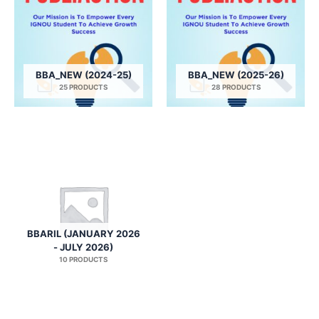
BBA_NEW (2024-25)
BBA_NEW (2025-26)
25 PRODUCTS
28 PRODUCTS
BBARIL (JANUARY 2026
- JULY 2026)
10 PRODUCTS