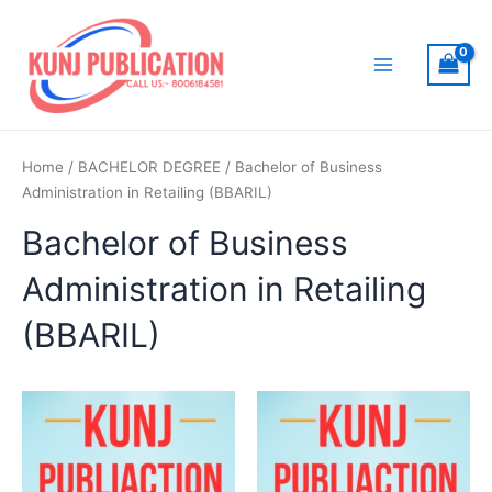
Skip
to
content
Main
Menu
Home
/
BACHELOR DEGREE
/ Bachelor of Business
Administration in Retailing (BBARIL)
Bachelor of Business
Administration in Retailing
(BBARIL)