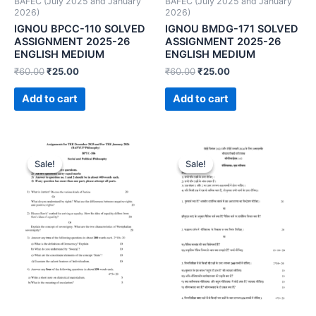
BAFEC (July 2025 and January
BAFEC (July 2025 and January
2026)
2026)
IGNOU BPCC-110 SOLVED
IGNOU BMDG-171 SOLVED
ASSIGNMENT 2025-26
ASSIGNMENT 2025-26
ENGLISH MEDIUM
ENGLISH MEDIUM
₹
60.00
₹
25.00
₹
60.00
₹
25.00
Add to cart
Add to cart
Sale!
Sale!
Sale!
Sale!