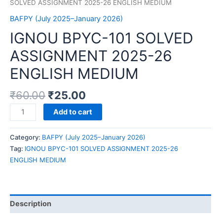
SOLVED ASSIGNMENT 2025-26 ENGLISH MEDIUM
BAFPY (July 2025–January 2026)
IGNOU BPYC-101 SOLVED
ASSIGNMENT 2025-26
ENGLISH MEDIUM
₹
60.00
₹
25.00
IGNOU
Add to cart
BPYC-
101
Category:
BAFPY (July 2025–January 2026)
SOLVED
Tag:
IGNOU BPYC-101 SOLVED ASSIGNMENT 2025-26
ASSIGNMENT
ENGLISH MEDIUM
2025-
26
ENGLISH
MEDIUM
Description
quantity