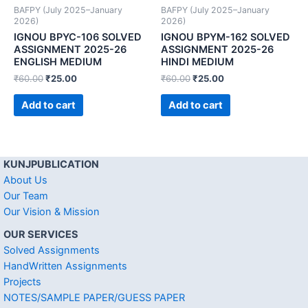
BAFPY (July 2025–January
BAFPY (July 2025–January
2026)
2026)
IGNOU BPYC-106 SOLVED
IGNOU BPYM-162 SOLVED
ASSIGNMENT 2025-26
ASSIGNMENT 2025-26
ENGLISH MEDIUM
HINDI MEDIUM
₹
60.00
₹
25.00
₹
60.00
₹
25.00
Add to cart
Add to cart
KUNJPUBLICATION
About Us
Our Team
Our Vision & Mission
OUR SERVICES
Solved Assignments
HandWritten Assignments
Projects
NOTES/SAMPLE PAPER/GUESS PAPER