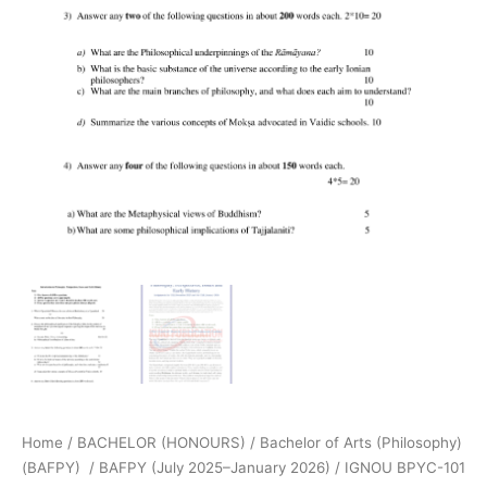
Home
/
BACHELOR (HONOURS)
/
Bachelor of Arts (Philosophy)
(BAFPY)
/
BAFPY (July 2025–January 2026)
/ IGNOU BPYC-101