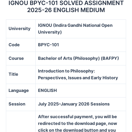
IGNOU BPYC-101 SOLVED ASSIGNMENT
2025-26 ENGLISH MEDIUM
IGNOU (Indira Gandhi National Open
University
University)
Code
BPYC-101
Course
Bachelor of Arts (Philosophy) (BAFPY)
Introduction to Philosophy:
Title
Perspectives, Issues and Early History
Language
ENGLISH
Session
July 2025–January 2026 Sessions
After successful payment, you will be
redirected to the download page, now
click on the download button and you