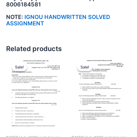
8006184581
NOTE:
IGNOU HANDWRITTEN SOLVED
ASSIGNMENT
Related products
Sale!
Sale!
Sale!
Sale!