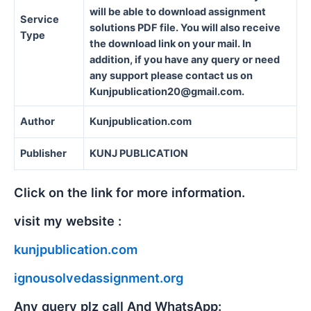
will be able to download assignment
Service
solutions PDF file. You will also receive
Type
the download link on your mail. In
addition, if you have any query or need
any support please contact us on
Kunjpublication20@gmail.com.
Author
Kunjpublication.com
Publisher
KUNJ PUBLICATION
Click on the link for more information.
visit my website :
kunjpublication.com
ignousolvedassignment.org
Any query plz call And WhatsApp: