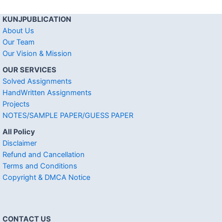
KUNJPUBLICATION
About Us
Our Team
Our Vision & Mission
OUR SERVICES
Solved Assignments
HandWritten Assignments
Projects
NOTES/SAMPLE PAPER/GUESS PAPER
All Policy
Disclaimer
Refund and Cancellation
Terms and Conditions
Copyright & DMCA Notice
CONTACT US