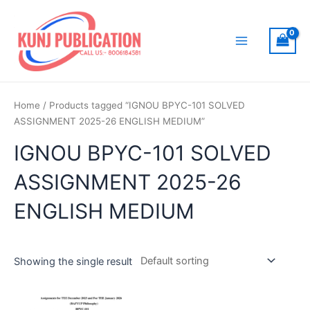
Skip
to
content
Main
Menu
Home
/ Products tagged “IGNOU BPYC-101 SOLVED
ASSIGNMENT 2025-26 ENGLISH MEDIUM”
IGNOU BPYC-101 SOLVED
ASSIGNMENT 2025-26
ENGLISH MEDIUM
Showing the single result