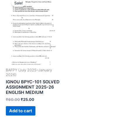
Sale!
BAFPY (July 2025–January
2026)
IGNOU BPYC-101 SOLVED
ASSIGNMENT 2025-26
ENGLISH MEDIUM
₹
60.00
₹
25.00
Add to cart