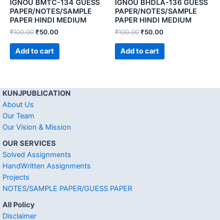
IGNOU BMTC-134 GUESS
IGNOU BHDLA-136 GUESS
PAPER/NOTES/SAMPLE
PAPER/NOTES/SAMPLE
PAPER HINDI MEDIUM
PAPER HINDI MEDIUM
₹
100.00
₹
50.00
₹
100.00
₹
50.00
Add to cart
Add to cart
KUNJPUBLICATION
About Us
Our Team
Our Vision & Mission
OUR SERVICES
Solved Assignments
HandWritten Assignments
Projects
NOTES/SAMPLE PAPER/GUESS PAPER
All Policy
Disclaimer