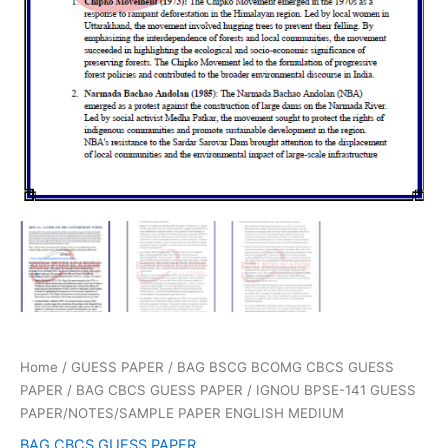
Home
/
GUESS PAPER
/
BAG BSCG BCOMG CBCS GUESS
PAPER
/
BAG CBCS GUESS PAPER
/ IGNOU BPSE-141 GUESS
PAPER/NOTES/SAMPLE PAPER ENGLISH MEDIUM
BAG CBCS GUESS PAPER