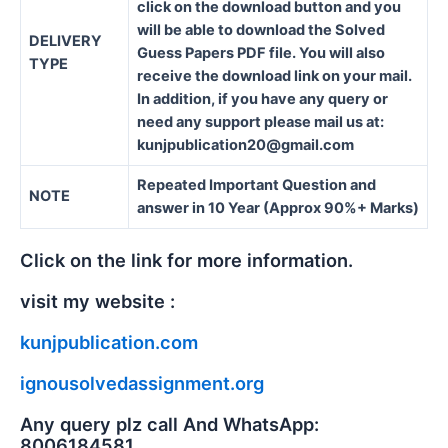
click on the download button and you
will be able to download the Solved
DELIVERY
Guess Papers PDF file. You will also
TYPE
receive the download link on your mail.
In addition, if you have any query or
need any support please mail us at:
kunjpublication20@gmail.com
Repeated Important Question and
NOTE
answer in 10 Year (Approx 90%+ Marks)
Click on the link for more information.
visit my website :
kunjpublication.com
ignousolvedassignment.org
Any query plz call And WhatsApp:
8006184581