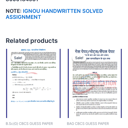
NOTE:
IGNOU HANDWRITTEN SOLVED
ASSIGNMENT
Related products
Sale!
Sale!
Sale!
Sale!
B.Sc(G) CBCS GUESS PAPER
BAG CBCS GUESS PAPER