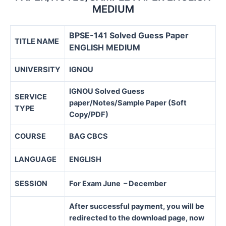
MEDIUM
BPSE-141 Solved Guess Paper
TITLE NAME
ENGLISH MEDIUM
UNIVERSITY
IGNOU
IGNOU Solved Guess
SERVICE
paper/Notes/Sample Paper (Soft
TYPE
Copy/PDF)
COURSE
BAG CBCS
LANGUAGE
ENGLISH
SESSION
For Exam June – December
After successful payment, you will be
redirected to the download page, now