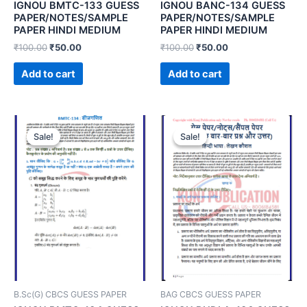
IGNOU BMTC-133 GUESS
IGNOU BANC-134 GUESS
PAPER/NOTES/SAMPLE
PAPER/NOTES/SAMPLE
PAPER HINDI MEDIUM
PAPER HINDI MEDIUM
₹
100.00
₹
50.00
₹
100.00
₹
50.00
Add to cart
Add to cart
Sale!
Sale!
Sale!
Sale!
B.Sc(G) CBCS GUESS PAPER
BAG CBCS GUESS PAPER