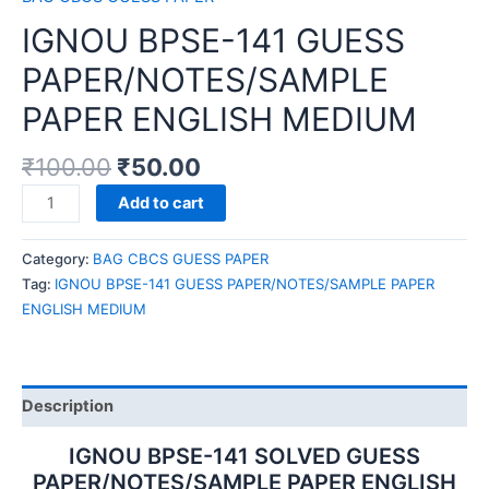
IGNOU BPSE-141 GUESS
PAPER/NOTES/SAMPLE
PAPER ENGLISH MEDIUM
₹
100.00
₹
50.00
IGNOU
Add to cart
BPSE-
141
Category:
BAG CBCS GUESS PAPER
GUESS
Tag:
IGNOU BPSE-141 GUESS PAPER/NOTES/SAMPLE PAPER
PAPER/NOTES/SAMPLE
ENGLISH MEDIUM
PAPER
ENGLISH
MEDIUM
quantity
Description
IGNOU BPSE-141 SOLVED GUESS
PAPER/NOTES/SAMPLE PAPER ENGLISH