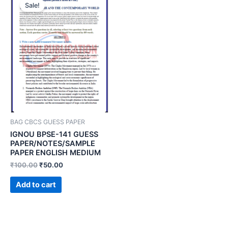
Sale!
BAG CBCS GUESS PAPER
IGNOU BPSE-141 GUESS
PAPER/NOTES/SAMPLE
PAPER ENGLISH MEDIUM
₹
100.00
₹
50.00
Add to cart