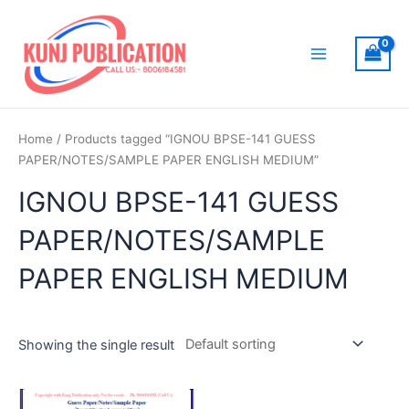
Skip
to
content
Main
Menu
Home
/ Products tagged “IGNOU BPSE-141 GUESS
PAPER/NOTES/SAMPLE PAPER ENGLISH MEDIUM”
IGNOU BPSE-141 GUESS
PAPER/NOTES/SAMPLE
PAPER ENGLISH MEDIUM
Showing the single result