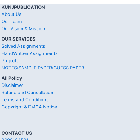
KUNJPUBLICATION
About Us
Our Team
Our Vision & Mission
OUR SERVICES
Solved Assignments
HandWritten Assignments
Projects
NOTES/SAMPLE PAPER/GUESS PAPER
All Policy
Disclaimer
Refund and Cancellation
Terms and Conditions
Copyright & DMCA Notice
CONTACT US