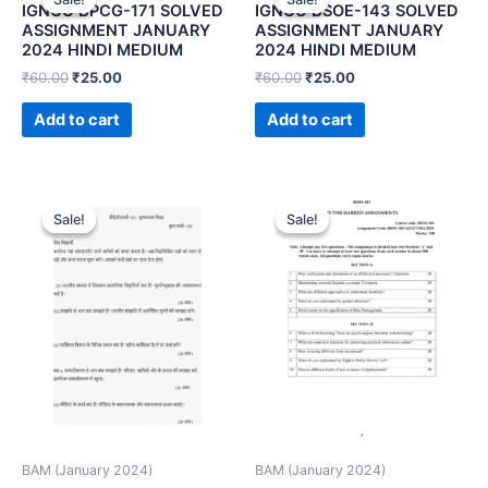
IGNOU BPCG-171 SOLVED
IGNOU BSOE-143 SOLVED
ASSIGNMENT JANUARY
ASSIGNMENT JANUARY
2024 HINDI MEDIUM
2024 HINDI MEDIUM
₹
60.00
₹
25.00
₹
60.00
₹
25.00
Add to cart
Add to cart
Sale!
Sale!
Sale!
Sale!
BAM (January 2024)
BAM (January 2024)