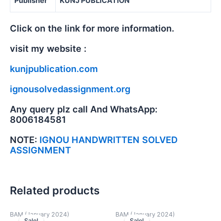
Publisher
KUNJ PUBLICATION
Click on the link for more information.
visit my website :
kunjpublication.com
ignousolvedassignment.org
Any query plz call And WhatsApp:
8006184581
NOTE:
IGNOU HANDWRITTEN SOLVED
ASSIGNMENT
Related products
BAM (January 2024)
BAM (January 2024)
Sale!
Sale!
Sale!
Sale!