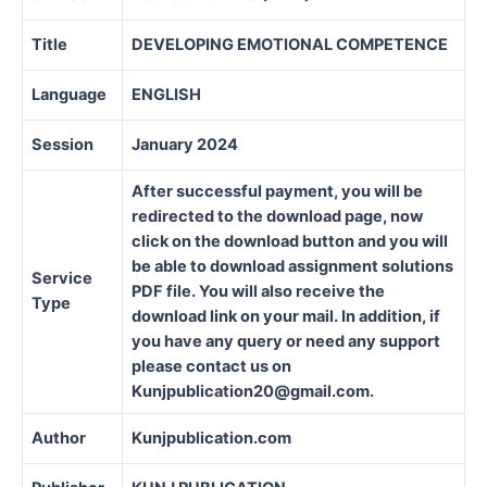
Title
DEVELOPING EMOTIONAL COMPETENCE
Language
ENGLISH
Session
January 2024
After successful payment, you will be
redirected to the download page, now
click on the download button and you will
be able to download assignment solutions
Service
PDF file. You will also receive the
Type
download link on your mail. In addition, if
you have any query or need any support
please contact us on
Kunjpublication20@gmail.com.
Author
Kunjpublication.com