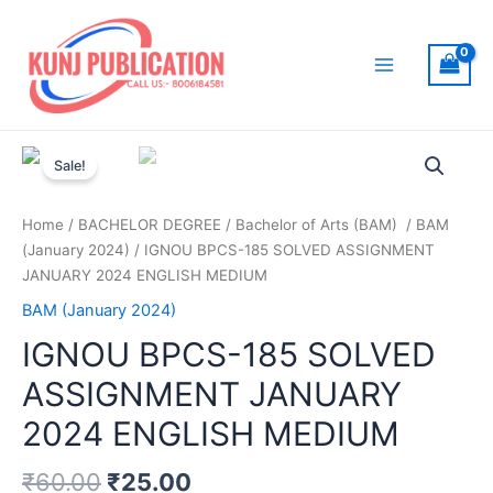
Skip
to
content
Main
Menu
Sale!
Home
/
BACHELOR DEGREE
/
Bachelor of Arts (BAM)
/
BAM
(January 2024)
/ IGNOU BPCS-185 SOLVED ASSIGNMENT
JANUARY 2024 ENGLISH MEDIUM
BAM (January 2024)
IGNOU BPCS-185 SOLVED
ASSIGNMENT JANUARY
2024 ENGLISH MEDIUM
₹
60.00
₹
25.00