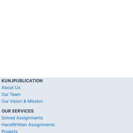
KUNJPUBLICATION
About Us
Our Team
Our Vision & Mission
OUR SERVICES
Solved Assignments
HandWritten Assignments
Projects