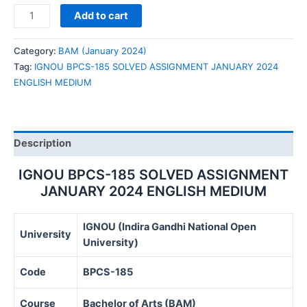
IGNOU
Add to cart
BPCS-
185
Category:
BAM (January 2024)
SOLVED
Tag:
IGNOU BPCS-185 SOLVED ASSIGNMENT JANUARY 2024
ASSIGNMENT
ENGLISH MEDIUM
JANUARY
2024
ENGLISH
MEDIUM
Description
quantity
IGNOU BPCS-185 SOLVED ASSIGNMENT
JANUARY 2024 ENGLISH MEDIUM
IGNOU (Indira Gandhi National Open
University
University)
Code
BPCS-185
Course
Bachelor of Arts (BAM)