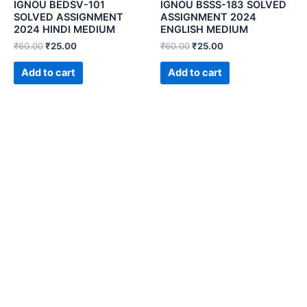
IGNOU BEDSV-101
IGNOU BSSS-183 SOLVED
SOLVED ASSIGNMENT
ASSIGNMENT 2024
2024 HINDI MEDIUM
ENGLISH MEDIUM
₹
60.00
₹
25.00
₹
60.00
₹
25.00
Add to cart
Add to cart