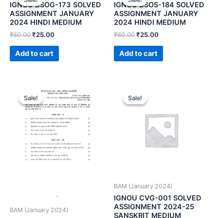
IGNOU BSOG-173 SOLVED
IGNOU BSOS-184 SOLVED
ASSIGNMENT JANUARY
ASSIGNMENT JANUARY
2024 HINDI MEDIUM
2024 HINDI MEDIUM
₹
60.00
₹
25.00
₹
60.00
₹
25.00
Add to cart
Add to cart
Sale!
Sale!
Sale!
Sale!
BAM (January 2024)
IGNOU CVG-001 SOLVED
ASSIGNMENT 2024-25
BAM (January 2024)
SANSKRIT MEDIUM