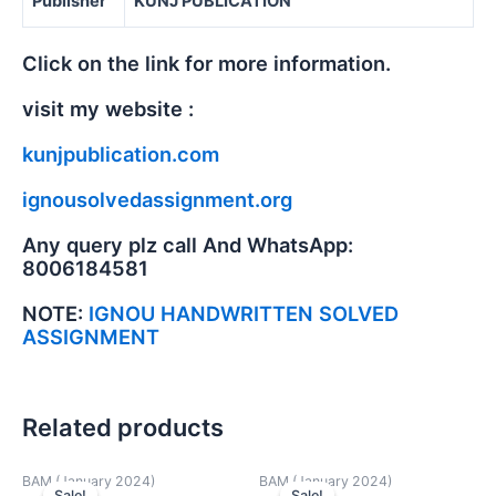
Publisher
KUNJ PUBLICATION
Click on the link for more information.
visit my website :
kunjpublication.com
ignousolvedassignment.org
Any query plz call And WhatsApp:
8006184581
NOTE:
IGNOU HANDWRITTEN SOLVED
ASSIGNMENT
Related products
BAM (January 2024)
BAM (January 2024)
Sale!
Sale!
Sale!
Sale!