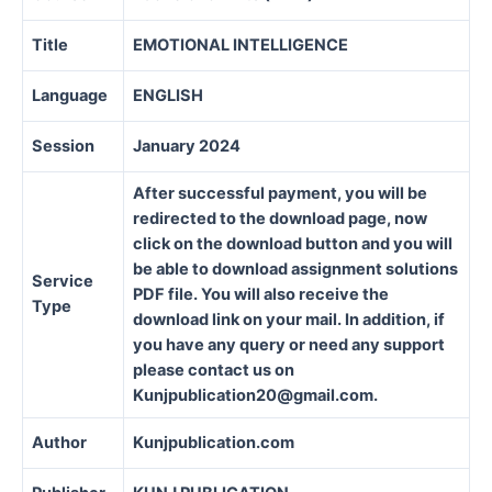
Title
EMOTIONAL INTELLIGENCE
Language
ENGLISH
Session
January 2024
After successful payment, you will be
redirected to the download page, now
click on the download button and you will
be able to download assignment solutions
Service
PDF file. You will also receive the
Type
download link on your mail. In addition, if
you have any query or need any support
please contact us on
Kunjpublication20@gmail.com.
Author
Kunjpublication.com