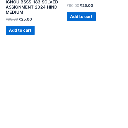
IGNOU BSSS-183 SOLVED
₹
60.00
₹
25.00
ASSIGNMENT 2024 HINDI
MEDIUM
Add to cart
₹
60.00
₹
25.00
Add to cart