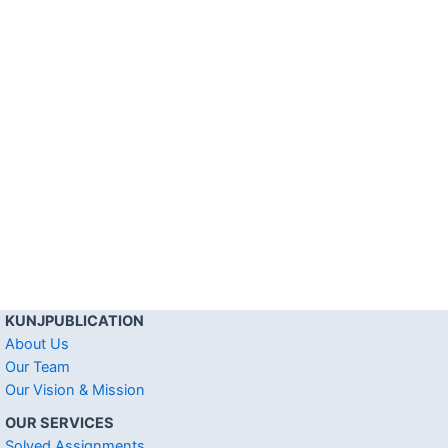
KUNJPUBLICATION
About Us
Our Team
Our Vision & Mission
OUR SERVICES
Solved Assignments