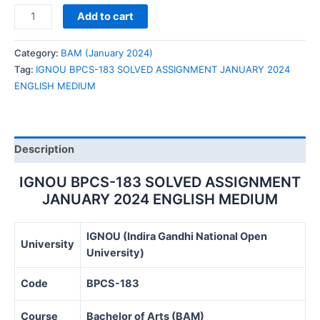
IGNOU
Add to cart
BPCS-
183
Category:
BAM (January 2024)
SOLVED
Tag:
IGNOU BPCS-183 SOLVED ASSIGNMENT JANUARY 2024
ASSIGNMENT
ENGLISH MEDIUM
JANUARY
2024
ENGLISH
MEDIUM
Description
quantity
IGNOU BPCS-183 SOLVED ASSIGNMENT
JANUARY 2024 ENGLISH MEDIUM
IGNOU (Indira Gandhi National Open
University
University)
Code
BPCS-183
Course
Bachelor of Arts (BAM)