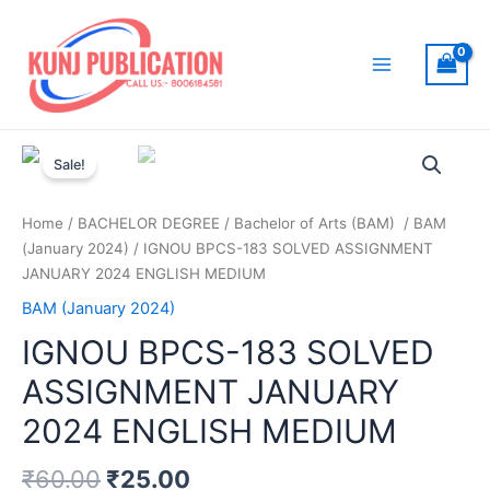
Skip
to
content
Main
Menu
Sale!
Home
/
BACHELOR DEGREE
/
Bachelor of Arts (BAM)
/
BAM
(January 2024)
/ IGNOU BPCS-183 SOLVED ASSIGNMENT
JANUARY 2024 ENGLISH MEDIUM
BAM (January 2024)
IGNOU BPCS-183 SOLVED
ASSIGNMENT JANUARY
2024 ENGLISH MEDIUM
₹
60.00
₹
25.00