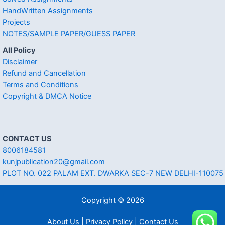
HandWritten Assignments
Projects
NOTES/SAMPLE PAPER/GUESS PAPER
All Policy
Disclaimer
Refund and Cancellation
Terms and Conditions
Copyright & DMCA Notice
CONTACT US
8006184581
kunjpublication20@gmail.com
PLOT NO. 022 PALAM EXT. DWARKA SEC-7 NEW DELHI-110075
Copyright © 2026
About Us | Privacy Policy | Contact Us