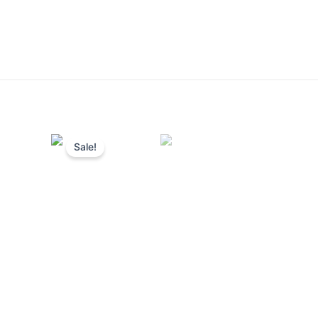
Sale!