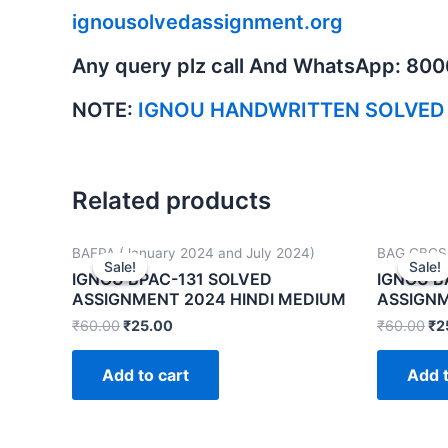
ignousolvedassignment.org
Any query plz call And WhatsApp: 80
NOTE:
IGNOU HANDWRITTEN SOLVED
Related products
BAFPA (January 2024 and July 2024)
BAG CBCS 
Sale!
Sale!
Sale!
Sale!
IGNOU BPAC-131 SOLVED
IGNOU B
ASSIGNMENT 2024 HINDI MEDIUM
ASSIGNM
₹
60.00
₹
25.00
₹
60.00
₹
2
Add to cart
Add t