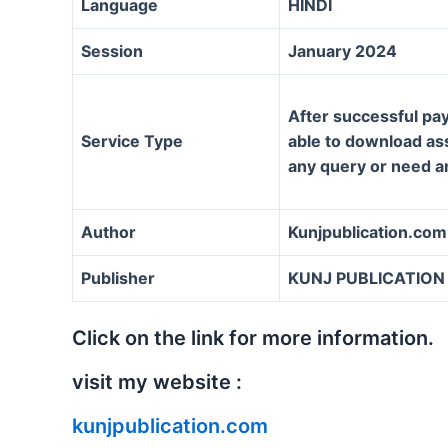
Language
HINDI
Session
January 2024
After successful pay
Service Type
able to download assi
any query or need a
Author
Kunjpublication.com
Publisher
KUNJ PUBLICATION
Click on the link for more information.
visit my website :
kunjpublication.com