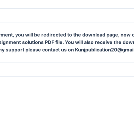
ment, you will be redirected to the download page, now c
gnment solutions PDF file. You will also receive the downl
ny support please contact us on Kunjpublication20@gmai