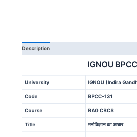
Description
IGNOU BPCC
University
IGNOU (Indira Gandh
Code
BPCC-131
Course
BAG CBCS
Title
मनोविज्ञान का आघार