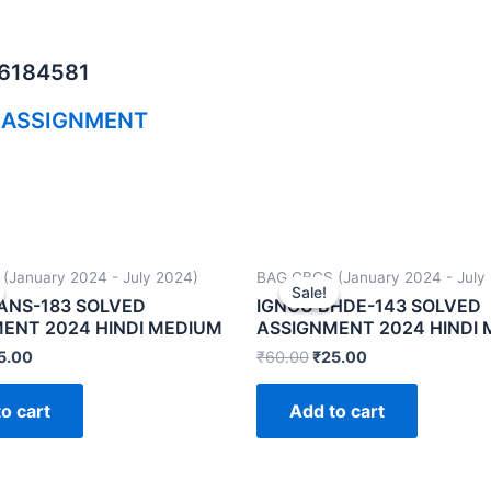
06184581
 ASSIGNMENT
(January 2024 - July 2024)
BAG CBCS (January 2024 - July
Sale!
Sale!
ANS-183 SOLVED
IGNOU BHDE-143 SOLVED
ENT 2024 HINDI MEDIUM
ASSIGNMENT 2024 HINDI
5.00
₹
60.00
₹
25.00
o cart
Add to cart