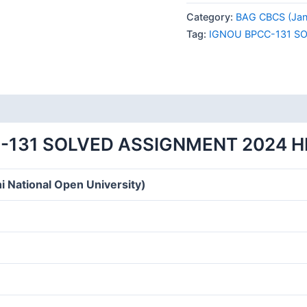
131
Category:
BAG CBCS (Jan
SOLVED
Tag:
IGNOU BPCC-131 S
ASSIGNMENT
2024
HINDI
MEDIUM
quantity
-131 SOLVED ASSIGNMENT 2024 H
i National Open University)