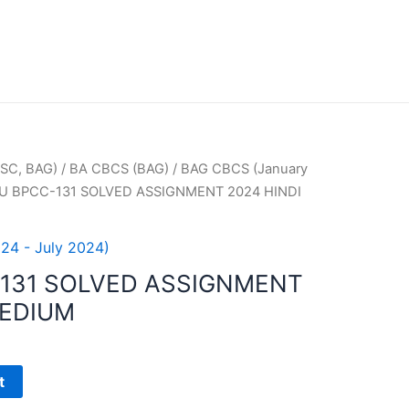
SC, BAG)
/
BA CBCS (BAG)
/
BAG CBCS (January
U BPCC-131 SOLVED ASSIGNMENT 2024 HINDI
24 - July 2024)
131 SOLVED ASSIGNMENT
MEDIUM
t