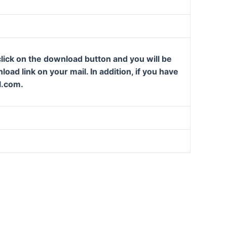
lick on the download button and you will be
oad link on your mail. In addition, if you have
l.com.