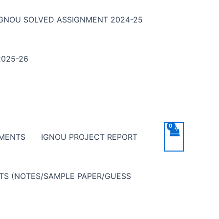
IGNOU SOLVED ASSIGNMENT 2024-25
025-26
NMENTS
IGNOU PROJECT REPORT
NTS (NOTES/SAMPLE PAPER/GUESS