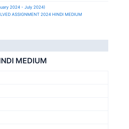
uary 2024 - July 2024)
OLVED ASSIGNMENT 2024 HINDI MEDIUM
INDI MEDIUM