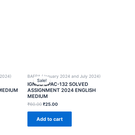
 2024)
BAFPA (January 2024 and July 2024)
Sale!
Sale!
IGNOU BPAC-132 SOLVED
 MEDIUM
ASSIGNMENT 2024 ENGLISH
MEDIUM
₹
60.00
₹
25.00
Add to cart