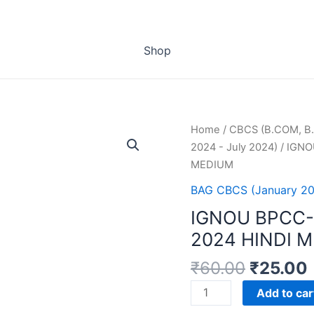
Shop
Home
/
CBCS (B.COM, B.
2024 - July 2024)
/ IGNO
MEDIUM
BAG CBCS (January 20
IGNOU BPCC-
2024 HINDI 
₹
60.00
₹
25.00
IGNOU
Add to car
BPCC-