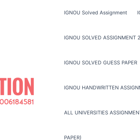
IGNOU Solved Assignment
IGNOU SOLVED ASSIGNMENT 2
IGNOU SOLVED GUESS PAPER
IGNOU HANDWRITTEN ASSIG
ALL UNIVERSITIES ASSIGNME
PAPER)