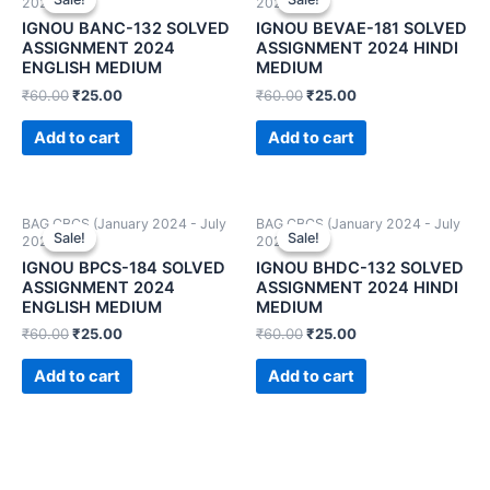
2024)
2024)
IGNOU BANC-132 SOLVED
IGNOU BEVAE-181 SOLVED
ASSIGNMENT 2024
ASSIGNMENT 2024 HINDI
ENGLISH MEDIUM
MEDIUM
₹
60.00
₹
25.00
₹
60.00
₹
25.00
Add to cart
Add to cart
BAG CBCS (January 2024 - July
BAG CBCS (January 2024 - July
Sale!
Sale!
Sale!
Sale!
2024)
2024)
IGNOU BPCS-184 SOLVED
IGNOU BHDC-132 SOLVED
ASSIGNMENT 2024
ASSIGNMENT 2024 HINDI
ENGLISH MEDIUM
MEDIUM
₹
60.00
₹
25.00
₹
60.00
₹
25.00
Add to cart
Add to cart