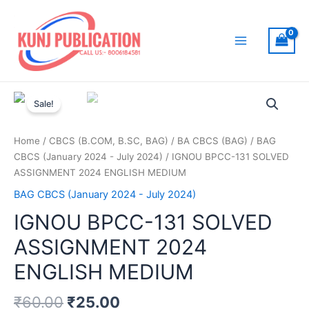
Skip
to
content
Main
Menu
Sale!
Home
/
CBCS (B.COM, B.SC, BAG)
/
BA CBCS (BAG)
/
BAG
CBCS (January 2024 - July 2024)
/ IGNOU BPCC-131 SOLVED
ASSIGNMENT 2024 ENGLISH MEDIUM
BAG CBCS (January 2024 - July 2024)
IGNOU BPCC-131 SOLVED
ASSIGNMENT 2024
ENGLISH MEDIUM
₹
60.00
₹
25.00