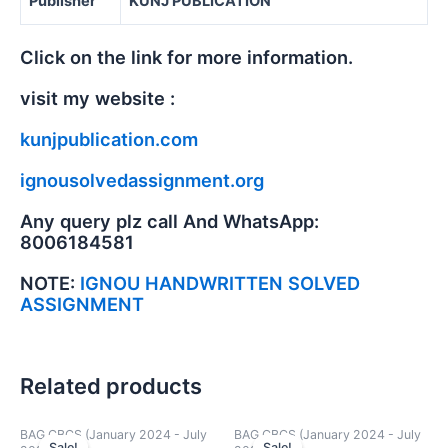
Publisher
KUNJ PUBLICATION
Click on the link for more information.
visit my website :
kunjpublication.com
ignousolvedassignment.org
Any query plz call And WhatsApp:
8006184581
NOTE:
IGNOU HANDWRITTEN SOLVED
ASSIGNMENT
Related products
BAG CBCS (January 2024 - July
BAG CBCS (January 2024 - July
Sale!
Sale!
Sale!
Sale!