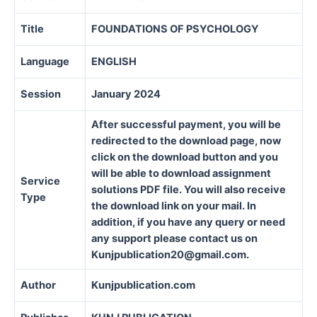
Title
FOUNDATIONS OF PSYCHOLOGY
Language
ENGLISH
Session
January 2024
After successful payment, you will be
redirected to the download page, now
click on the download button and you
will be able to download assignment
Service
solutions PDF file. You will also receive
Type
the download link on your mail. In
addition, if you have any query or need
any support please contact us on
Kunjpublication20@gmail.com.
Author
Kunjpublication.com