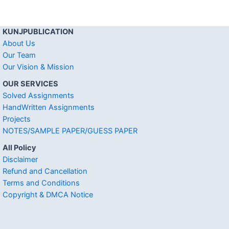
KUNJPUBLICATION
About Us
Our Team
Our Vision & Mission
OUR SERVICES
Solved Assignments
HandWritten Assignments
Projects
NOTES/SAMPLE PAPER/GUESS PAPER
All Policy
Disclaimer
Refund and Cancellation
Terms and Conditions
Copyright & DMCA Notice