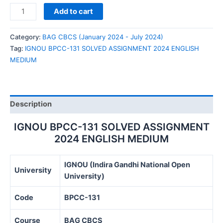
IGNOU
Add to cart
BPCC-
131
Category:
BAG CBCS (January 2024 - July 2024)
SOLVED
Tag:
IGNOU BPCC-131 SOLVED ASSIGNMENT 2024 ENGLISH
ASSIGNMENT
MEDIUM
2024
ENGLISH
MEDIUM
quantity
Description
IGNOU BPCC-131 SOLVED ASSIGNMENT
2024 ENGLISH MEDIUM
IGNOU (Indira Gandhi National Open
University
University)
Code
BPCC-131
Course
BAG CBCS