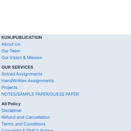
KUNJPUBLICATION
About Us
Our Team
Our Vision & Mission
OUR SERVICES
Solved Assignments
HandWritten Assignments
Projects
NOTES/SAMPLE PAPER/GUESS PAPER
All Policy
Disclaimer
Refund and Cancellation
Terms and Conditions
Copyright & DMCA Notice