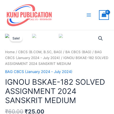
Skip
to
content
Main
Menu
Sale!
Home
/
CBCS (B.COM, B.SC, BAG)
/
BA CBCS (BAG)
/
BAG
CBCS (January 2024 - July 2024)
/ IGNOU BSKAE-182 SOLVED
ASSIGNMENT 2024 SANSKRIT MEDIUM
BAG CBCS (January 2024 - July 2024)
IGNOU BSKAE-182 SOLVED
ASSIGNMENT 2024
SANSKRIT MEDIUM
₹
60.00
₹
25.00