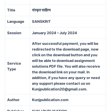
Title
संस्कृत साहित्य
Language
SANSKRIT
Session
January 2024 – July 2024
After successful payment, you will be
redirected to the download page, now
click on the download button and you
will be able to download assignment
Service
solutions PDF file. You will also receive
Type
the download link on your mail. In
addition, if you have any query or need
any support please contact us on
Kunjpublication20@gmail.com.
Author
Kunjpublication.com