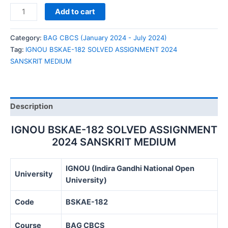
IGNOU
Add to cart
BSKAE-
182
Category:
BAG CBCS (January 2024 - July 2024)
SOLVED
Tag:
IGNOU BSKAE-182 SOLVED ASSIGNMENT 2024
ASSIGNMENT
SANSKRIT MEDIUM
2024
SANSKRIT
MEDIUM
quantity
Description
IGNOU BSKAE-182 SOLVED ASSIGNMENT
2024 SANSKRIT MEDIUM
IGNOU (Indira Gandhi National Open
University
University)
Code
BSKAE-182
Course
BAG CBCS