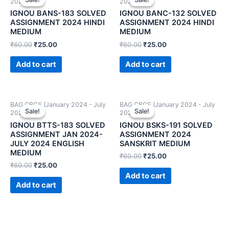
2024)
2024)
IGNOU BANS-183 SOLVED
IGNOU BANC-132 SOLVED
ASSIGNMENT 2024 HINDI
ASSIGNMENT 2024 HINDI
MEDIUM
MEDIUM
₹
60.00
₹
25.00
₹
60.00
₹
25.00
Add to cart
Add to cart
BAG CBCS (January 2024 - July
BAG CBCS (January 2024 - July
Sale!
Sale!
Sale!
Sale!
2024)
2024)
IGNOU BTTS-183 SOLVED
IGNOU BSKS-191 SOLVED
ASSIGNMENT JAN 2024-
ASSIGNMENT 2024
JULY 2024 ENGLISH
SANSKRIT MEDIUM
MEDIUM
₹
60.00
₹
25.00
₹
60.00
₹
25.00
Add to cart
Add to cart