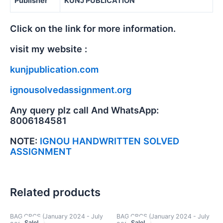
Publisher
KUNJ PUBLICATION
Click on the link for more information.
visit my website :
kunjpublication.com
ignousolvedassignment.org
Any query plz call And WhatsApp:
8006184581
NOTE:
IGNOU HANDWRITTEN SOLVED
ASSIGNMENT
Related products
BAG CBCS (January 2024 - July
BAG CBCS (January 2024 - July
Sale!
Sale!
Sale!
Sale!