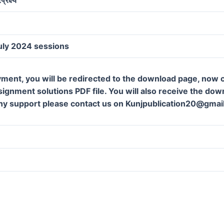
uly 2024 sessions
ment, you will be redirected to the download page, now c
gnment solutions PDF file. You will also receive the downl
ny support please contact us on Kunjpublication20@gmai