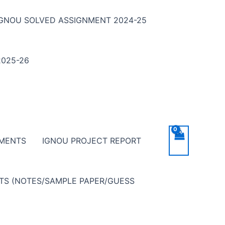
IGNOU SOLVED ASSIGNMENT 2024-25
025-26
NMENTS
IGNOU PROJECT REPORT
NTS (NOTES/SAMPLE PAPER/GUESS