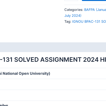
BPAC-
131
Categories:
BAFPA (Janua
SOLVED
July 2024)
ASSIGNMENT
Tag:
IGNOU BPAC-131 S
2024
HINDI
MEDIUM
quantity
-131 SOLVED ASSIGNMENT 2024 H
i National Open University)
रेक्ष्य