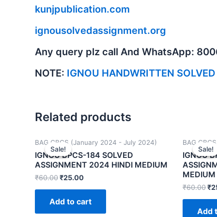
kunjpublication.com
ignousolvedassignment.org
Any query plz call And WhatsApp: 80
NOTE:
IGNOU HANDWRITTEN SOLVED
Related products
BAG CBCS (January 2024 - July 2024)
BAG CBCS 
Sale!
Sale!
Sale!
Sale!
IGNOU BPCS-184 SOLVED
IGNOU B
ASSIGNMENT 2024 HINDI MEDIUM
ASSIGNM
MEDIUM
₹
60.00
₹
25.00
₹
60.00
₹
2
Add to cart
Add t