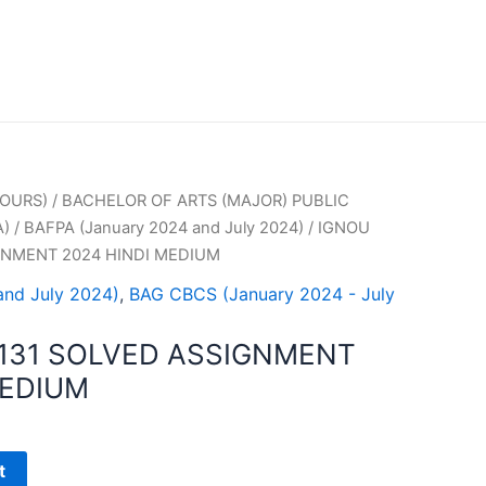
OURS)
/
BACHELOR OF ARTS (MAJOR) PUBLIC
A)
/
BAFPA (January 2024 and July 2024)
/ IGNOU
GNMENT 2024 HINDI MEDIUM
and July 2024)
,
BAG CBCS (January 2024 - July
131 SOLVED ASSIGNMENT
MEDIUM
t