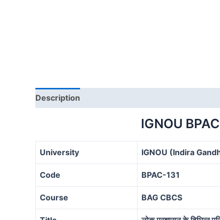
Description
IGNOU BPAC
University
IGNOU (Indira Gandh
Code
BPAC-131
Course
BAG CBCS
Title
लोक प्रशासन के विभिन्‍न परिप्