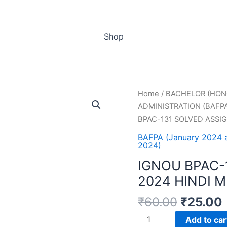
Shop
Home
/
BACHELOR (HON
ADMINISTRATION (BAFP
BPAC-131 SOLVED ASSI
BAFPA (January 2024 
2024)
IGNOU BPAC-
2024 HINDI 
₹
60.00
₹
25.00
IGNOU
Add to car