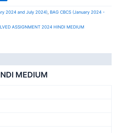
ry 2024 and July 2024)
,
BAG CBCS (January 2024 -
OLVED ASSIGNMENT 2024 HINDI MEDIUM
INDI MEDIUM