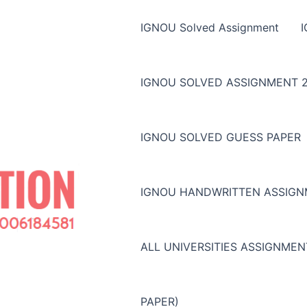
IGNOU Solved Assignment
IGNOU SOLVED ASSIGNMENT 2
IGNOU SOLVED GUESS PAPER
IGNOU HANDWRITTEN ASSIG
ALL UNIVERSITIES ASSIGNME
PAPER)