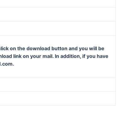
lick on the download button and you will be
oad link on your mail. In addition, if you have
l.com.