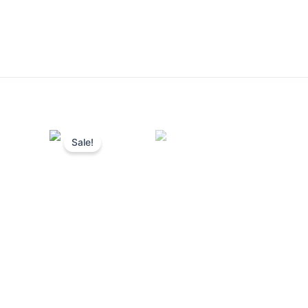
Sale!