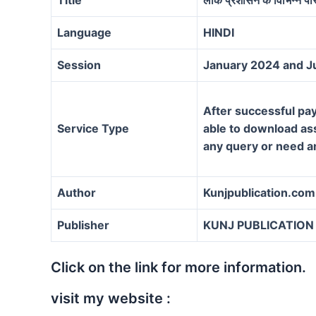
Language
HINDI
Session
January 2024 and J
After successful pay
Service Type
able to download assi
any query or need a
Author
Kunjpublication.com
Publisher
KUNJ PUBLICATION
Click on the link for more information.
visit my website :