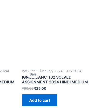
 2024)
BAG CBCS (January 2024 - July 2024)
Sale!
Sale!
IGNOU BANC-132 SOLVED
 MEDIUM
ASSIGNMENT 2024 HINDI MEDIUM
₹
60.00
₹
25.00
Add to cart