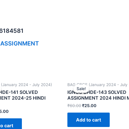
06184581
 ASSIGNMENT
(January 2024 - July 2024)
BAG CBCS (January 2024 - July
Sale!
Sale!
HDE-141 SOLVED
IGNOU BHDE-143 SOLVED
ENT 2024-25 HINDI
ASSIGNMENT 2024 HINDI
₹
60.00
₹
25.00
5.00
Add to cart
o cart