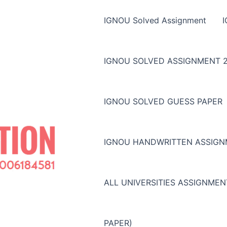
IGNOU Solved Assignment
IGNOU SOLVED ASSIGNMENT 2
IGNOU SOLVED GUESS PAPER
IGNOU HANDWRITTEN ASSIG
ALL UNIVERSITIES ASSIGNME
PAPER)