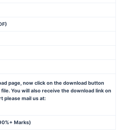
DF)
load page, now click on the download button
ile. You will also receive the download link on
t please mail us at:
 90%+ Marks)