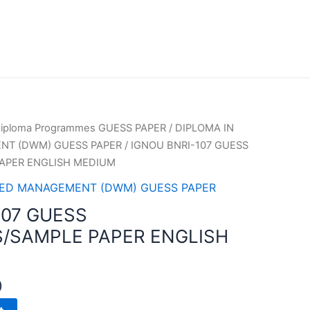
iploma Programmes GUESS PAPER
/
DIPLOMA IN
T (DWM) GUESS PAPER
/ IGNOU BNRI-107 GUESS
APER ENGLISH MEDIUM
HED MANAGEMENT (DWM) GUESS PAPER
107 GUESS
/SAMPLE PAPER ENGLISH
0