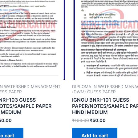
IN WATERSHED MANAGEMENT
DIPLOMA IN WATERSHED MAN
ESS PAPER
(DWM) GUESS PAPER
NRI-103 GUESS
IGNOU BNRI-101 GUESS
OTES/SAMPLE PAPER
PAPER/NOTES/SAMPLE PA
 MEDIUM
HINDI MEDIUM
50.00
₹
100.00
₹
50.00
o cart
Add to cart