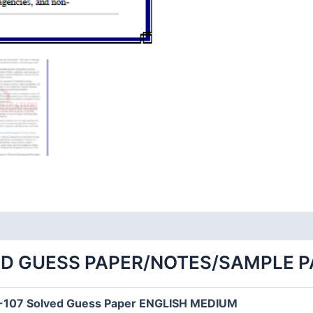
ED GUESS PAPER/NOTES/SAMPLE 
-107 Solved Guess Paper ENGLISH MEDIUM