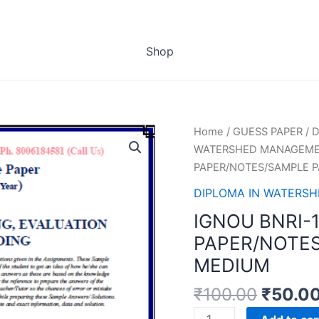
Shop
Home
/
GUESS PAPER
/
D
WATERSHED MANAGEMEN
PAPER/NOTES/SAMPLE P
DIPLOMA IN WATERS
IGNOU BNRI-
PAPER/NOTES
MEDIUM
₹
100.00
₹
50.0
IGNOU