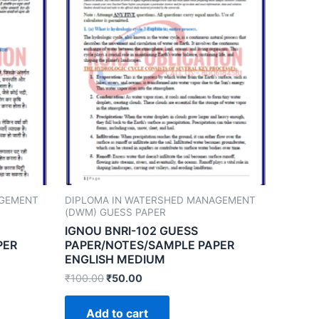
AGEMENT
DIPLOMA IN WATERSHED MANAGEMENT
(DWM) GUESS PAPER
IGNOU BNRI-102 GUESS
PER
PAPER/NOTES/SAMPLE PAPER
ENGLISH MEDIUM
₹
100.00
₹
50.00
Add to cart