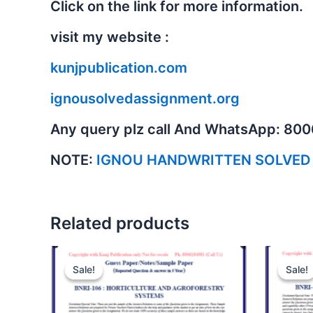
Click on the link for more information.
visit my website :
kunjpublication.com
ignousolvedassignment.org
Any query plz call And WhatsApp: 80
NOTE:
IGNOU HANDWRITTEN SOLVED
Related products
Sale!
Sale!
Sale!
Sale!