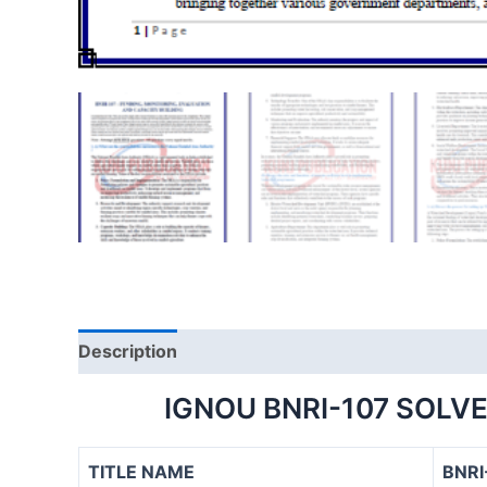
Description
IGNOU BNRI-107 SOLV
TITLE NAME
BNRI