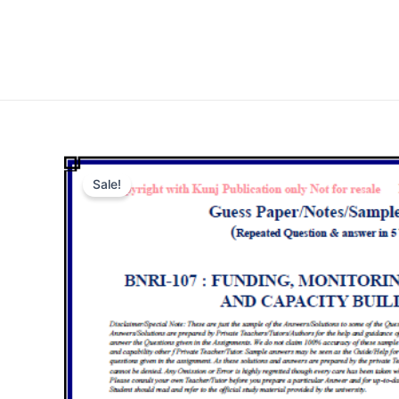
Sale!