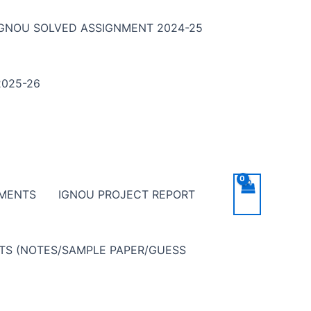
IGNOU SOLVED ASSIGNMENT 2024-25
025-26
NMENTS
IGNOU PROJECT REPORT
NTS (NOTES/SAMPLE PAPER/GUESS