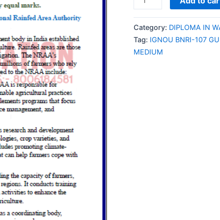
Add to car
BNRI-
107
Category:
DIPLOMA IN 
GUESS
Tag:
IGNOU BNRI-107 G
PAPER/NOTES/SAMPL
MEDIUM
PAPER
ENGLISH
MEDIUM
quantity