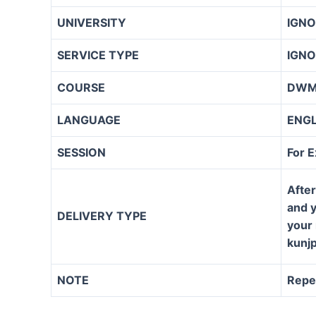
UNIVERSITY
IGN
SERVICE TYPE
IGNO
COURSE
DW
LANGUAGE
ENG
SESSION
For 
After
and y
DELIVERY TYPE
your 
kunj
NOTE
Repe