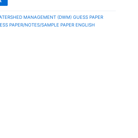
t
WATERSHED MANAGEMENT (DWM) GUESS PAPER
UESS PAPER/NOTES/SAMPLE PAPER ENGLISH
E