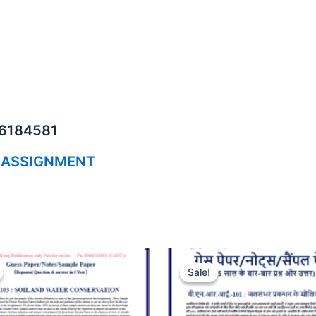
06184581
 ASSIGNMENT
Sale!
Sale!