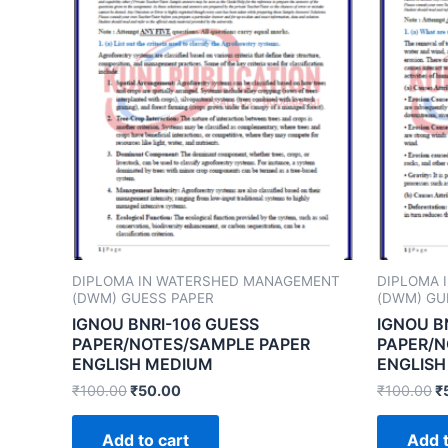
DIPLOMA IN WATERSHED MANAGEMENT
DIPLOMA 
(DWM) GUESS PAPER
(DWM) GU
IGNOU BNRI-106 GUESS
IGNOU B
PAPER/NOTES/SAMPLE PAPER
PAPER/N
ENGLISH MEDIUM
ENGLISH
₹
100.00
₹
50.00
₹
100.00
₹
Add to cart
Add t