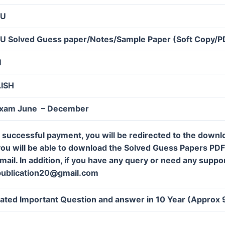
OU
U Solved Guess paper/Notes/Sample Paper (Soft Copy/P
M
LISH
Exam June – December
 successful payment, you will be redirected to the down
ou will be able to download the Solved Guess Papers PDF f
mail. In addition, if you have any query or need any suppor
publication20@gmail.com
ated Important Question and answer in 10 Year (Approx