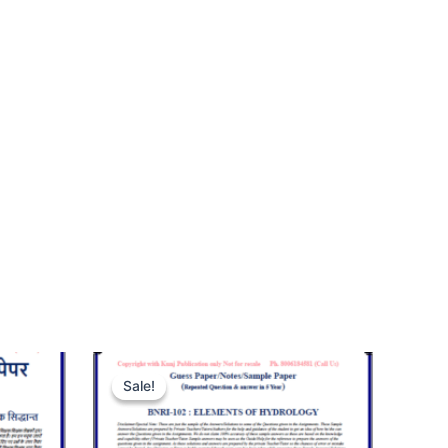
Sale!
Sale!