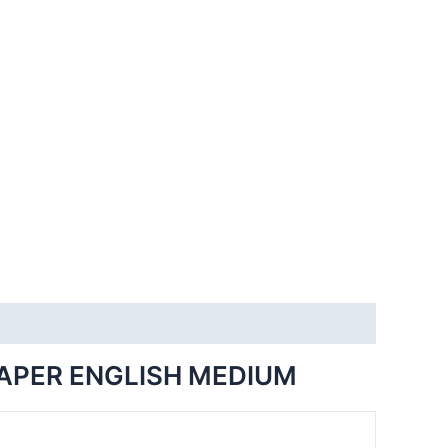
PAPER ENGLISH MEDIUM