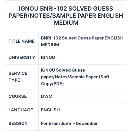
IGNOU BNRI-102 SOLVED GUESS
PAPER/NOTES/SAMPLE PAPER ENGLISH
MEDIUM
BNRI-102 Solved Guess Paper ENGLISH
TITLE NAME
MEDIUM
UNIVERSITY
IGNOU
IGNOU Solved Guess
SERVICE
paper/Notes/Sample Paper (Soft
TYPE
Copy/PDF)
COURSE
DWM
LANGUAGE
ENGLISH
SESSION
For Exam June – December