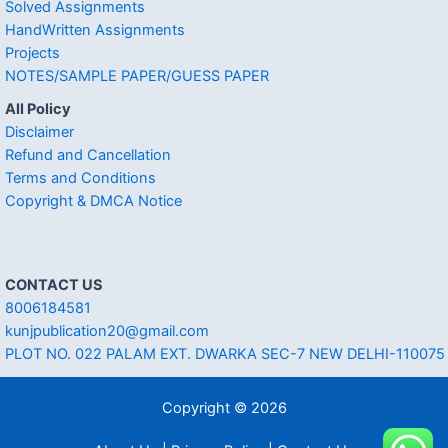
Solved Assignments
HandWritten Assignments
Projects
NOTES/SAMPLE PAPER/GUESS PAPER
All Policy
Disclaimer
Refund and Cancellation
Terms and Conditions
Copyright & DMCA Notice
CONTACT US
8006184581
kunjpublication20@gmail.com
PLOT NO. 022 PALAM EXT. DWARKA SEC-7 NEW DELHI-110075
Copyright © 2026