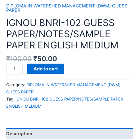
DIPLOMA IN WATERSHED MANAGEMENT (DWM) GUESS
PAPER
IGNOU BNRI-102 GUESS
PAPER/NOTES/SAMPLE
PAPER ENGLISH MEDIUM
₹
100.00
₹
50.00
IGNOU
Add to cart
BNRI-
102
Category:
DIPLOMA IN WATERSHED MANAGEMENT (DWM)
GUESS
GUESS PAPER
PAPER/NOTES/SAMPLE
Tag:
IGNOU BNRI-102 GUESS PAPER/NOTES/SAMPLE PAPER
PAPER
ENGLISH MEDIUM
ENGLISH
MEDIUM
quantity
Description