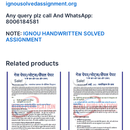
ignousolvedassignment.org
Any query plz call And WhatsApp:
8006184581
NOTE:
IGNOU HANDWRITTEN SOLVED
ASSIGNMENT
Related products
Sale!
Sale!
Sale!
Sale!