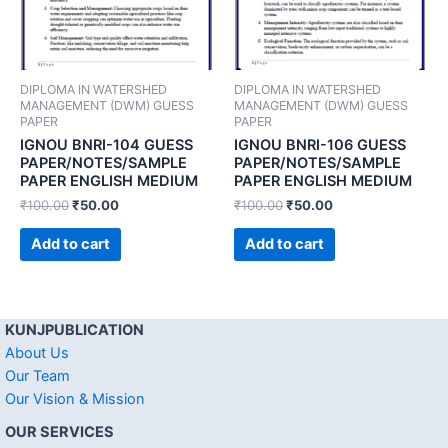
DIPLOMA IN WATERSHED
DIPLOMA IN WATERSHED
MANAGEMENT (DWM) GUESS
MANAGEMENT (DWM) GUESS
PAPER
PAPER
IGNOU BNRI-104 GUESS
IGNOU BNRI-106 GUESS
PAPER/NOTES/SAMPLE
PAPER/NOTES/SAMPLE
PAPER ENGLISH MEDIUM
PAPER ENGLISH MEDIUM
₹
100.00
₹
50.00
₹
100.00
₹
50.00
Add to cart
Add to cart
KUNJPUBLICATION
About Us
Our Team
Our Vision & Mission
OUR SERVICES