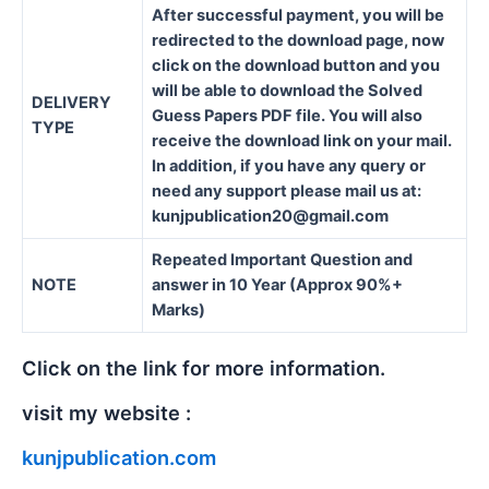
After successful payment, you will be
redirected to the download page, now
click on the download button and you
will be able to download the Solved
DELIVERY
Guess Papers PDF file. You will also
TYPE
receive the download link on your mail.
In addition, if you have any query or
need any support please mail us at:
kunjpublication20@gmail.com
Repeated Important Question and
NOTE
answer in 10 Year (Approx 90%+
Marks)
Click on the link for more information.
visit my website :
kunjpublication.com