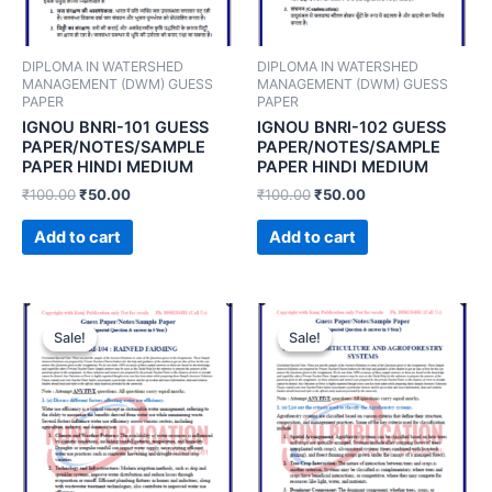
DIPLOMA IN WATERSHED
DIPLOMA IN WATERSHED
MANAGEMENT (DWM) GUESS
MANAGEMENT (DWM) GUESS
PAPER
PAPER
IGNOU BNRI-101 GUESS
IGNOU BNRI-102 GUESS
PAPER/NOTES/SAMPLE
PAPER/NOTES/SAMPLE
PAPER HINDI MEDIUM
PAPER HINDI MEDIUM
₹
100.00
₹
50.00
₹
100.00
₹
50.00
Add to cart
Add to cart
Sale!
Sale!
Sale!
Sale!