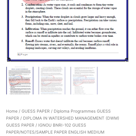
Home
/
GUESS PAPER
/
Diploma Programmes GUESS
PAPER
/
DIPLOMA IN WATERSHED MANAGEMENT (DWM)
GUESS PAPER
/ IGNOU BNRI-102 GUESS
PAPER/NOTES/SAMPLE PAPER ENGLISH MEDIUM