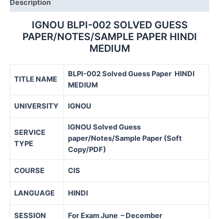
Description
IGNOU BLPI-002 SOLVED GUESS
PAPER/NOTES/SAMPLE PAPER HINDI
MEDIUM
BLPI-002 Solved Guess Paper HINDI
TITLE NAME
MEDIUM
UNIVERSITY
IGNOU
IGNOU Solved Guess
SERVICE
paper/Notes/Sample Paper (Soft
TYPE
Copy/PDF)
COURSE
CIS
LANGUAGE
HINDI
SESSION
For Exam June – December