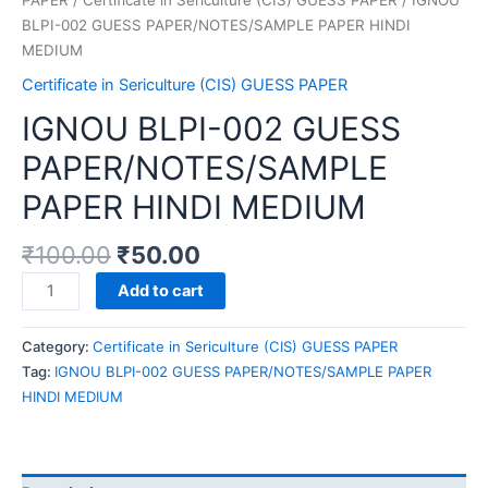
BLPI-002 GUESS PAPER/NOTES/SAMPLE PAPER HINDI
MEDIUM
Certificate in Sericulture (CIS) GUESS PAPER
IGNOU BLPI-002 GUESS
PAPER/NOTES/SAMPLE
PAPER HINDI MEDIUM
₹
100.00
₹
50.00
IGNOU
Add to cart
BLPI-
002
Category:
Certificate in Sericulture (CIS) GUESS PAPER
GUESS
Tag:
IGNOU BLPI-002 GUESS PAPER/NOTES/SAMPLE PAPER
PAPER/NOTES/SAMPLE
HINDI MEDIUM
PAPER
HINDI
MEDIUM
quantity