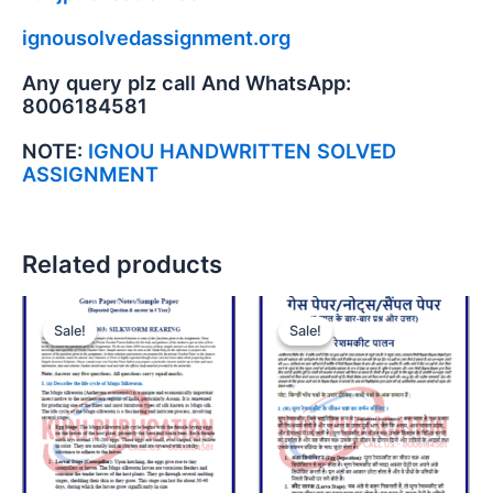
ignousolvedassignment.org
Any query plz call And WhatsApp:
8006184581
NOTE:
IGNOU HANDWRITTEN SOLVED
ASSIGNMENT
Related products
Sale!
Sale!
Sale!
Sale!