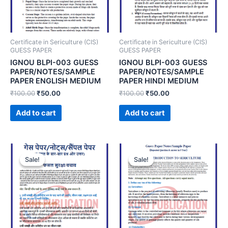
Certificate in Sericulture (CIS)
Certificate in Sericulture (CIS)
GUESS PAPER
GUESS PAPER
IGNOU BLPI-003 GUESS
IGNOU BLPI-003 GUESS
PAPER/NOTES/SAMPLE
PAPER/NOTES/SAMPLE
PAPER ENGLISH MEDIUM
PAPER HINDI MEDIUM
₹
100.00
₹
50.00
₹
100.00
₹
50.00
Add to cart
Add to cart
Sale!
Sale!
Sale!
Sale!