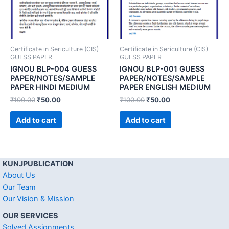
Certificate in Sericulture (CIS)
Certificate in Sericulture (CIS)
GUESS PAPER
GUESS PAPER
IGNOU BLP-004 GUESS
IGNOU BLP-001 GUESS
PAPER/NOTES/SAMPLE
PAPER/NOTES/SAMPLE
PAPER HINDI MEDIUM
PAPER ENGLISH MEDIUM
₹
100.00
₹
50.00
₹
100.00
₹
50.00
Add to cart
Add to cart
KUNJPUBLICATION
About Us
Our Team
Our Vision & Mission
OUR SERVICES
Solved Assignments