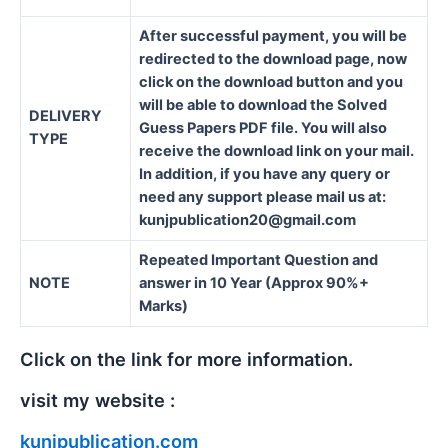
After successful payment, you will be
redirected to the download page, now
click on the download button and you
will be able to download the Solved
DELIVERY
Guess Papers PDF file. You will also
TYPE
receive the download link on your mail.
In addition, if you have any query or
need any support please mail us at:
kunjpublication20@gmail.com
Repeated Important Question and
NOTE
answer in 10 Year (Approx 90%+
Marks)
Click on the link for more information.
visit my website :
kunjpublication.com