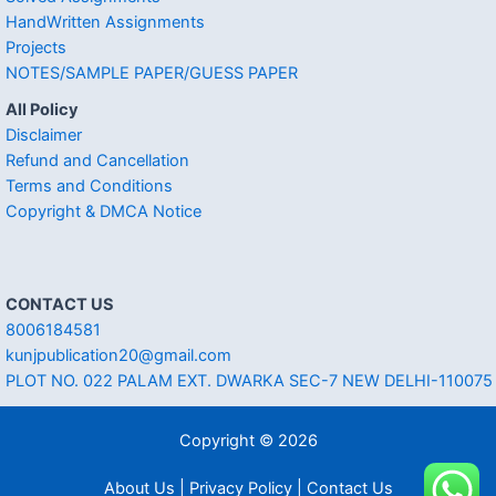
HandWritten Assignments
Projects
NOTES/SAMPLE PAPER/GUESS PAPER
All Policy
Disclaimer
Refund and Cancellation
Terms and Conditions
Copyright & DMCA Notice
CONTACT US
8006184581
kunjpublication20@gmail.com
PLOT NO. 022 PALAM EXT. DWARKA SEC-7 NEW DELHI-110075
Copyright © 2026
About Us | Privacy Policy | Contact Us