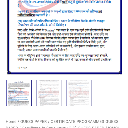
Home
/
GUESS PAPER
/
CERTIFICATE PROGRAMMES GUESS
PAPER
/
Certificate in Sericulture (CIS) GUESS PAPER
/ IGNOU