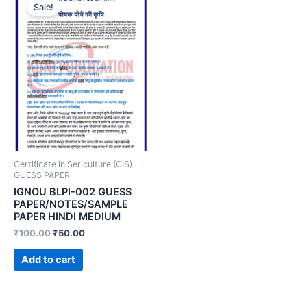
Sale!
Certificate in Sericulture (CIS)
GUESS PAPER
IGNOU BLPI-002 GUESS
PAPER/NOTES/SAMPLE
PAPER HINDI MEDIUM
₹
100.00
₹
50.00
Add to cart