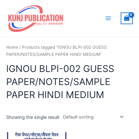
Skip
to
content
Main
Menu
Home
/ Products tagged “IGNOU BLPI-002 GUESS
PAPER/NOTES/SAMPLE PAPER HINDI MEDIUM”
IGNOU BLPI-002 GUESS
PAPER/NOTES/SAMPLE
PAPER HINDI MEDIUM
Showing the single result