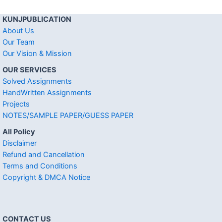
KUNJPUBLICATION
About Us
Our Team
Our Vision & Mission
OUR SERVICES
Solved Assignments
HandWritten Assignments
Projects
NOTES/SAMPLE PAPER/GUESS PAPER
All Policy
Disclaimer
Refund and Cancellation
Terms and Conditions
Copyright & DMCA Notice
CONTACT US