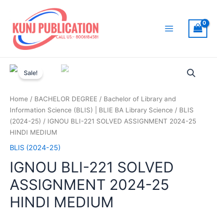
Skip
to
content
Main
Menu
Sale!
Home
/
BACHELOR DEGREE
/
Bachelor of Library and
Information Science (BLIS) | BLIE BA Library Science
/
BLIS
(2024-25)
/ IGNOU BLI-221 SOLVED ASSIGNMENT 2024-25
HINDI MEDIUM
BLIS (2024-25)
IGNOU BLI-221 SOLVED
ASSIGNMENT 2024-25
HINDI MEDIUM