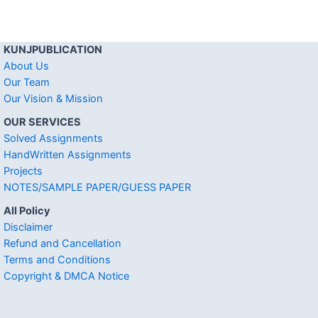
KUNJPUBLICATION
About Us
Our Team
Our Vision & Mission
OUR SERVICES
Solved Assignments
HandWritten Assignments
Projects
NOTES/SAMPLE PAPER/GUESS PAPER
All Policy
Disclaimer
Refund and Cancellation
Terms and Conditions
Copyright & DMCA Notice