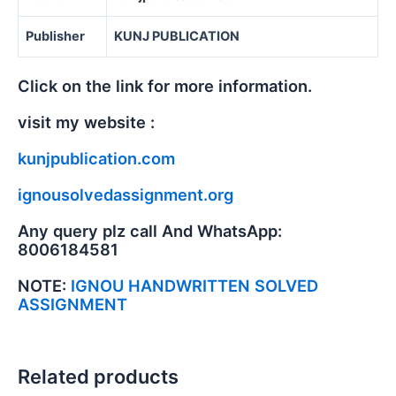
Publisher
KUNJ PUBLICATION
Click on the link for more information.
visit my website :
kunjpublication.com
ignousolvedassignment.org
Any query plz call And WhatsApp:
8006184581
NOTE:
IGNOU HANDWRITTEN SOLVED
ASSIGNMENT
Related products