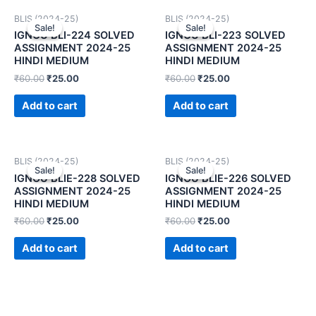
BLIS (2024-25)
BLIS (2024-25)
Sale!
Sale!
Sale!
Sale!
IGNOU BLI-224 SOLVED
IGNOU BLI-223 SOLVED
ASSIGNMENT 2024-25
ASSIGNMENT 2024-25
HINDI MEDIUM
HINDI MEDIUM
₹
60.00
₹
25.00
₹
60.00
₹
25.00
Add to cart
Add to cart
BLIS (2024-25)
BLIS (2024-25)
Sale!
Sale!
Sale!
Sale!
IGNOU BLIE-228 SOLVED
IGNOU BLIE-226 SOLVED
ASSIGNMENT 2024-25
ASSIGNMENT 2024-25
HINDI MEDIUM
HINDI MEDIUM
₹
60.00
₹
25.00
₹
60.00
₹
25.00
Add to cart
Add to cart