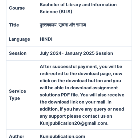
Bachelor of Library and Information
Course
Science (BLIS)
Title
पुस्तकालय, सूचना और समाज
Language
HINDI
Session
July 2024- January 2025 Session
After successful payment, you will be
redirected to the download page, now
click on the download button and you
will be able to download assignment
Service
solutions PDF file. You will also receive
Type
the download link on your mail. In
addition, if you have any query or need
any support please contact us on
Kunjpublication20@gmail.com.
Author
Kunjpublication.com