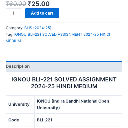
₹
60.00
₹
25.00
IGNOU
Add to cart
BLI-
221
Category:
BLIS (2024-25)
SOLVED
Tag:
IGNOU BLI-221 SOLVED ASSIGNMENT 2024-25 HINDI
ASSIGNMENT
MEDIUM
2024-
25
HINDI
MEDIUM
Description
quantity
IGNOU BLI-221 SOLVED ASSIGNMENT
2024-25 HINDI MEDIUM
IGNOU (Indira Gandhi National Open
University
University)
Code
BLI-221