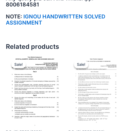
8006184581
NOTE:
IGNOU HANDWRITTEN SOLVED
ASSIGNMENT
Related products
Sale!
Sale!
Sale!
Sale!