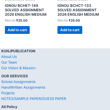
IGNOU BCHET-149
IGNOU BCHCT-133
SOLVED ASSIGNMENT
SOLVED ASSIGNMENT
2026 ENGLISH MEDIUM
2026 ENGLISH MEDIUM
₹
60.00
₹
25.00
₹
60.00
₹
25.00
Add to cart
Add to cart
KUNJPUBLICATION
About Us
Our Team
Our Vision & Mission
OUR SERVICES
Solved Assignments
HandWritten Assignments
Projects
NOTES/SAMPLE PAPER/GUESS PAPER
All Policy