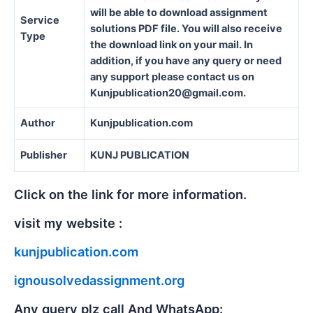
will be able to download assignment
Service
solutions PDF file. You will also receive
Type
the download link on your mail. In
addition, if you have any query or need
any support please contact us on
Kunjpublication20@gmail.com.
Author
Kunjpublication.com
Publisher
KUNJ PUBLICATION
Click on the link for more information.
visit my website :
kunjpublication.com
ignousolvedassignment.org
Any query plz call And WhatsApp: