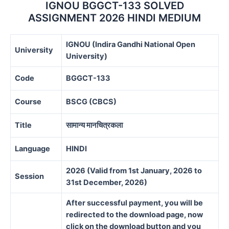
IGNOU BGGCT-133 SOLVED
ASSIGNMENT 2026 HINDI MEDIUM
IGNOU (Indira Gandhi National Open
University
University)
Code
BGGCT-133
Course
BSCG (CBCS)
Title
सामान्य मानचित्रकला
Language
HINDI
2026 (Valid from 1st January, 2026 to
Session
31st December, 2026)
After successful payment, you will be
redirected to the download page, now
click on the download button and you