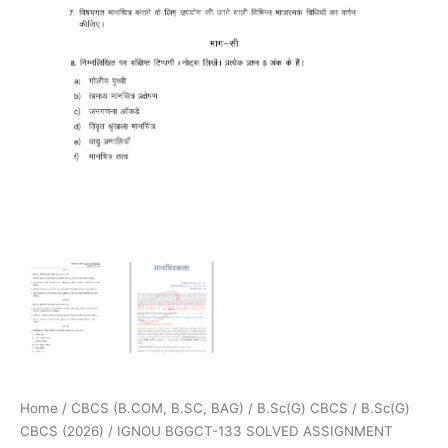
Home
/
CBCS (B.COM, B.SC, BAG)
/
B.Sc(G) CBCS
/
B.Sc(G)
CBCS (2026)
/ IGNOU BGGCT-133 SOLVED ASSIGNMENT