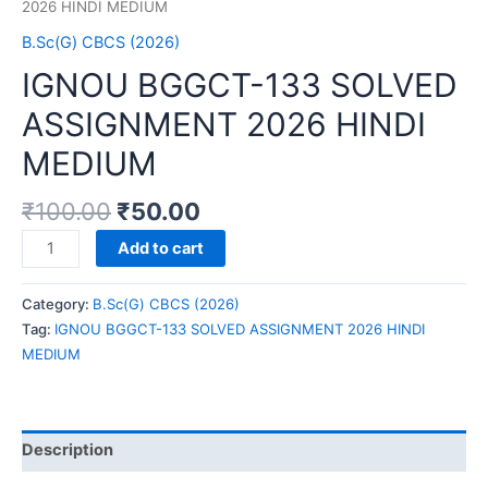
2026 HINDI MEDIUM
B.Sc(G) CBCS (2026)
IGNOU BGGCT-133 SOLVED
ASSIGNMENT 2026 HINDI
MEDIUM
₹
100.00
₹
50.00
IGNOU
Add to cart
BGGCT-
133
Category:
B.Sc(G) CBCS (2026)
SOLVED
Tag:
IGNOU BGGCT-133 SOLVED ASSIGNMENT 2026 HINDI
ASSIGNMENT
MEDIUM
2026
HINDI
MEDIUM
quantity
Description