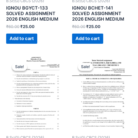
B.Sc(G) CBCS (2026)
B.Sc(G) CBCS (2026)
IGNOU BGYCT-133
IGNOU BCHET-141
SOLVED ASSIGNMENT
SOLVED ASSIGNMENT
2026 ENGLISH MEDIUM
2026 ENGLISH MEDIUM
₹
60.00
₹
25.00
₹
60.00
₹
25.00
Add to cart
Add to cart
Sale!
Sale!
Sale!
Sale!
B.Sc(G) CBCS (2026)
B.Sc(G) CBCS (2026)