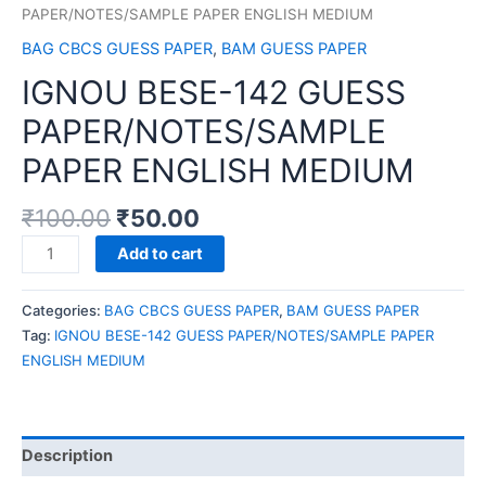
PAPER/NOTES/SAMPLE PAPER ENGLISH MEDIUM
BAG CBCS GUESS PAPER
,
BAM GUESS PAPER
IGNOU BESE-142 GUESS
PAPER/NOTES/SAMPLE
PAPER ENGLISH MEDIUM
₹
100.00
₹
50.00
IGNOU
Add to cart
BESE-
142
Categories:
BAG CBCS GUESS PAPER
,
BAM GUESS PAPER
GUESS
Tag:
IGNOU BESE-142 GUESS PAPER/NOTES/SAMPLE PAPER
PAPER/NOTES/SAMPLE
ENGLISH MEDIUM
PAPER
ENGLISH
MEDIUM
quantity
Description