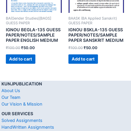
BA(Gender Studies)[BAGS]
BAASK (BA Applied Sanskrit)
GUESS PAPER
GUESS PAPER
IGNOU BEGLA-135 GUESS
IGNOU BSKLA-135 GUESS
PAPER/NOTES/SAMPLE
PAPER/NOTES/SAMPLE
PAPER ENGLISH MEDIUM
PAPER SANSKRIT MEDIUM
₹
100.00
₹
50.00
₹
100.00
₹
50.00
Add to cart
Add to cart
KUNJPUBLICATION
About Us
Our Team
Our Vision & Mission
OUR SERVICES
Solved Assignments
HandWritten Assignments