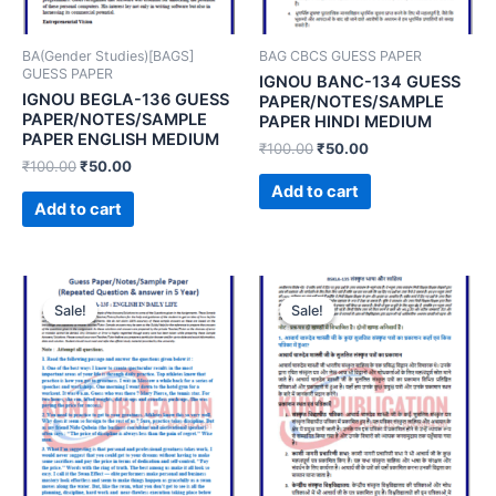
BA(Gender Studies)[BAGS]
BAG CBCS GUESS PAPER
GUESS PAPER
IGNOU BANC-134 GUESS
IGNOU BEGLA-136 GUESS
PAPER/NOTES/SAMPLE
PAPER/NOTES/SAMPLE
PAPER HINDI MEDIUM
PAPER ENGLISH MEDIUM
₹
100.00
₹
50.00
₹
100.00
₹
50.00
Add to cart
Add to cart
Sale!
Sale!
Sale!
Sale!