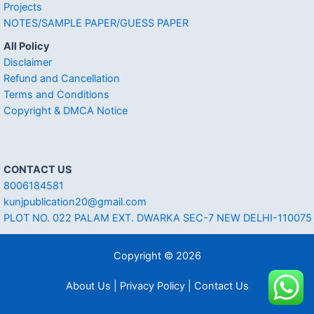
Projects
NOTES/SAMPLE PAPER/GUESS PAPER
All Policy
Disclaimer
Refund and Cancellation
Terms and Conditions
Copyright & DMCA Notice
CONTACT US
8006184581
kunjpublication20@gmail.com
PLOT NO. 022 PALAM EXT. DWARKA SEC-7 NEW DELHI-110075
Copyright © 2026
About Us | Privacy Policy | Contact Us