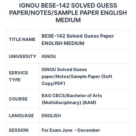
IGNOU BESE-142 SOLVED GUESS
PAPER/NOTES/SAMPLE PAPER ENGLISH
MEDIUM
BESE-142 Solved Guess Paper
TITLE NAME
ENGLISH MEDIUM
UNIVERSITY
IGNOU
IGNOU Solved Guess
SERVICE
paper/Notes/Sample Paper (Soft
TYPE
Copy/PDF)
BAG CBCS/
Bachelor of Arts
COURSE
(Multidisciplinary) (BAM)
LANGUAGE
ENGLISH
SESSION
For Exam June – December