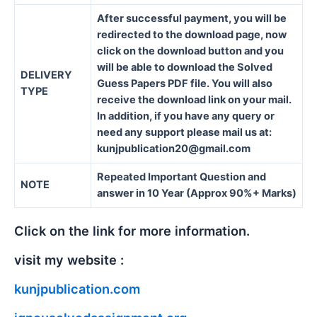
After successful payment, you will be
redirected to the download page, now
click on the download button and you
will be able to download the Solved
DELIVERY
Guess Papers PDF file. You will also
TYPE
receive the download link on your mail.
In addition, if you have any query or
need any support please mail us at:
kunjpublication20@gmail.com
Repeated Important Question and
NOTE
answer in 10 Year (Approx 90%+ Marks)
Click on the link for more information.
visit my website :
kunjpublication.com