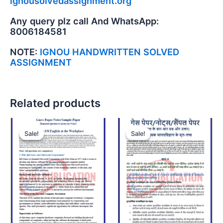
ignousolvedassignment.org
Any query plz call And WhatsApp:
8006184581
NOTE:
IGNOU HANDWRITTEN SOLVED
ASSIGNMENT
Related products
Sale!
Sale!
Sale!
Sale!