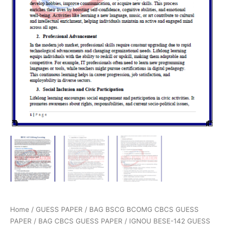
Home
/
GUESS PAPER
/
BAG BSCG BCOMG CBCS GUESS
PAPER
/
BAG CBCS GUESS PAPER
/ IGNOU BESE-142 GUESS