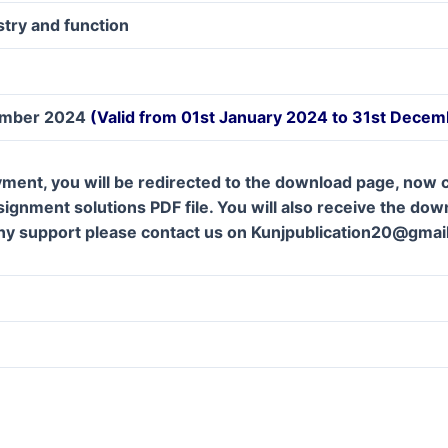
try and function
ember 2024
(Valid from 01st January 2024 to 31st Dece
ment, you will be redirected to the download page, now c
gnment solutions PDF file. You will also receive the downl
ny support please contact us on Kunjpublication20@gmai