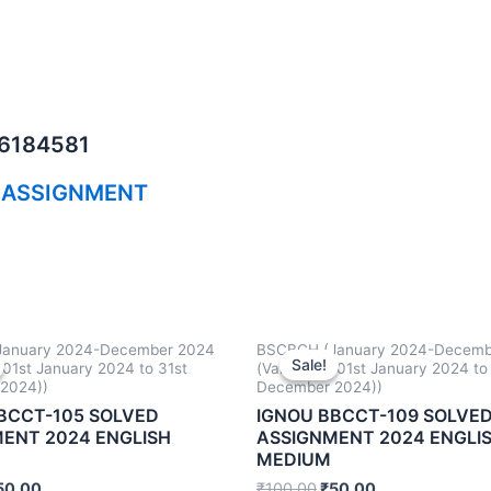
06184581
 ASSIGNMENT
anuary 2024-December 2024
BSCBCH (January 2024-Decemb
Sale!
Sale!
m 01st January 2024 to 31st
(Valid from 01st January 2024 to
2024))
December 2024))
BCCT-105 SOLVED
IGNOU BBCCT-109 SOLVE
ENT 2024 ENGLISH
ASSIGNMENT 2024 ENGLI
MEDIUM
50.00
₹
100.00
₹
50.00