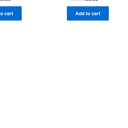
o cart
Add to cart