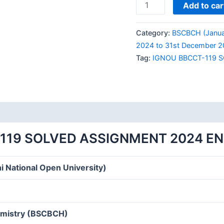
IGNOU
Add to car
BBCCT-
119
Category:
BSCBCH (Janua
SOLVED
2024 to 31st December 2
ASSIGNMENT
Tag:
IGNOU BBCCT-119 
2024
ENGLISH
MEDIUM
quantity
119 SOLVED ASSIGNMENT 2024 E
i National Open University)
hemistry (BSCBCH)