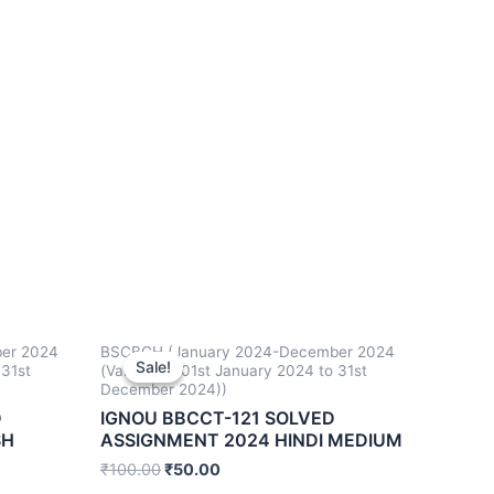
er 2024
BSCBCH (January 2024-December 2024
Sale!
Sale!
 31st
(Valid from 01st January 2024 to 31st
December 2024))
D
IGNOU BBCCT-121 SOLVED
SH
ASSIGNMENT 2024 HINDI MEDIUM
₹
100.00
₹
50.00