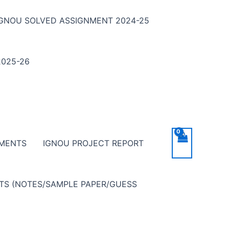
IGNOU SOLVED ASSIGNMENT 2024-25
025-26
NMENTS
IGNOU PROJECT REPORT
NTS (NOTES/SAMPLE PAPER/GUESS