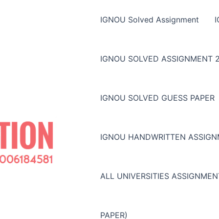
IGNOU Solved Assignment
IGNOU SOLVED ASSIGNMENT 2
IGNOU SOLVED GUESS PAPER
IGNOU HANDWRITTEN ASSIG
ALL UNIVERSITIES ASSIGNME
PAPER)