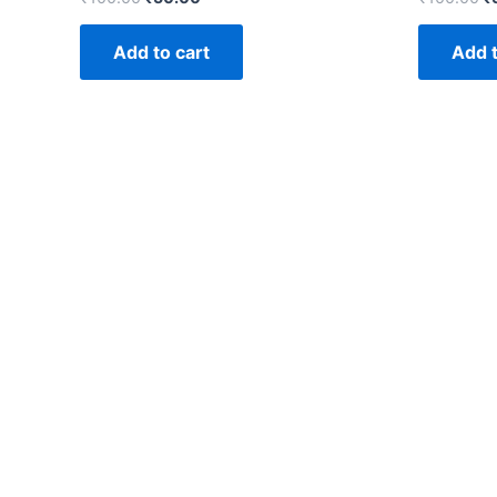
Add to cart
Add t