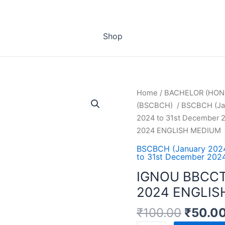
Shop
Home
/
BACHELOR (HON
(BSCBCH)
/
BSCBCH (Jan
2024 to 31st December 2
2024 ENGLISH MEDIUM
BSCBCH (January 2024
to 31st December 2024
IGNOU BBCCT
2024 ENGLIS
₹
100.00
₹
50.0