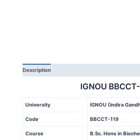
Description
IGNOU BBCCT-
University
IGNOU (Indira Gandh
Code
BBCCT-119
Course
B.Sc. Hons in Bioc