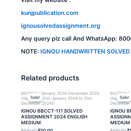
kunjpublication.com
ignousolvedassignment.org
Any query plz call And WhatsApp: 80
NOTE:
IGNOU HANDWRITTEN SOLVED
Related products
BSCBCH (January 2024-December 2024
BSCBCH (J
Sale!
Sale!
Sale!
Sale!
(Valid from 01st January 2024 to 31st
(Valid fro
December 2024))
December 
IGNOU BBCCT-111 SOLVED
IGNOU B
ASSIGNMENT 2024 ENGLISH
ASSIGNM
MEDIUM
MEDIUM
₹
100.00
₹
50.00
₹
100.00
₹