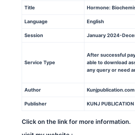
Title
Hormone: Biochemis
Language
English
Session
January 2024-Dec
After successful pay
Service Type
able to download assi
any query or need a
Author
Kunjpublication.com
Publisher
KUNJ PUBLICATION
Click on the link for more information.
visit my website :