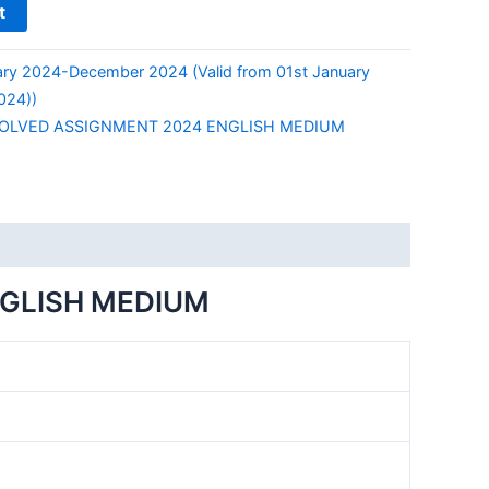
t
ry 2024-December 2024 (Valid from 01st January
024))
SOLVED ASSIGNMENT 2024 ENGLISH MEDIUM
NGLISH MEDIUM