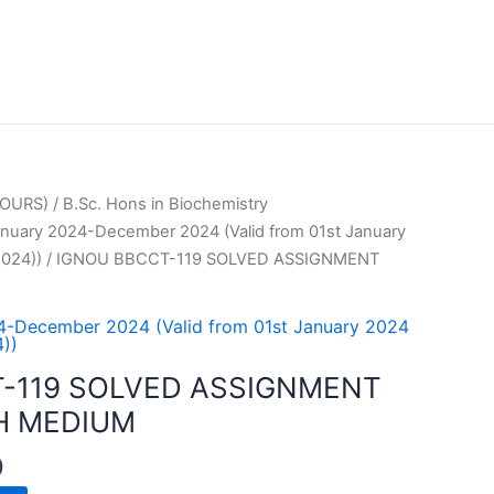
OURS)
/
B.Sc. Hons in Biochemistry
uary 2024-December 2024 (Valid from 01st January
024))
/ IGNOU BBCCT-119 SOLVED ASSIGNMENT
-December 2024 (Valid from 01st January 2024
))
-119 SOLVED ASSIGNMENT
H MEDIUM
0