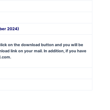
mber 2024)
lick on the download button and you will be
oad link on your mail. In addition, if you have
l.com.