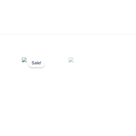
Sale!