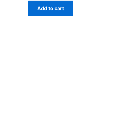
Add to cart