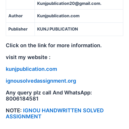
Kunjpublication20@gmail.com.
Author
Kunjpublication.com
Publisher
KUNJ PUBLICATION
Click on the link for more information.
visit my website :
kunjpublication.com
ignousolvedassignment.org
Any query plz call And WhatsApp:
8006184581
NOTE:
IGNOU HANDWRITTEN SOLVED
ASSIGNMENT