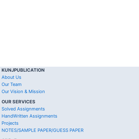
KUNJPUBLICATION
About Us
Our Team
Our Vision & Mission
OUR SERVICES
Solved Assignments
HandWritten Assignments
Projects
NOTES/SAMPLE PAPER/GUESS PAPER