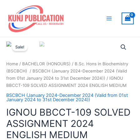
Skip
to
content
Main
Menu
Sale!
Home
/
BACHELOR (HONOURS)
/
B.Sc. Hons in Biochemistry
(BSCBCH)
/
BSCBCH (January 2024-December 2024 (Valid
from 01st January 2024 to 31st December 2024))
/ IGNOU
BBCCT-109 SOLVED ASSIGNMENT 2024 ENGLISH MEDIUM
BSCBCH (January 2024-December 2024 (Valid from 01st
January 2024 to 31st December 2024))
IGNOU BBCCT-109 SOLVED
ASSIGNMENT 2024
ENGLISH MEDIUM