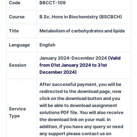
Code
BBCCT-109
Course
B.Sc. Hons in Biochemistry (BSCBCH)
Title
Metabolism of carbohydrates and lipids
Language
English
January 2024-December 2024
(Valid
Session
from 01st January 2024 to 31st
December 2024)
After successful payment, you will be
redirected to the download page, now
click on the download button and you
will be able to download assignment
Service
solutions PDF file. You will also receive
Type
the download link on your mail. In
addition, if you have any query or need
any support please contact us on