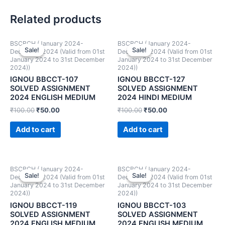
Related products
BSCBCH (January 2024-
BSCBCH (January 2024-
Sale!
Sale!
Sale!
Sale!
December 2024 (Valid from 01st
December 2024 (Valid from 01st
January 2024 to 31st December
January 2024 to 31st December
2024))
2024))
IGNOU BBCCT-107
IGNOU BBCCT-127
SOLVED ASSIGNMENT
SOLVED ASSIGNMENT
2024 ENGLISH MEDIUM
2024 HINDI MEDIUM
₹
100.00
₹
50.00
₹
100.00
₹
50.00
Add to cart
Add to cart
BSCBCH (January 2024-
BSCBCH (January 2024-
Sale!
Sale!
Sale!
Sale!
December 2024 (Valid from 01st
December 2024 (Valid from 01st
January 2024 to 31st December
January 2024 to 31st December
2024))
2024))
IGNOU BBCCT-119
IGNOU BBCCT-103
SOLVED ASSIGNMENT
SOLVED ASSIGNMENT
2024 ENGLISH MEDIUM
2024 ENGLISH MEDIUM