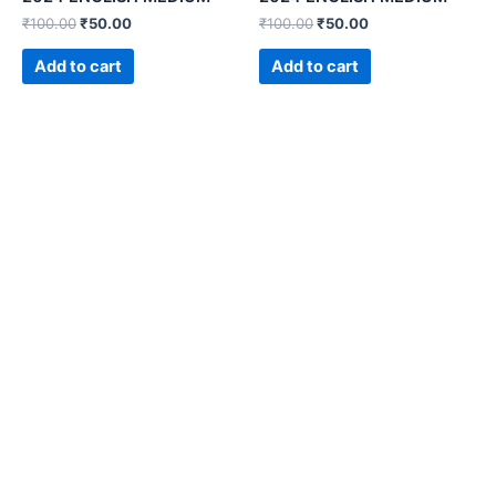
₹
100.00
₹
50.00
₹
100.00
₹
50.00
Add to cart
Add to cart