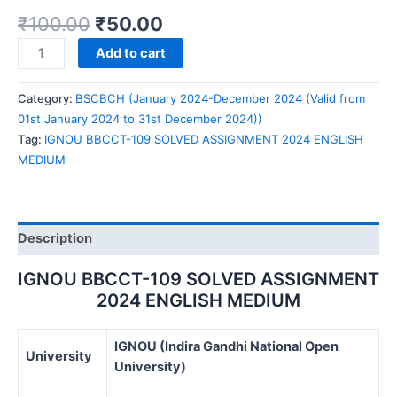
₹
100.00
₹
50.00
IGNOU
Add to cart
BBCCT-
109
Category:
BSCBCH (January 2024-December 2024 (Valid from
SOLVED
01st January 2024 to 31st December 2024))
ASSIGNMENT
Tag:
IGNOU BBCCT-109 SOLVED ASSIGNMENT 2024 ENGLISH
2024
MEDIUM
ENGLISH
MEDIUM
quantity
Description
IGNOU BBCCT-109 SOLVED ASSIGNMENT
2024 ENGLISH MEDIUM
IGNOU (Indira Gandhi National Open
University
University)