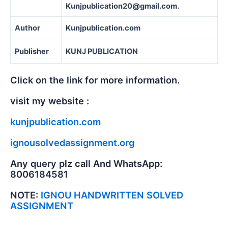
Kunjpublication20@gmail.com.
Author
Kunjpublication.com
Publisher
KUNJ PUBLICATION
Click on the link for more information.
visit my website :
kunjpublication.com
ignousolvedassignment.org
Any query plz call And WhatsApp:
8006184581
NOTE:
IGNOU HANDWRITTEN SOLVED
ASSIGNMENT