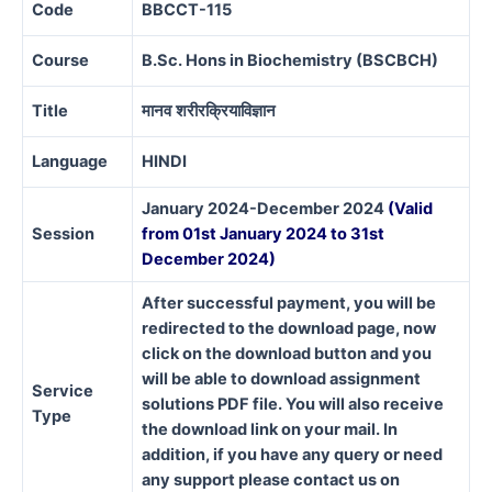
Code
BBCCT-115
Course
B.Sc. Hons in Biochemistry (BSCBCH)
Title
मानव
शरीरक्रियाविज्ञान
Language
HINDI
January 2024-December 2024
(Valid
Session
from 01st January 2024 to 31st
December 2024)
After successful payment, you will be
redirected to the download page, now
click on the download button and you
will be able to download assignment
Service
solutions PDF file. You will also receive
Type
the download link on your mail. In
addition, if you have any query or need
any support please contact us on