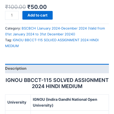
₹
100.00
₹
50.00
IGNOU
Add to cart
BBCCT-
115
Category:
BSCBCH (January 2024-December 2024 (Valid from
SOLVED
01st January 2024 to 31st December 2024))
ASSIGNMENT
Tag:
IGNOU BBCCT-115 SOLVED ASSIGNMENT 2024 HINDI
2024
MEDIUM
HINDI
MEDIUM
quantity
Description
IGNOU BBCCT-115 SOLVED ASSIGNMENT
2024 HINDI MEDIUM
IGNOU (Indira Gandhi National Open
University
University)