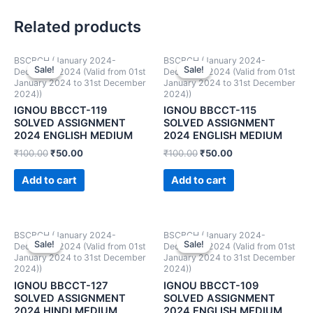
Related products
BSCBCH (January 2024-
BSCBCH (January 2024-
Sale!
Sale!
Sale!
Sale!
December 2024 (Valid from 01st
December 2024 (Valid from 01st
January 2024 to 31st December
January 2024 to 31st December
2024))
2024))
IGNOU BBCCT-119
IGNOU BBCCT-115
SOLVED ASSIGNMENT
SOLVED ASSIGNMENT
2024 ENGLISH MEDIUM
2024 ENGLISH MEDIUM
₹
100.00
₹
50.00
₹
100.00
₹
50.00
Add to cart
Add to cart
BSCBCH (January 2024-
BSCBCH (January 2024-
Sale!
Sale!
Sale!
Sale!
December 2024 (Valid from 01st
December 2024 (Valid from 01st
January 2024 to 31st December
January 2024 to 31st December
2024))
2024))
IGNOU BBCCT-127
IGNOU BBCCT-109
SOLVED ASSIGNMENT
SOLVED ASSIGNMENT
2024 HINDI MEDIUM
2024 ENGLISH MEDIUM