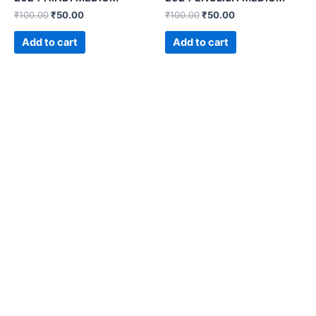
₹
100.00
₹
50.00
₹
100.00
₹
50.00
Add to cart
Add to cart