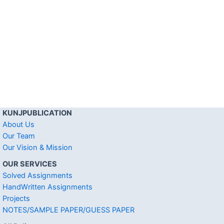
KUNJPUBLICATION
About Us
Our Team
Our Vision & Mission
OUR SERVICES
Solved Assignments
HandWritten Assignments
Projects
NOTES/SAMPLE PAPER/GUESS PAPER