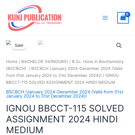
Skip
to
content
Main
Menu
Sale!
Home
/
BACHELOR (HONOURS)
/
B.Sc. Hons in Biochemistry
(BSCBCH)
/
BSCBCH (January 2024-December 2024 (Valid
from 01st January 2024 to 31st December 2024))
/ IGNOU
BBCCT-115 SOLVED ASSIGNMENT 2024 HINDI MEDIUM
BSCBCH (January 2024-December 2024 (Valid from 01st
January 2024 to 31st December 2024))
IGNOU BBCCT-115 SOLVED
ASSIGNMENT 2024 HINDI
MEDIUM