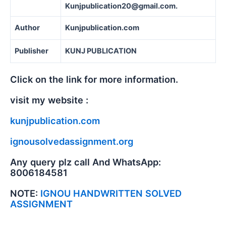
Kunjpublication20@gmail.com.
Author
Kunjpublication.com
Publisher
KUNJ PUBLICATION
Click on the link for more information.
visit my website :
kunjpublication.com
ignousolvedassignment.org
Any query plz call And WhatsApp:
8006184581
NOTE:
IGNOU HANDWRITTEN SOLVED
ASSIGNMENT