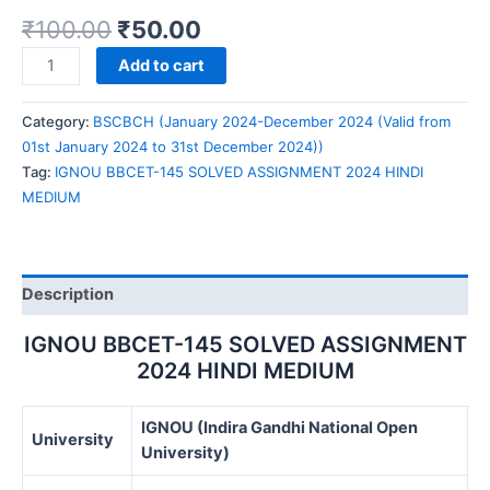
₹
100.00
₹
50.00
IGNOU
Add to cart
BBCET-
145
Category:
BSCBCH (January 2024-December 2024 (Valid from
SOLVED
01st January 2024 to 31st December 2024))
ASSIGNMENT
Tag:
IGNOU BBCET-145 SOLVED ASSIGNMENT 2024 HINDI
2024
MEDIUM
HINDI
MEDIUM
quantity
Description
IGNOU BBCET-145 SOLVED ASSIGNMENT
2024 HINDI MEDIUM
IGNOU (Indira Gandhi National Open
University
University)