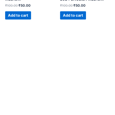
₹
100.00
₹
50.00
₹
100.00
₹
50.00
Add to cart
Add to cart