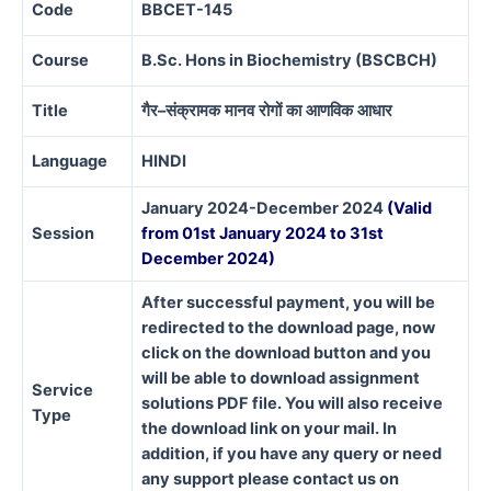
Code
BBCET-145
Course
B.Sc. Hons in Biochemistry (BSCBCH)
Title
गैर
–
संक्रामक
मानव
रोगों
का
आणविक
आधार
Language
HINDI
January 2024-December 2024
(Valid
Session
from 01st January 2024 to 31st
December 2024)
After successful payment, you will be
redirected to the download page, now
click on the download button and you
will be able to download assignment
Service
solutions PDF file. You will also receive
Type
the download link on your mail. In
addition, if you have any query or need
any support please contact us on