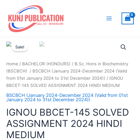
Skip
to
content
Main
Menu
Sale!
Home
/
BACHELOR (HONOURS)
/
B.Sc. Hons in Biochemistry
(BSCBCH)
/
BSCBCH (January 2024-December 2024 (Valid
from 01st January 2024 to 31st December 2024))
/ IGNOU
BBCET-145 SOLVED ASSIGNMENT 2024 HINDI MEDIUM
BSCBCH (January 2024-December 2024 (Valid from 01st
January 2024 to 31st December 2024))
IGNOU BBCET-145 SOLVED
ASSIGNMENT 2024 HINDI
MEDIUM