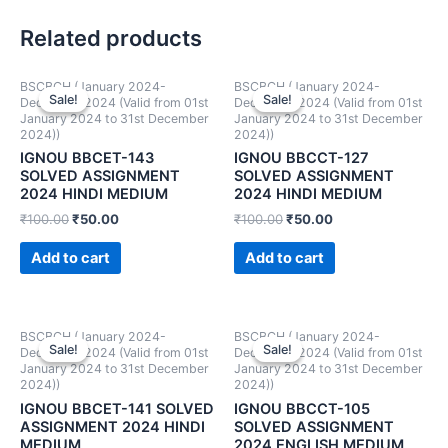
Related products
BSCBCH (January 2024-
BSCBCH (January 2024-
Sale!
Sale!
Sale!
Sale!
December 2024 (Valid from 01st
December 2024 (Valid from 01st
January 2024 to 31st December
January 2024 to 31st December
2024))
2024))
IGNOU BBCET-143
IGNOU BBCCT-127
SOLVED ASSIGNMENT
SOLVED ASSIGNMENT
2024 HINDI MEDIUM
2024 HINDI MEDIUM
₹
100.00
₹
50.00
₹
100.00
₹
50.00
Add to cart
Add to cart
BSCBCH (January 2024-
BSCBCH (January 2024-
Sale!
Sale!
Sale!
Sale!
December 2024 (Valid from 01st
December 2024 (Valid from 01st
January 2024 to 31st December
January 2024 to 31st December
2024))
2024))
IGNOU BBCET-141 SOLVED
IGNOU BBCCT-105
ASSIGNMENT 2024 HINDI
SOLVED ASSIGNMENT
MEDIUM
2024 ENGLISH MEDIUM