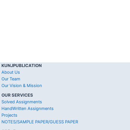
KUNJPUBLICATION
About Us
Our Team
Our Vision & Mission
OUR SERVICES
Solved Assignments
HandWritten Assignments
Projects
NOTES/SAMPLE PAPER/GUESS PAPER