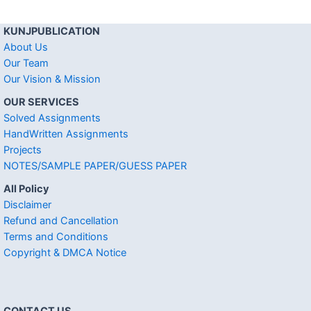
KUNJPUBLICATION
About Us
Our Team
Our Vision & Mission
OUR SERVICES
Solved Assignments
HandWritten Assignments
Projects
NOTES/SAMPLE PAPER/GUESS PAPER
All Policy
Disclaimer
Refund and Cancellation
Terms and Conditions
Copyright & DMCA Notice