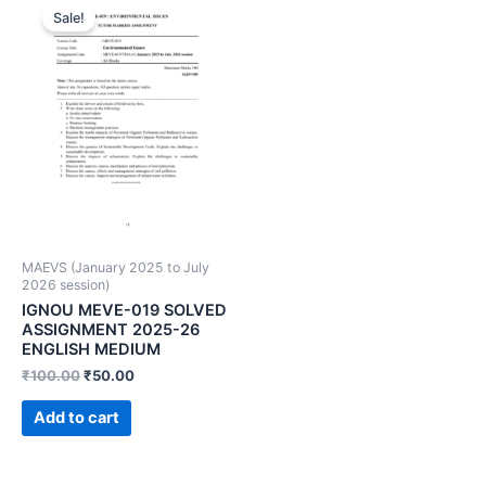
Sale!
MAEVS (January 2025 to July
2026 session)
IGNOU MEVE-019 SOLVED
ASSIGNMENT 2025-26
ENGLISH MEDIUM
₹
100.00
₹
50.00
Add to cart