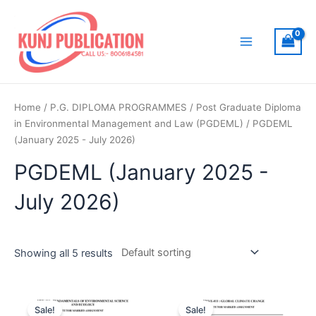
Skip
to
content
Main
Menu
Home
/
P.G. DIPLOMA PROGRAMMES
/
Post Graduate Diploma
in Environmental Management and Law (PGDEML)
/ PGDEML
(January 2025 - July 2026)
PGDEML (January 2025 -
July 2026)
Showing all 5 results
Sale!
Sale!