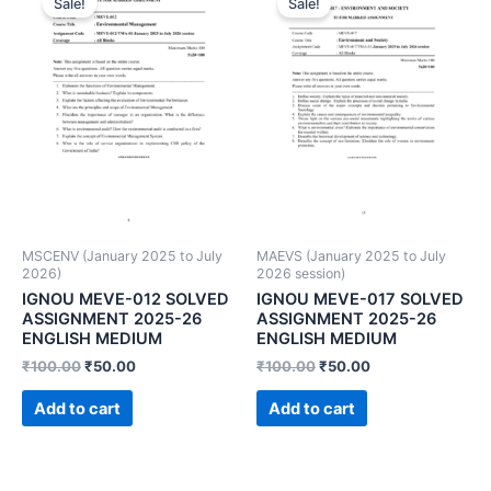
Sale!
Sale!
MSCENV (January 2025 to July
MAEVS (January 2025 to July
2026)
2026 session)
IGNOU MEVE-012 SOLVED
IGNOU MEVE-017 SOLVED
ASSIGNMENT 2025-26
ASSIGNMENT 2025-26
ENGLISH MEDIUM
ENGLISH MEDIUM
₹
100.00
₹
50.00
₹
100.00
₹
50.00
Add to cart
Add to cart