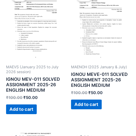
MAEVS (January 2025 to July
MAENOH (2025 January & July)
2026 session)
IGNOU MEVE-011 SOLVED
IGNOU MEV-011 SOLVED
ASSIGNMENT 2025-26
ASSIGNMENT 2025-26
ENGLISH MEDIUM
ENGLISH MEDIUM
₹
100.00
₹
50.00
₹
100.00
₹
50.00
Add to cart
Add to cart